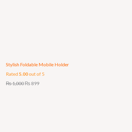
Stylish Foldable Mobile Holder
Rated
5.00
out of 5
₨
1,000
₨
899