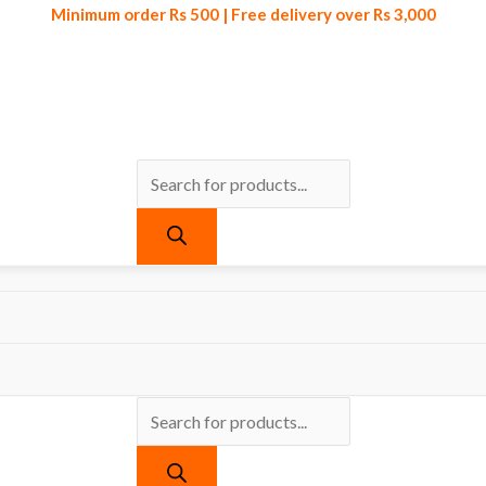
Minimum order Rs 500 | Free delivery over Rs 3,000
Products
Products
Minimum order Rs 500 | Free delivery over Rs 3,000
search
search
ts tagged “Portable Earphone Price in Pakistan”
one Price in Pakistan
re found matching your selection.