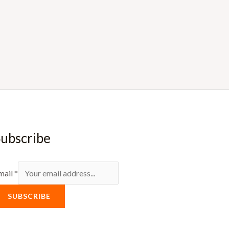
ubscribe
mail
*
SUBSCRIBE