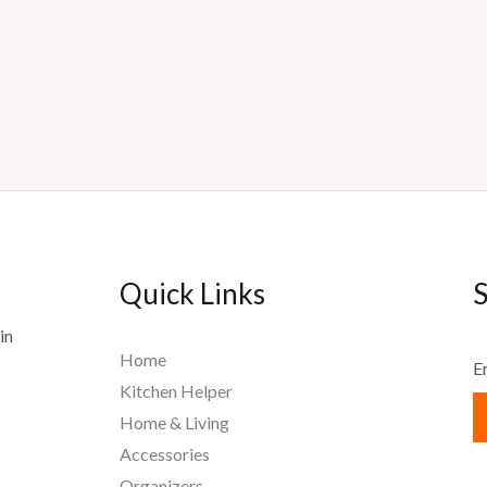
Quick Links
S
in
Home
E
Kitchen Helper
Home & Living
Accessories
Organizers