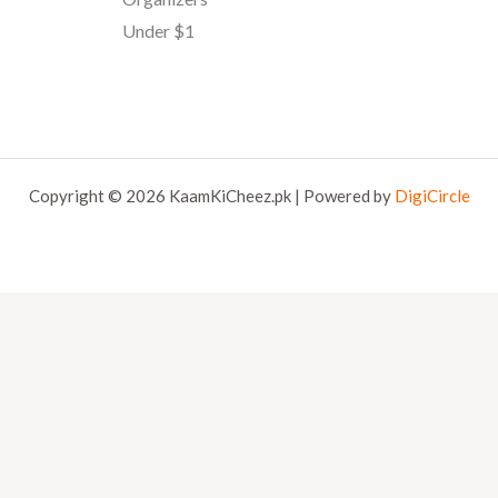
Under $1
Copyright © 2026 KaamKiCheez.pk | Powered by
DigiCircle