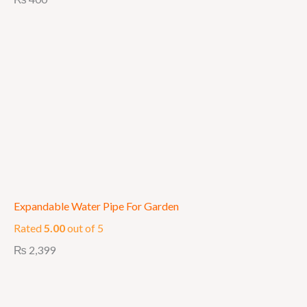
Expandable Water Pipe For Garden
Rated
5.00
out of 5
₨
2,399