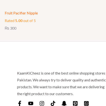
Fruit Pacifier Nipple
Rated
5.00
out of 5
₨
300
KaamKiCheez is one of the best online shopping stores 
Pakistan. We always try to deliver quality and authentic
products. We want to make sure that we are delivering
the right product to our customers.