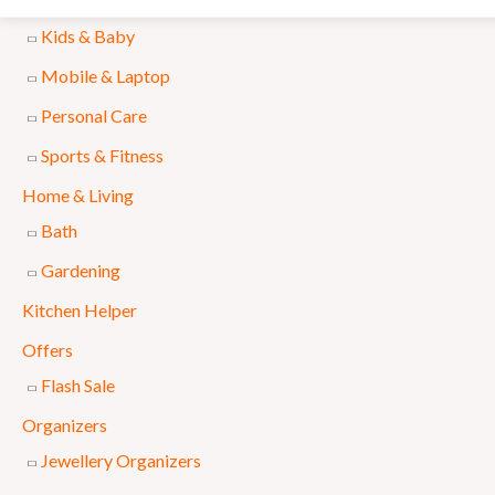
Accessories
l
p
Kids & Baby
p
r
Mobile & Laptop
r
i
Personal Care
i
c
Sports & Fitness
c
e
e
i
Home & Living
w
s
Bath
a
:
Gardening
s
₨
Kitchen Helper
:
Offers
₨
8
Flash Sale
9
Organizers
1
9
Jewellery Organizers
,
.