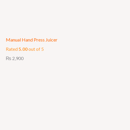
Manual Hand Press Juicer
Rated
5.00
out of 5
₨
2,900