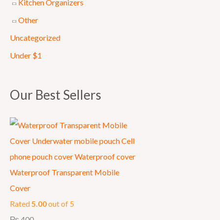
Kitchen Organizers
0
Other
0
Uncategorized
0
.
Under $1
Our Best Sellers
Waterproof Transparent Mobile
Cover
Rated
5.00
out of 5
₨
400