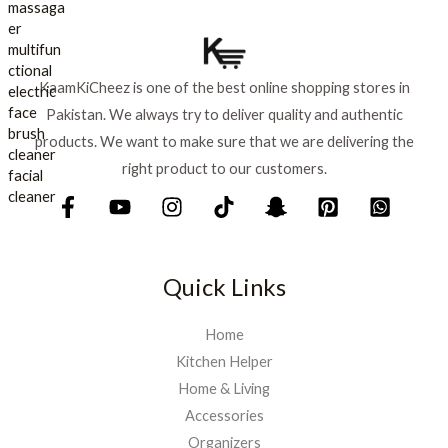
p
r
₨
7
r
i
9
i
c
8
9
c
e
8
.
KaamKiCheez is one of the best online shopping stores in
e
i
0
Pakistan. We always try to deliver quality and authentic
w
s
.
a
:
products. We want to make sure that we are delivering the
s
₨
right product to our customers.
:
₨
9
0
1
0
,
.
Quick Links
0
0
0
Home
.
Kitchen Helper
Home & Living
Accessories
Organizers