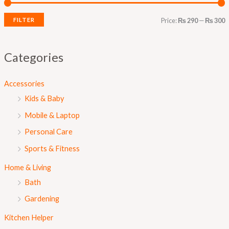
r
r
i
i
FILTER
Price:
₨ 290
—
₨ 300
c
c
e
e
Categories
Accessories
Kids & Baby
Mobile & Laptop
Personal Care
Sports & Fitness
Home & Living
Bath
Gardening
Kitchen Helper