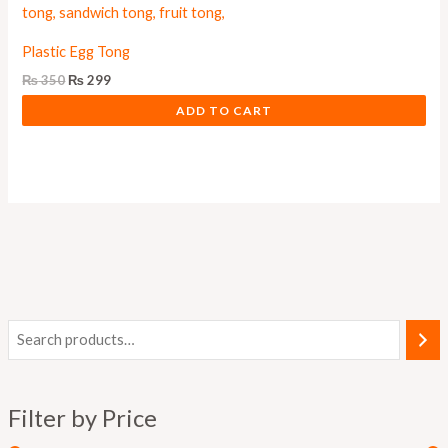
Plastic Egg Tong
₨
350
₨
299
ADD TO CART
i
a
n
x
Filter by Price
p
p