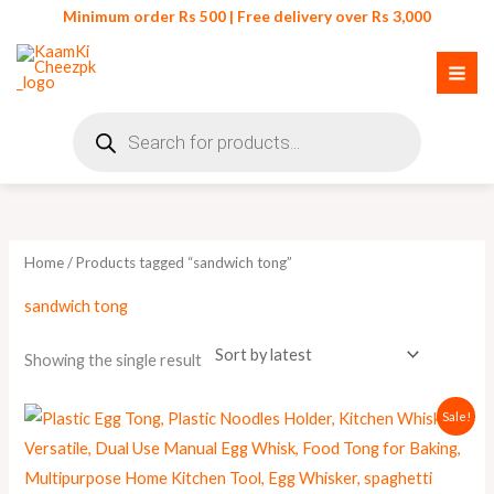
Skip
Minimum order Rs 500 | Free delivery over Rs 3,000
to
content
Products
search
Home
/ Products tagged “sandwich tong”
sandwich tong
Showing the single result
Original
Current
Sale!
price
price
was:
is:
₨ 350.
₨ 299.