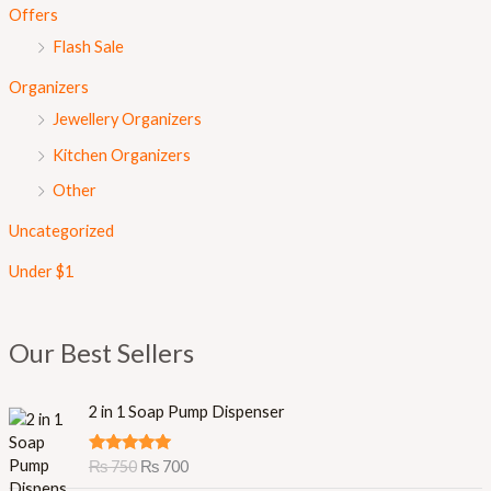
Offers
Flash Sale
Organizers
Jewellery Organizers
Kitchen Organizers
Other
Uncategorized
Under $1
Our Best Sellers
O
C
2 in 1 Soap Pump Dispenser
r
u
i
r
Rated
5.00
₨
750
₨
700
g
r
out of 5