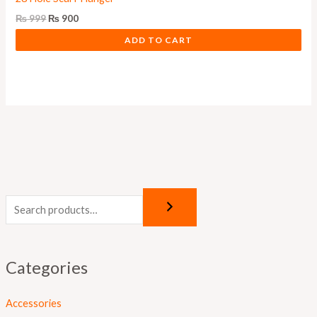
₨
999
₨
900
ADD TO CART
Categories
Accessories