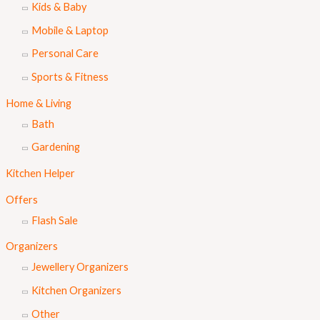
Kids & Baby
Mobile & Laptop
Personal Care
Sports & Fitness
Home & Living
Bath
Gardening
Kitchen Helper
Offers
Flash Sale
Organizers
Jewellery Organizers
Kitchen Organizers
Other