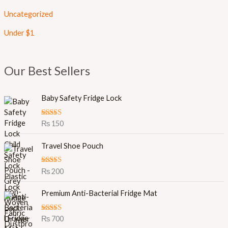
Uncategorized
Under $1
Our Best Sellers
Baby Safety Fridge Lock
Rated
5.00
₨
150
out of 5
Travel Shoe Pouch
Rated
5.00
₨
200
out of 5
Premium Anti-Bacterial Fridge Mat
Rated
5.00
₨
700
out of 5