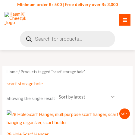
Skip
Minimum order Rs 500 | Free delivery over Rs 3,000
to
content
Products
search
Home
/ Products tagged “scarf storage hole”
scarf storage hole
Showing the single result
Original
Current
Sale!
price
price
was:
is:
₨ 999.
₨ 900.
28 Hole Scarf Hanger