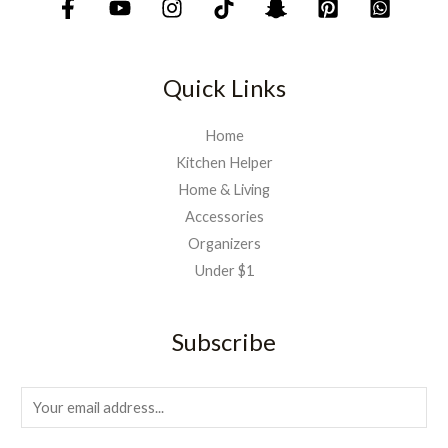
7
9
5
.
0
.
Quick Links
Home
Kitchen Helper
Home & Living
Accessories
Organizers
Under $1
Subscribe
E
m