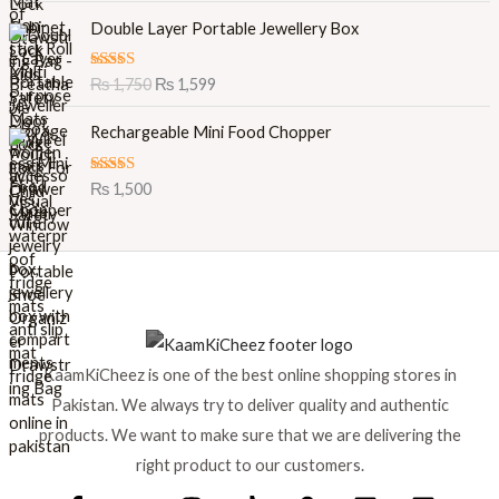
O
C
Double Layer Portable Jewellery Box
r
u
i
r
Rated
5.00
₨
1,750
₨
1,599
g
r
out of 5
i
e
Rechargeable Mini Food Chopper
n
n
a
t
l
p
Rated
5.00
₨
1,500
out of 5
p
r
r
i
i
c
c
e
e
i
w
s
a
:
s
₨
KaamKiCheez is one of the best online shopping stores in
:
Pakistan. We always try to deliver quality and authentic
₨
1
products. We want to make sure that we are delivering the
,
1
5
right product to our customers.
,
9