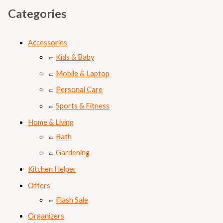
Categories
Accessories
Kids & Baby
Mobile & Laptop
Personal Care
Sports & Fitness
Home & Living
Bath
Gardening
Kitchen Helper
Offers
Flash Sale
Organizers