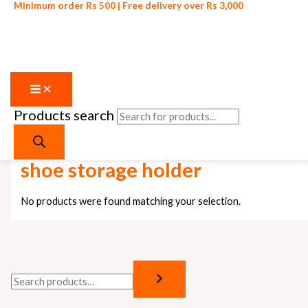
Minimum order Rs 500 | Free delivery over Rs 3,000
Products search
Skip to content
Home
/ Products tagged “shoe storage holder”
shoe storage holder
No products were found matching your selection.