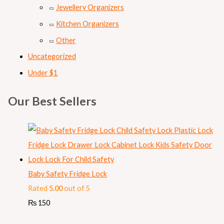
Jewellery Organizers
Kitchen Organizers
Other
Uncategorized
Under $1
Our Best Sellers
Baby Safety Fridge Lock
Rated
5.00
out of 5
₨
150