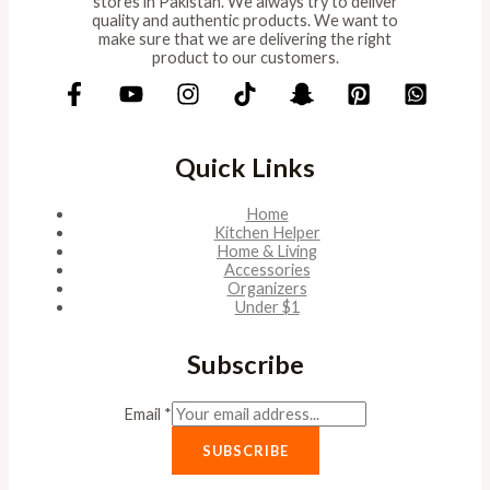
stores in Pakistan. We always try to deliver
quality and authentic products. We want to
make sure that we are delivering the right
product to our customers.
Quick Links
Home
Kitchen Helper
Home & Living
Accessories
Organizers
Under $1
Subscribe
Email
*
SUBSCRIBE