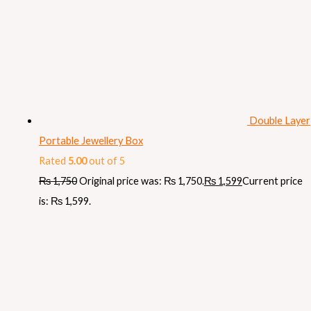
Double Layer
Portable Jewellery Box
Rated
5.00
out of 5
₨
1,750
Original price was: ₨ 1,750.
₨
1,599
Current price
is: ₨ 1,599.