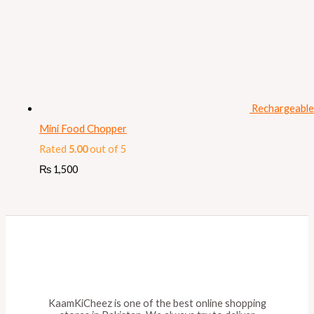
Rechargeable
Mini Food Chopper
Rated
5.00
out of 5
₨
1,500
KaamKiCheez is one of the best online shopping