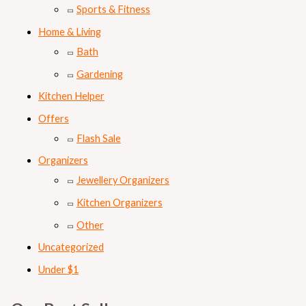
Sports & Fitness
Home & Living
Bath
Gardening
Kitchen Helper
Offers
Flash Sale
Organizers
Jewellery Organizers
Kitchen Organizers
Other
Uncategorized
Under $1