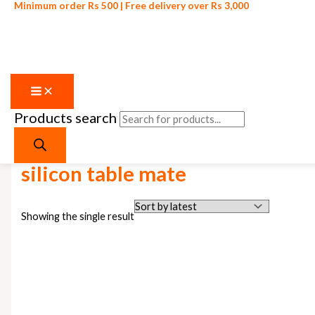
Minimum order Rs 500 | Free delivery over Rs 3,000
Products search
Skip to content
Home
/ Products tagged “silicon table mate”
silicon table mate
Showing the single result