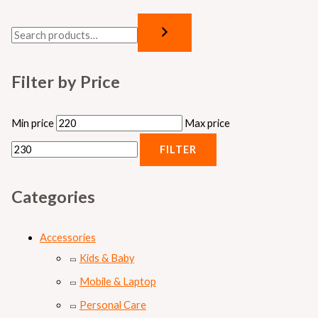
Filter by Price
Min price
Max price
FILTER
Categories
Accessories
Kids & Baby
Mobile & Laptop
Personal Care