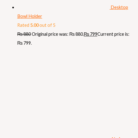
Desktop
Bowl Holder
Rated
5.00
out of 5
₨
880
Original price was: ₨ 880.
₨
799
Current price is:
₨ 799.