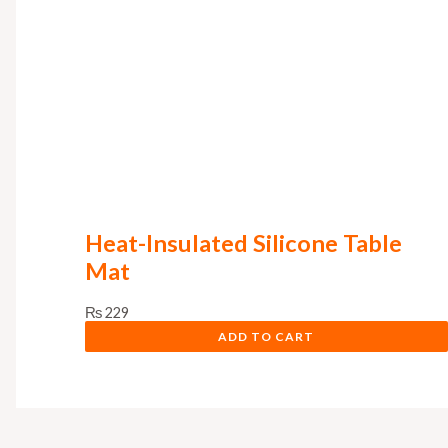
Heat-Insulated Silicone Table
Mat
₨
229
ADD TO CART