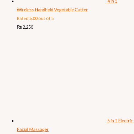
4 in 1
Wireless Handheld Vegetable Cutter
Rated
5.00
out of 5
₨
2,250
5 in 1 Electric
Facial Massager