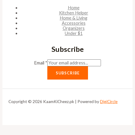
Home
Kitchen Helper
Home & Living
Accessories
Organizers
Under $1
Subscribe
Email
*
SUBSCRIBE
Copyright © 2026 KaamKiCheez.pk | Powered by
DigiCircle