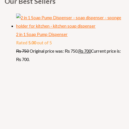
Our Best Sellers
2 in 1 Soap Pump Dispenser
Rated
5.00
out of 5
₨
750
Original price was: ₨ 750.
₨
700
Current price is:
₨ 700.