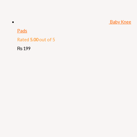
Baby Knee
Pads
Rated
5.00
out of 5
₨
199