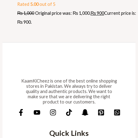
Rated
5.00
out of 5
₨
1,000
Original price was: ₨ 1,000.
₨
900
Current price is:
₨ 900.
KaamKiCheez is one of the best online shopping
stores in Pakistan. We always try to deliver
quality and authentic products. We want to
make sure that we are delivering the right
product to our customers.
Quick Links