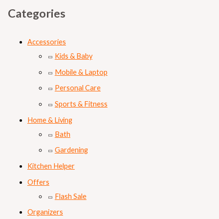
Categories
Accessories
Kids & Baby
Mobile & Laptop
Personal Care
Sports & Fitness
Home & Living
Bath
Gardening
Kitchen Helper
Offers
Flash Sale
Organizers