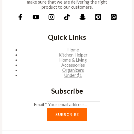
make sure that we are delivering the right
product to our customers.
Quick Links
Home
Kitchen Helper
Home & Living
Accessories
Organizers
Under $1
Subscribe
Email
*
SUBSCRIBE