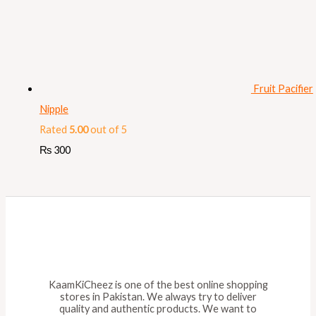
Fruit Pacifier
Nipple
Rated
5.00
out of 5
₨
300
KaamKiCheez is one of the best online shopping
stores in Pakistan. We always try to deliver
quality and authentic products. We want to