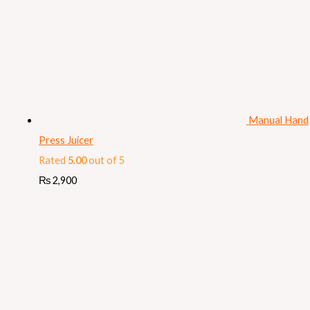
Manual Hand
Press Juicer
Rated
5.00
out of 5
₨
2,900