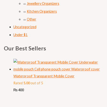
Jewellery Organizers
Kitchen Organizers
Other
Uncategorized
Under $1
Our Best Sellers
Waterproof Transparent Mobile Cover
Rated
5.00
out of 5
₨
400