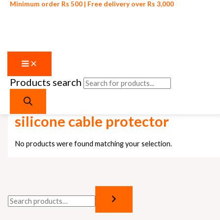
Minimum order Rs 500 | Free delivery over Rs 3,000
Products search
Skip to content
Home
/ Products tagged “silicone cable protector”
silicone cable protector
No products were found matching your selection.