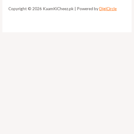
Copyright © 2026 KaamKiCheez.pk | Powered by
DigiCircle