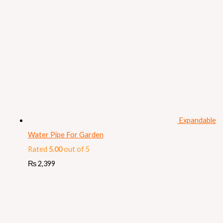
Expandable
Water Pipe For Garden
Rated
5.00
out of 5
₨
2,399