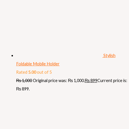
Stylish
Foldable Mobile Holder
Rated
5.00
out of 5
₨
1,000
Original price was: ₨ 1,000.
₨
899
Current price is:
₨ 899.