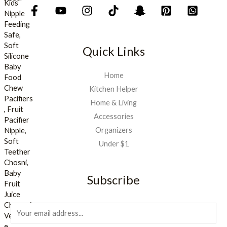
Quick Links
Home
Kitchen Helper
Home & Living
Accessories
Organizers
Under $1
Subscribe
E
m