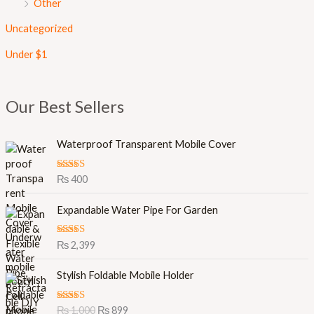
Other
Uncategorized
Under $1
Our Best Sellers
Waterproof Transparent Mobile Cover
Rated
5.00
₨
400
out of 5
Expandable Water Pipe For Garden
Rated
5.00
₨
2,399
out of 5
O
C
Stylish Foldable Mobile Holder
r
u
i
r
Rated
5.00
₨
1,000
₨
899
g
r