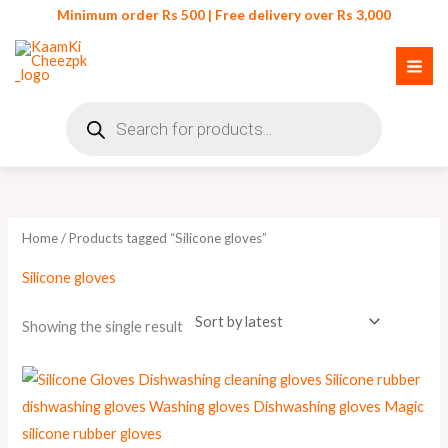
Skip
Minimum order Rs 500 | Free delivery over Rs 3,000
to
content
Products
search
Home
/ Products tagged “Silicone gloves”
Silicone gloves
Showing the single result