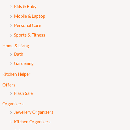
Kids & Baby
Mobile & Laptop
Personal Care
Sports & Fitness
Home & Living
Bath
Gardening
Kitchen Helper
Offers
Flash Sale
Organizers
Jewellery Organizers
Kitchen Organizers