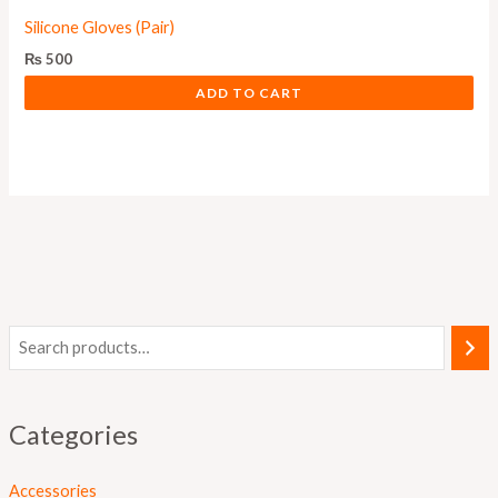
Silicone Gloves (Pair)
₨
500
ADD TO CART
Categories
Accessories