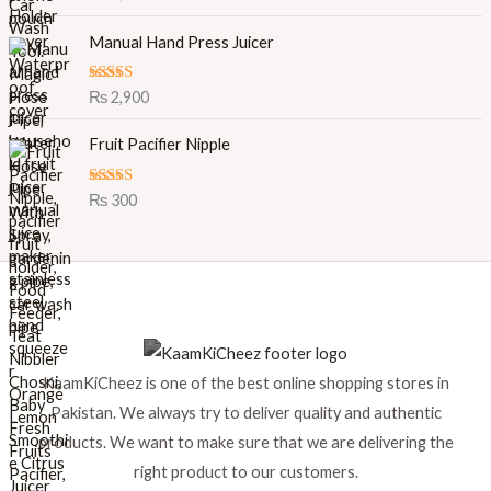
out of 5
i
e
Manual Hand Press Juicer
n
n
a
t
l
p
Rated
5.00
₨
2,900
out of 5
p
r
r
i
Fruit Pacifier Nipple
i
c
c
e
Rated
5.00
₨
300
e
i
out of 5
w
s
a
:
s
₨
:
₨
8
9
1
9
KaamKiCheez is one of the best online shopping stores in
,
.
0
Pakistan. We always try to deliver quality and authentic
0
products. We want to make sure that we are delivering the
0
right product to our customers.
.