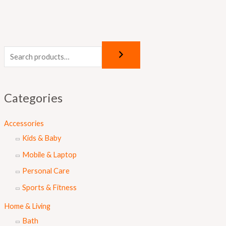
Categories
Accessories
Kids & Baby
Mobile & Laptop
Personal Care
Sports & Fitness
Home & Living
Bath