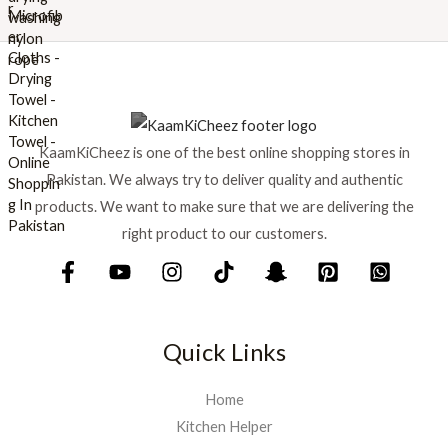
w
s
a
:
s
₨
:
₨
6
9
7
9
KaamKiCheez is one of the best online shopping stores in
5
.
0
Pakistan. We always try to deliver quality and authentic
.
products. We want to make sure that we are delivering the
right product to our customers.
Quick Links
Home
Kitchen Helper