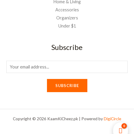
Home & Living
Accessories
Organizers
Under $1
Subscribe
E
m
a
SUBSCRIBE
i
l
*
Copyright © 2026 KaamKiCheez.pk | Powered by
DigiCircle