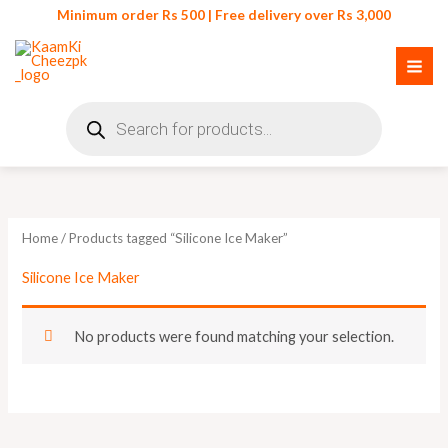
Skip
Minimum order Rs 500 | Free delivery over Rs 3,000
to
content
Products
search
Home
/ Products tagged “Silicone Ice Maker”
Silicone Ice Maker
No products were found matching your selection.