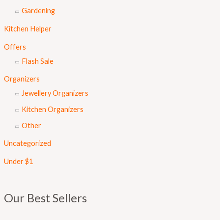
Gardening
Kitchen Helper
Offers
Flash Sale
Organizers
Jewellery Organizers
Kitchen Organizers
Other
Uncategorized
Under $1
Our Best Sellers