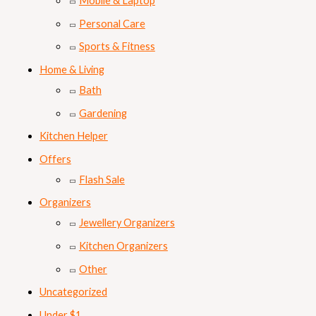
Mobile & Laptop
Personal Care
Sports & Fitness
Home & Living
Bath
Gardening
Kitchen Helper
Offers
Flash Sale
Organizers
Jewellery Organizers
Kitchen Organizers
Other
Uncategorized
Under $1