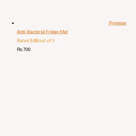
Premium
Anti-Bacterial Fridge Mat
Rated
5.00
out of 5
₨
700