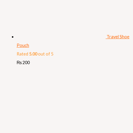
Travel Shoe
Pouch
Rated
5.00
out of 5
₨
200