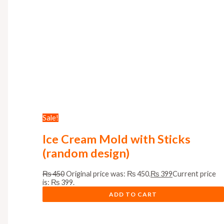
Sale!
Ice Cream Mold with Sticks
(random design)
₨
450
Original price was: ₨ 450.
₨
399
Current price
is: ₨ 399.
ADD TO CART