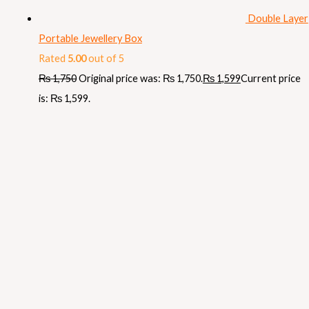
Double Layer
Portable Jewellery Box
Rated
5.00
out of 5
₨
1,750
Original price was: ₨ 1,750.
₨
1,599
Current price
is: ₨ 1,599.