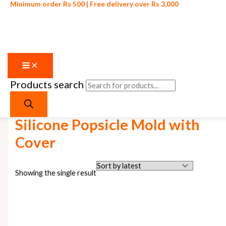
Minimum order Rs 500 | Free delivery over Rs 3,000
Products search
Skip to content
Home
/ Products tagged “Silicone Popsicle Mold with Cover”
Silicone Popsicle Mold with
Cover
Showing the single result