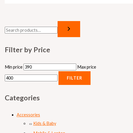
Filter by Price
Min price
Max price
FILTER
Categories
Accessories
Kids & Baby