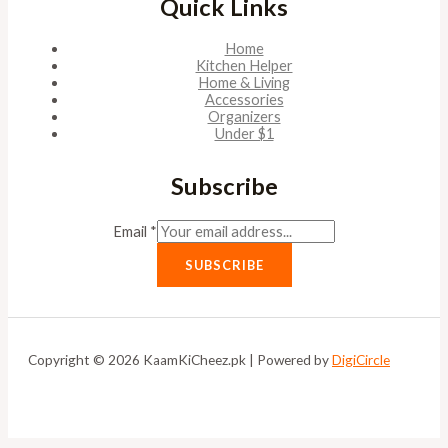
Quick Links
Home
Kitchen Helper
Home & Living
Accessories
Organizers
Under $1
Subscribe
Email
*
SUBSCRIBE
Copyright © 2026 KaamKiCheez.pk | Powered by
DigiCircle