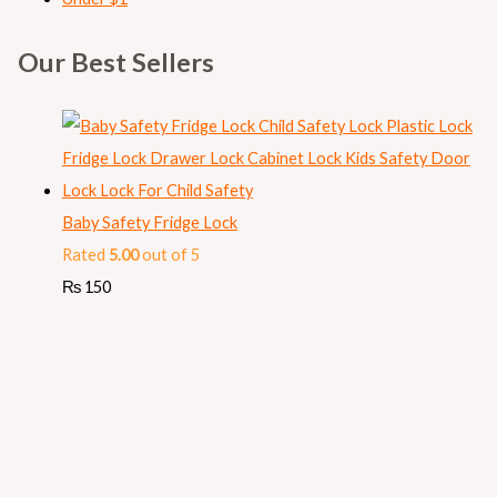
Our Best Sellers
Baby Safety Fridge Lock
Rated
5.00
out of 5
₨
150