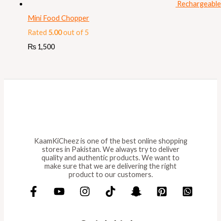
Rechargeable
Mini Food Chopper
Rated
5.00
out of 5
₨
1,500
KaamKiCheez is one of the best online shopping
stores in Pakistan. We always try to deliver
quality and authentic products. We want to
make sure that we are delivering the right
product to our customers.