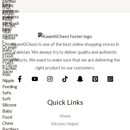
w
s
a
:
s
₨
:
₨
8
9
1
9
KaamKiCheez is one of the best online shopping stores in
,
.
0
Pakistan. We always try to deliver quality and authentic
0
products. We want to make sure that we are delivering the
0
right product to our customers.
.
Quick Links
Home
Kitchen Helper