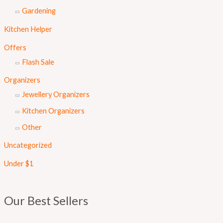
Gardening
Kitchen Helper
Offers
Flash Sale
Organizers
Jewellery Organizers
Kitchen Organizers
Other
Uncategorized
Under $1
Our Best Sellers