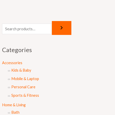
Categories
Accessories
Kids & Baby
Mobile & Laptop
Personal Care
Sports & Fitness
Home & Living
Bath