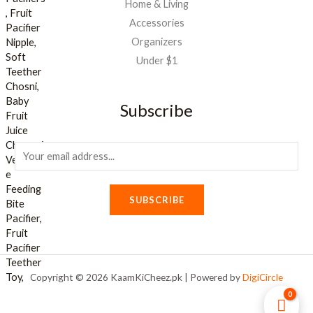
Home & Living
Accessories
Organizers
Under $1
Subscribe
E
m
a
SUBSCRIBE
i
l
*
Copyright © 2026 KaamKiCheez.pk | Powered by
DigiCircle