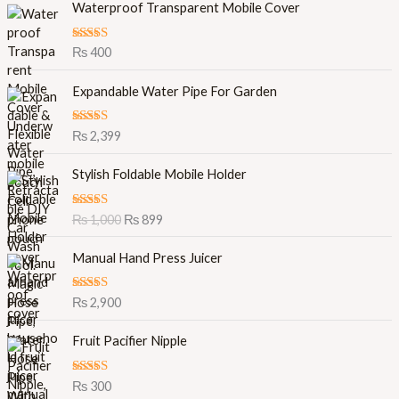
Waterproof Transparent Mobile Cover
Rated
5.00
₨
400
out of 5
Expandable Water Pipe For Garden
Rated
5.00
₨
2,399
out of 5
O
C
Stylish Foldable Mobile Holder
r
u
i
r
Rated
5.00
₨
1,000
₨
899
g
r
out of 5
i
e
Manual Hand Press Juicer
n
n
a
t
l
p
Rated
5.00
₨
2,900
out of 5
p
r
r
i
Fruit Pacifier Nipple
i
c
c
e
Rated
5.00
₨
300
e
i
out of 5