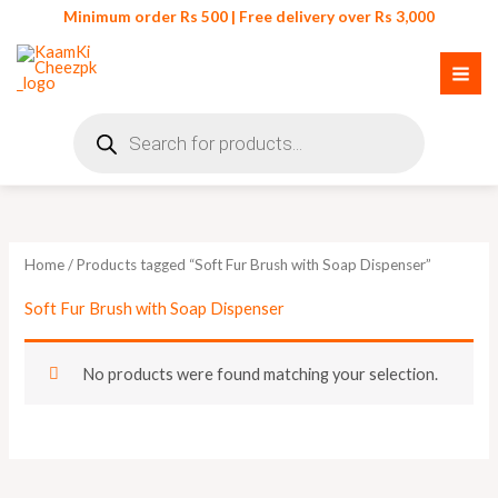
Skip
Minimum order Rs 500 | Free delivery over Rs 3,000
to
content
Products
search
Home
/ Products tagged “Soft Fur Brush with Soap Dispenser”
Soft Fur Brush with Soap Dispenser
No products were found matching your selection.