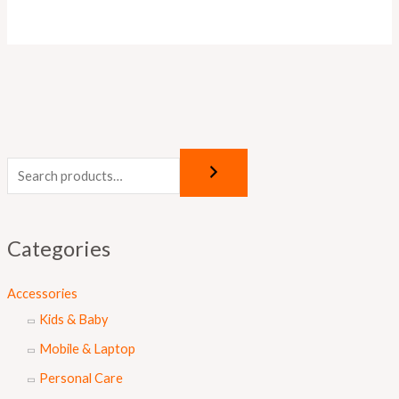
Categories
Accessories
Kids & Baby
Mobile & Laptop
Personal Care