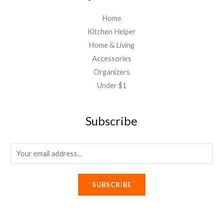
Home
Kitchen Helper
Home & Living
Accessories
Organizers
Under $1
Subscribe
E
m
a
SUBSCRIBE
i
l
*