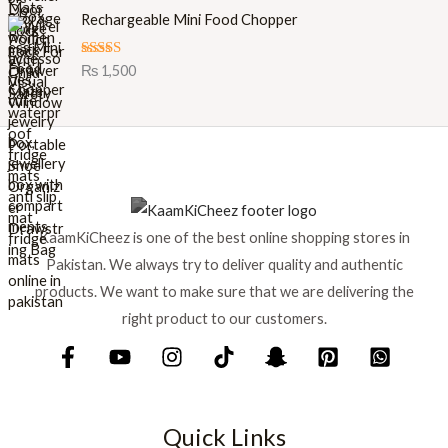
i
e
Rechargeable Mini Food Chopper
n
n
a
t
l
p
Rated
5.00
₨
1,500
out of 5
p
r
r
i
i
c
c
e
e
i
w
s
a
:
s
₨
KaamKiCheez is one of the best online shopping stores in
:
Pakistan. We always try to deliver quality and authentic
₨
1
products. We want to make sure that we are delivering the
,
1
5
right product to our customers.
,
9
7
9
5
.
0
.
Quick Links