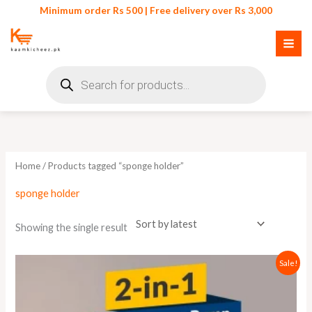
Skip
Minimum order Rs 500 | Free delivery over Rs 3,000
to
content
Products
search
Home
/ Products tagged “sponge holder”
sponge holder
Showing the single result
Original
Current
Sale!
price
price
was:
is:
₨ 750.
₨ 700.