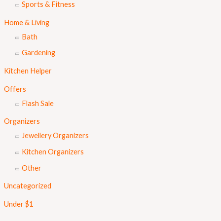
Sports & Fitness
Home & Living
Bath
Gardening
Kitchen Helper
Offers
Flash Sale
Organizers
Jewellery Organizers
Kitchen Organizers
Other
Uncategorized
Under $1