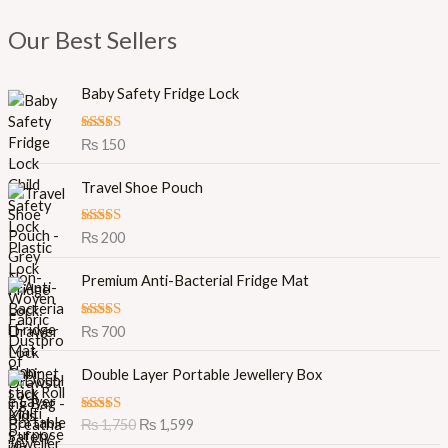
Our Best Sellers
Baby Safety Fridge Lock
Rated
5.00
₨
150
out of 5
Travel Shoe Pouch
Rated
5.00
₨
200
out of 5
Premium Anti-Bacterial Fridge Mat
Rated
5.00
₨
700
out of 5
O
C
Double Layer Portable Jewellery Box
r
u
i
r
Rated
5.00
₨
1,750
₨
1,599
g
r
out of 5