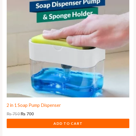
2 in 1 Soap Pump Dispenser
₨
750
₨
700
ADD TO CART