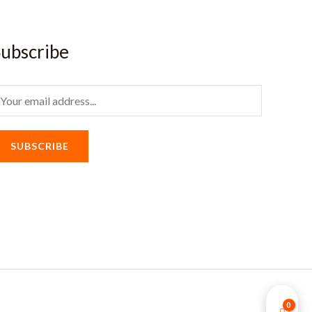
ubscribe
m
SUBSCRIBE