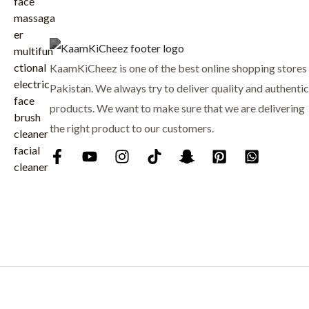
₨
7
p
r
9
r
i
8
9
i
c
8
.
c
e
KaamKiCheez is one of the best online shopping stores 
0
e
i
.
Pakistan. We always try to deliver quality and authentic
w
s
products. We want to make sure that we are delivering
a
:
the right product to our customers.
s
₨
:
₨
9
0
1
0
,
.
0
0
0
.