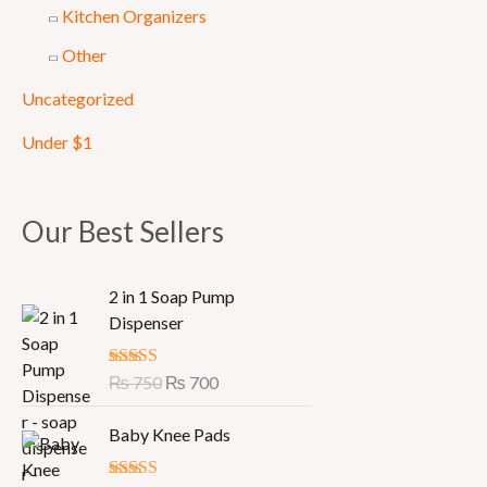
Kitchen Organizers
Other
Uncategorized
Under $1
Our Best Sellers
O
C
2 in 1 Soap Pump
r
u
Dispenser
i
r
g
r
Rated
₨
750
5.00
₨
700
i
e
out of 5
n
n
Baby Knee Pads
a
t
l
p