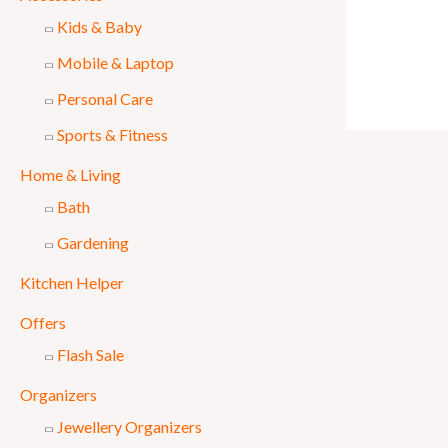
Kids & Baby
Mobile & Laptop
Personal Care
Sports & Fitness
Home & Living
Bath
Gardening
Kitchen Helper
Offers
Flash Sale
Organizers
Jewellery Organizers