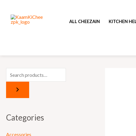
Skip
to
ALL CHEEZAIN
KITCHEN HE
content
Categories
Accessories