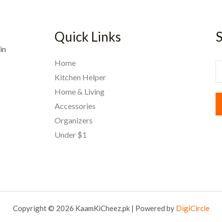
Quick Links
S
in
Home
E
Kitchen Helper
Home & Living
a
Accessories
i
Organizers
l
Under $1
*
Copyright © 2026 KaamKiCheez.pk | Powered by
DigiCircle