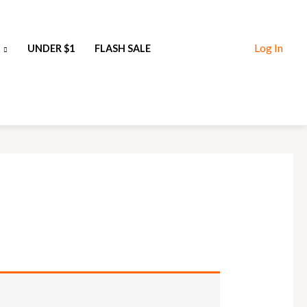
Log In
UNDER $1
FLASH SALE