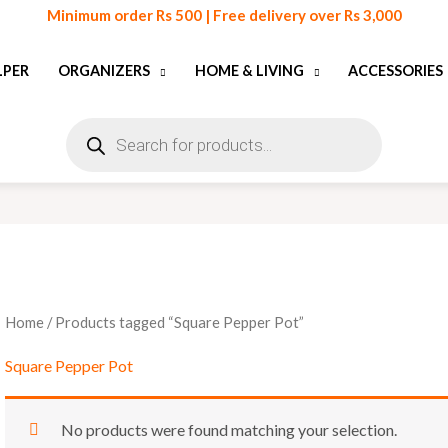
Minimum order Rs 500 | Free delivery over Rs 3,000
LPER
ORGANIZERS
HOME & LIVING
ACCESSORIES
Products
search
Home
/ Products tagged “Square Pepper Pot”
Square Pepper Pot
No products were found matching your selection.