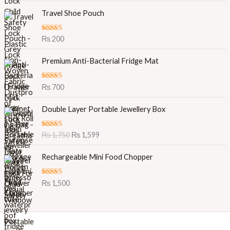
Travel Shoe Pouch
Rated
5.00
₨
200
out of 5
Premium Anti-Bacterial Fridge Mat
Rated
5.00
₨
700
out of 5
O
C
Double Layer Portable Jewellery Box
r
u
i
r
Rated
5.00
₨
1,750
₨
1,599
g
r
out of 5
i
e
Rechargeable Mini Food Chopper
n
n
a
t
l
p
Rated
5.00
₨
1,500
out of 5
p
r
r
i
i
c
c
e