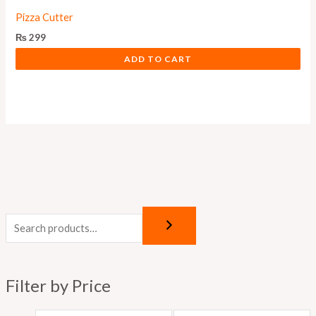
Pizza Cutter
₨
299
ADD TO CART
M
M
i
a
n
x
p
p
Filter by Price
r
r