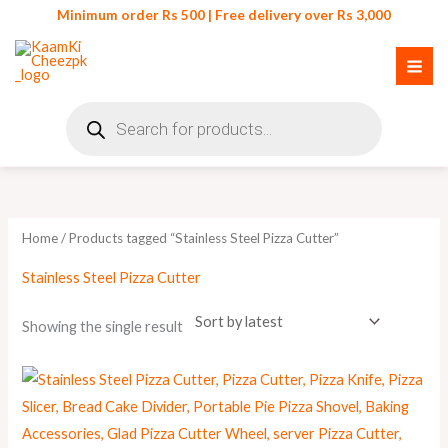
Skip
Minimum order Rs 500 | Free delivery over Rs 3,000
to
content
Products
search
Home
/ Products tagged “Stainless Steel Pizza Cutter”
Stainless Steel Pizza Cutter
Showing the single result