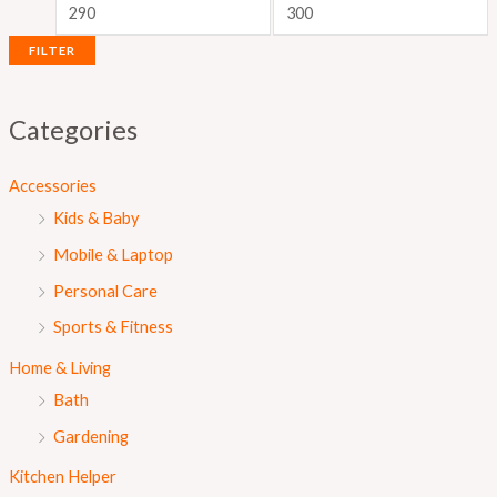
i
i
c
c
FILTER
e
e
Categories
Accessories
Kids & Baby
Mobile & Laptop
Personal Care
Sports & Fitness
Home & Living
Bath
Gardening
Kitchen Helper