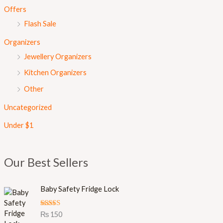
Offers
Flash Sale
Organizers
Jewellery Organizers
Kitchen Organizers
Other
Uncategorized
Under $1
Our Best Sellers
Baby Safety Fridge Lock
Rated
5.00
₨
150
out of 5