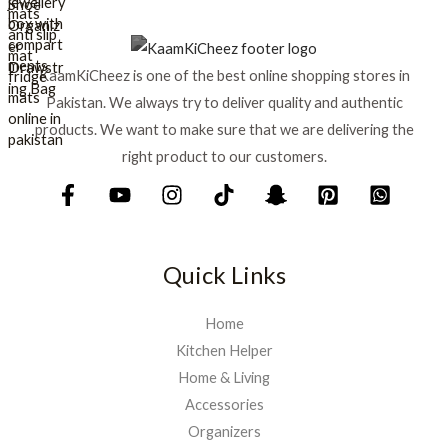
e
i
w
s
a
:
s
₨
KaamKiCheez is one of the best online shopping stores in
:
Pakistan. We always try to deliver quality and authentic
₨
1
products. We want to make sure that we are delivering the
,
1
5
right product to our customers.
,
9
7
9
5
.
0
.
Quick Links
Home
Kitchen Helper
Home & Living
Accessories
Organizers