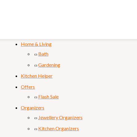
Mobile & Laptop
Personal Care
Sports & Fitness
Home & Living
Bath
Gardening
Kitchen Helper
Offers
Flash Sale
Organizers
Jewellery Organizers
Kitchen Organizers