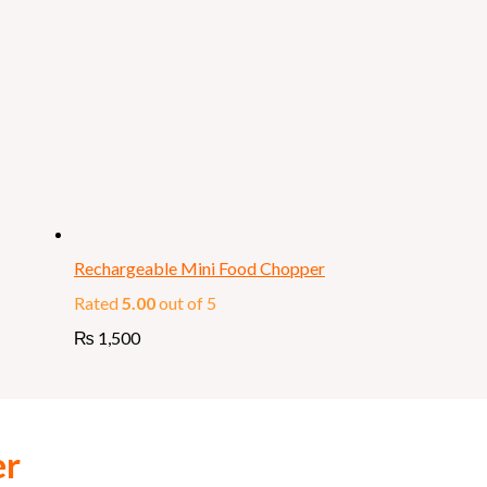
Rechargeable Mini Food Chopper
Rated
5.00
out of 5
₨
1,500
er