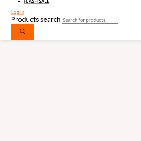
FLASH SALE
Log In
Products search