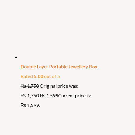
Double Layer Portable Jewellery Box
Rated
5.00
out of 5
₨
1,750
Original price was:
₨ 1,750.
₨
1,599
Current price is:
₨ 1,599.