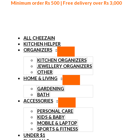
Minimum order Rs 500 | Free delivery over Rs 3,000
ALL CHEEZAIN
KITCHEN HELPER
ORGANIZERS
Skip to content
KITCHEN ORGANIZERS
JEWELLERY ORGANIZERS
OTHER
HOME & LIVING
GARDENING
BATH
ACCESSORIES
PERSONAL CARE
KIDS & BABY
MOBILE & LAPTOP
SPORTS & FITNESS
UNDER $1