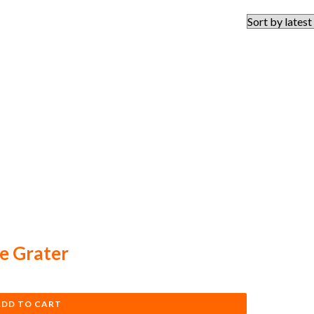
e Grater
ADD TO CART