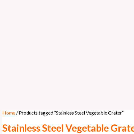
Home
/ Products tagged “Stainless Steel Vegetable Grater”
Stainless Steel Vegetable Grat