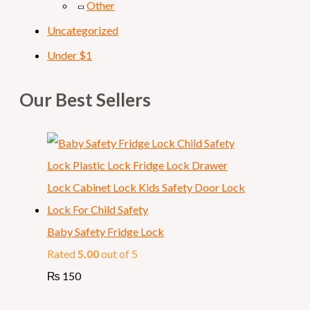
Other
Uncategorized
Under $1
Our Best Sellers
Baby Safety Fridge Lock
Rated
5.00
out of 5
₨
150