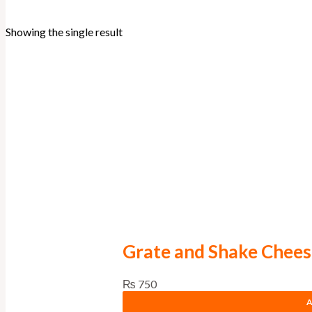
Showing the single result
Grate and Shake Chees
₨
750