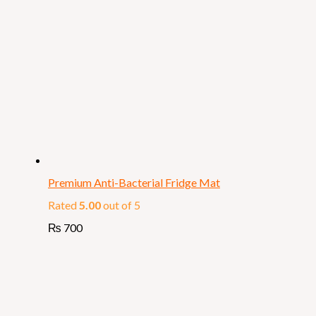
Premium Anti-Bacterial Fridge Mat
Rated
5.00
out of 5
₨
700