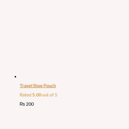
Travel Shoe Pouch
Rated
5.00
out of 5
₨
200