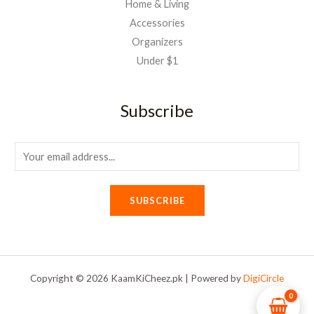
Home & Living
Accessories
Organizers
Under $1
Subscribe
E
m
a
SUBSCRIBE
i
l
*
Copyright © 2026 KaamKiCheez.pk | Powered by
DigiCircle