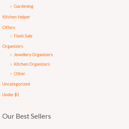
Gardening
Kitchen Helper
Offers
Flash Sale
Organizers
Jewellery Organizers
Kitchen Organizers
Other
Uncategorized
Under $1
Our Best Sellers