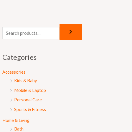
Categories
Accessories
Kids & Baby
Mobile & Laptop
Personal Care
Sports & Fitness
Home & Living
Bath