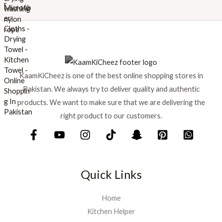
w
s
a
:
s
₨
:
₨
6
9
7
9
KaamKiCheez is one of the best online shopping stores in
5
.
0
Pakistan. We always try to deliver quality and authentic
.
products. We want to make sure that we are delivering the
right product to our customers.
Quick Links
Home
Kitchen Helper