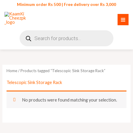
Skip
Minimum order Rs 500 | Free delivery over Rs 3,000
to
content
Products
search
Home
/ Products tagged “Telescopic Sink Storage Rack”
Telescopic Sink Storage Rack
No products were found matching your selection.