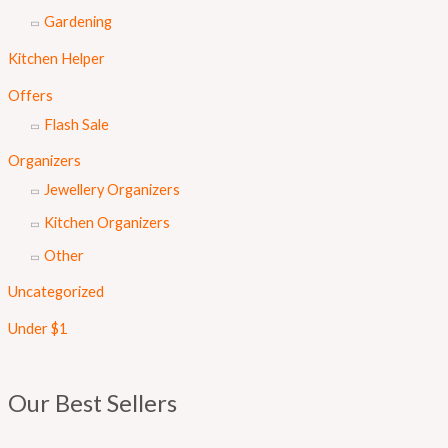
Gardening
Kitchen Helper
Offers
Flash Sale
Organizers
Jewellery Organizers
Kitchen Organizers
Other
Uncategorized
Under $1
Our Best Sellers