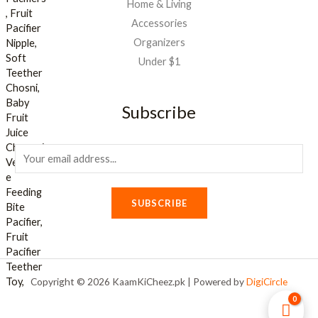
Home & Living
Accessories
Organizers
Under $1
Subscribe
E
m
a
SUBSCRIBE
i
l
*
Copyright © 2026 KaamKiCheez.pk | Powered by
DigiCircle