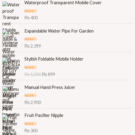
Waterproof Transparent Mobile Cover
Rated
5.00
₨
400
out of 5
Expandable Water Pipe For Garden
Rated
5.00
₨
2,399
out of 5
O
C
Stylish Foldable Mobile Holder
r
u
i
r
Rated
5.00
₨
1,000
₨
899
g
r
out of 5
i
e
Manual Hand Press Juicer
n
n
a
t
l
p
Rated
5.00
₨
2,900
out of 5
p
r
r
i
Fruit Pacifier Nipple
i
c
c
e
Rated
5.00
₨
300
e
i
out of 5