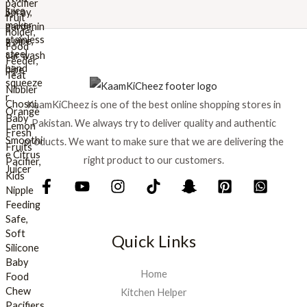
w
s
a
:
s
₨
:
₨
8
9
1
9
KaamKiCheez is one of the best online shopping stores in
,
.
0
Pakistan. We always try to deliver quality and authentic
0
products. We want to make sure that we are delivering the
0
right product to our customers.
.
Quick Links
Home
Kitchen Helper