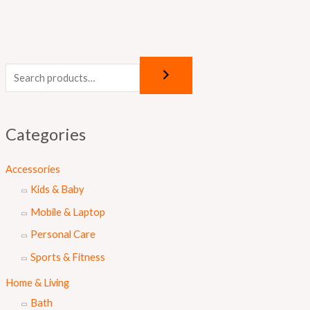
Categories
Accessories
Kids & Baby
Mobile & Laptop
Personal Care
Sports & Fitness
Home & Living
Bath