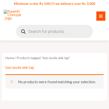
Skip
Minimum order Rs 500 | Free delivery over Rs 3,000
to
content
Products
search
Home
/ Products tagged “two mode sink tap”
two mode sink tap
No products were found matching your selection.