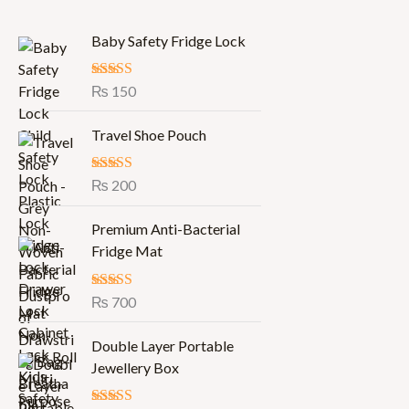
Baby Safety Fridge Lock
Rated
₨
150
5.00
out of 5
Travel Shoe Pouch
Rated
₨
200
5.00
out of 5
Premium Anti-Bacterial
Fridge Mat
Rated
₨
700
5.00
out of 5
O
C
Double Layer Portable
r
u
Jewellery Box
i
r
g
r