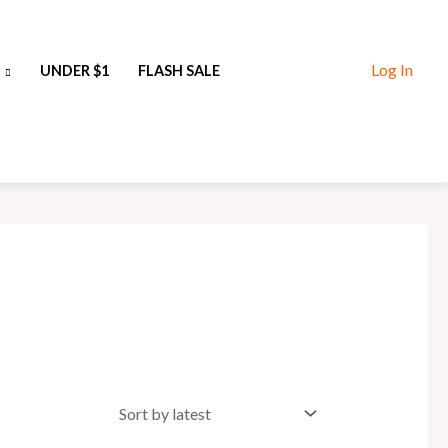
Log In
UNDER $1
FLASH SALE