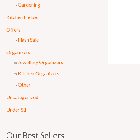
Gardening
Kitchen Helper
Offers
Flash Sale
Organizers
Jewellery Organizers
Kitchen Organizers
Other
Uncategorized
Under $1
Our Best Sellers