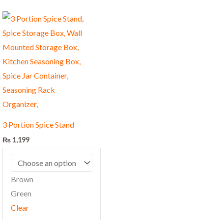
This
product
has
multiple
variants.
The
options
may
3 Portion Spice Stand
be
₨
1,199
chosen
on
the
Brown
product
Green
page
Clear