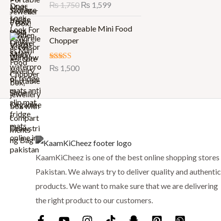
Rated
₨
1,750
5.00
₨
1,599
i
e
out of 5
n
n
Rechargeable Mini Food
a
t
Chopper
l
p
p
r
r
i
Rated
₨
1,500
5.00
out of 5
i
c
c
e
e
i
w
s
a
:
s
₨
:
KaamKiCheez is one of the best online shopping stores 
₨
1
Pakistan. We always try to deliver quality and authentic
,
1
5
products. We want to make sure that we are delivering
,
9
the right product to our customers.
7
9
5
.