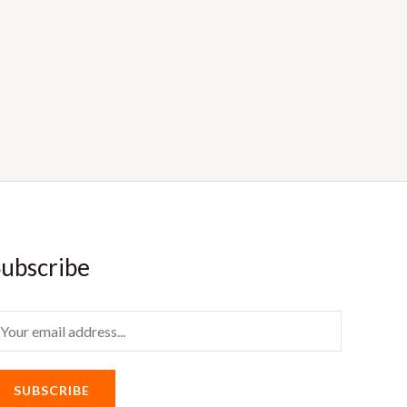
ubscribe
m
SUBSCRIBE