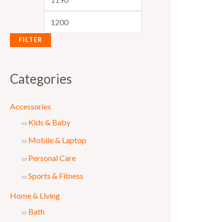
e
e
FILTER
Categories
Accessories
Kids & Baby
Mobile & Laptop
Personal Care
Sports & Fitness
Home & Living
Bath