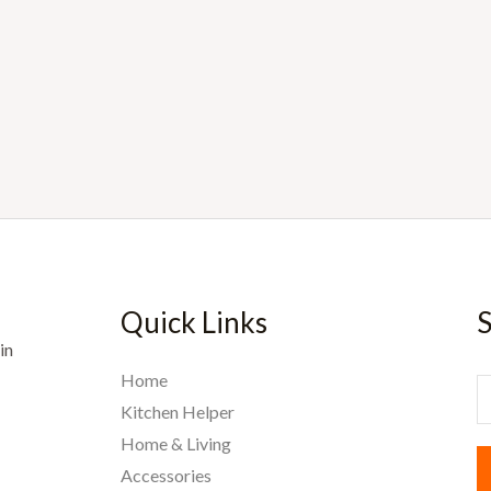
Quick Links
S
in
Home
E
Kitchen Helper
Home & Living
a
Accessories
i