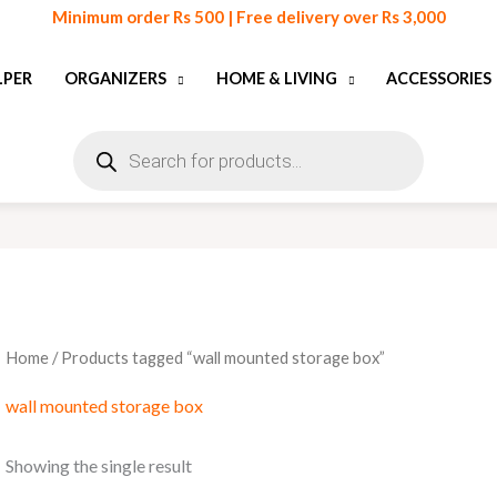
Minimum order Rs 500 | Free delivery over Rs 3,000
LPER
ORGANIZERS
HOME & LIVING
ACCESSORIES
Products
search
Home
/ Products tagged “wall mounted storage box”
wall mounted storage box
Showing the single result