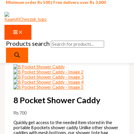
Minimum order Rs 500 | Free delivery over Rs 3,000
Products search
Skip to content
8 Pocket Shower Caddy
₨
700
Quickly get access to the needed item stored in the
portable 8 pockets shower caddy. Unlike other shower
caddies with mesh bottoms, our shower tote bag