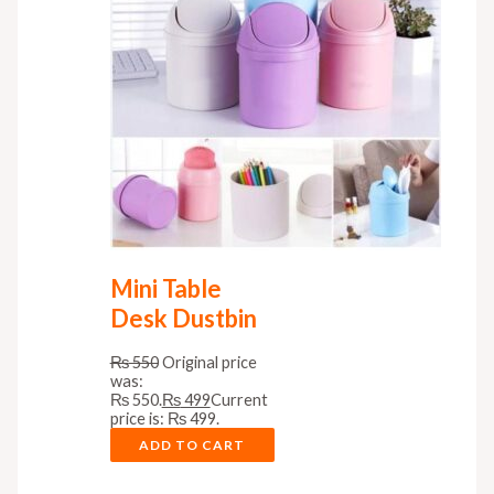
Mini Table
Desk Dustbin
₨
550
Original price
was:
₨ 550.
₨
499
Current
price is: ₨ 499.
ADD TO CART