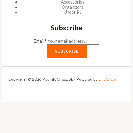
Accessories
Organizers
Under $1
Subscribe
Email
*
SUBSCRIBE
Copyright © 2026 KaamKiCheez.pk | Powered by
DigiCircle