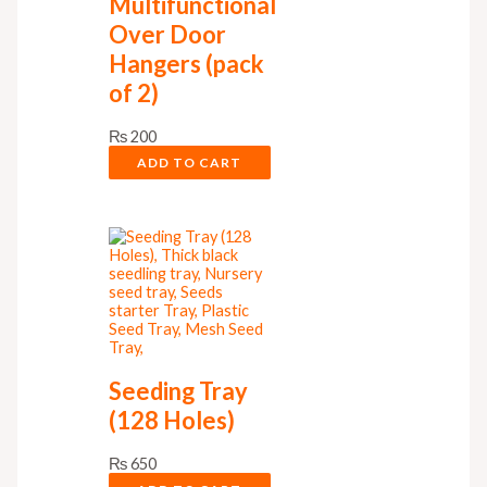
Multifunctional
Over Door
Hangers (pack
of 2)
₨
200
ADD TO CART
Seeding Tray
(128 Holes)
₨
650