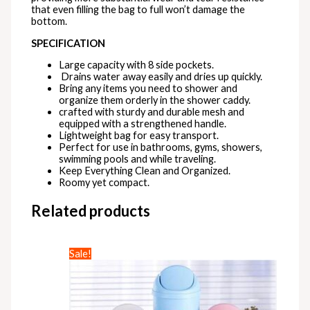
that even filling the bag to full won’t damage the
bottom.
SPECIFICATION
Large capacity with 8 side pockets.
Drains water away easily and dries up quickly.
Bring any items you need to shower and
organize them orderly in the shower caddy.
crafted with sturdy and durable mesh and
equipped with a strengthened handle.
Lightweight bag for easy transport.
Perfect for use in bathrooms, gyms, showers,
swimming pools and while traveling.
Keep Everything Clean and Organized.
Roomy yet compact.
Related products
Sale!