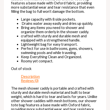
features a base made with Oxford fabric, providing
more substantial wear and tear resistance that even
filling the bag to full won’t damage the bottom.
Large capacity with 8 side pockets.
Drains water away easily and dries up quickly.
Bring any items you need to shower and
organize them orderly in the shower caddy.
crafted with sturdy and durable mesh and
equipped with a strengthened handle.
Lightweight bag for easy transport.
Perfect for use in bathrooms, gyms, showers,
swimming pools and while traveling.
Keep Everything Clean and Organized.
Roomy yet compact.
Out of stock
Description
Reviews (0)
The mesh shower caddy is portable and crafted with
sturdy and durable mesh material and built to bear
weight, which is hard to tear and lasts for years. Unlike
other shower caddies with mesh bottoms, our shower
tote bag features a base made with Oxford fabric,
providing more substantial wear and tear resistance