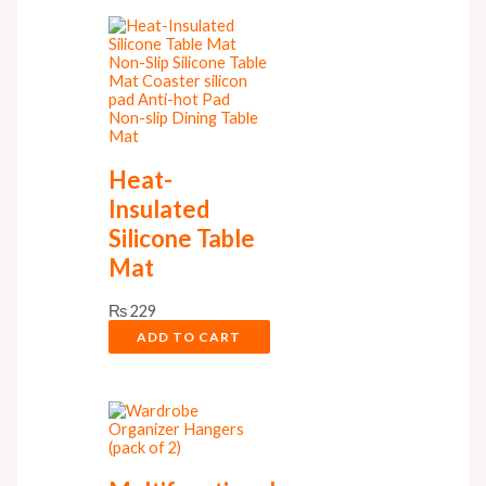
Heat-
Insulated
Silicone Table
Mat
₨
229
ADD TO CART