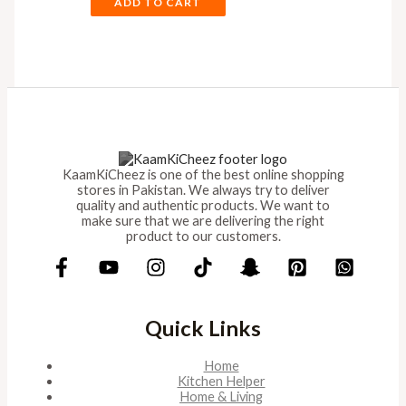
ADD TO CART
KaamKiCheez is one of the best online shopping
stores in Pakistan. We always try to deliver
quality and authentic products. We want to
make sure that we are delivering the right
product to our customers.
Quick Links
Home
Kitchen Helper
Home & Living