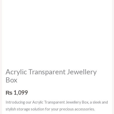
Acrylic Transparent Jewellery
Box
₨
1,099
Introducing our Acrylic Transparent Jewellery Box, a sleek and
stylish storage solution for your precious accessories.