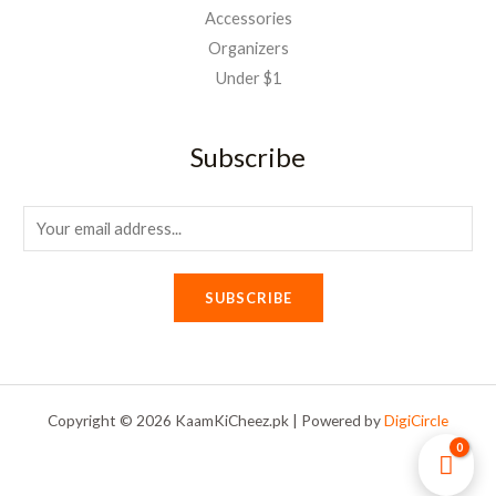
Accessories
Organizers
Under $1
Subscribe
E
m
a
SUBSCRIBE
i
l
*
Copyright © 2026 KaamKiCheez.pk | Powered by
DigiCircle