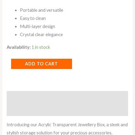
Portable and versatile
Easy to clean
Multi-layer design
Crystal clear elegance
Availability:
1 in stock
ADD TO CART
Description
Reviews (0)
Introducing our Acrylic Transparent Jewellery Box, a sleek and
stylish storage solution for your precious accessories.