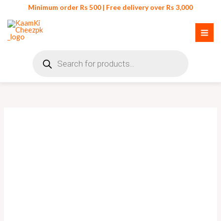
Skip
Minimum order Rs 500 | Free delivery over Rs 3,000
to
content
Products
search
Acrylic
Transparent
Jewellery
Box
quantity