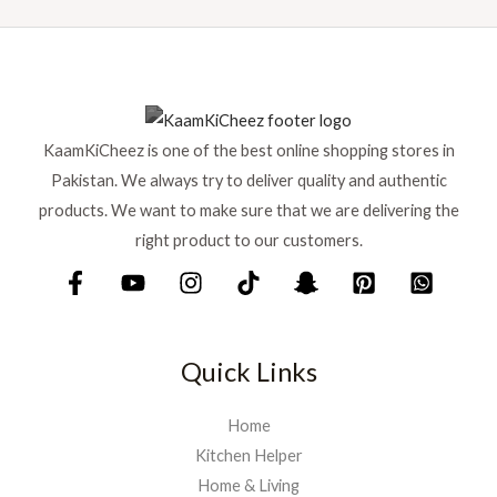
KaamKiCheez is one of the best online shopping stores in
Pakistan. We always try to deliver quality and authentic
products. We want to make sure that we are delivering the
right product to our customers.
Quick Links
Home
Kitchen Helper
Home & Living