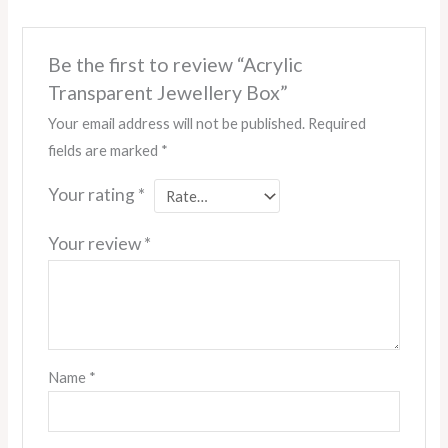
Be the first to review “Acrylic
Transparent Jewellery Box”
Your email address will not be published.
Required
fields are marked
*
Your rating
*
Your review
*
Name
*