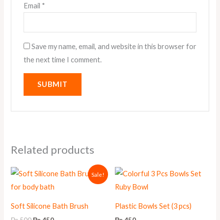
Email
*
Save my name, email, and website in this browser for
the next time I comment.
Related products
Original
Current
Sale!
price
price
was:
is:
₨ 500.
₨ 450.
Soft Silicone Bath Brush
Plastic Bowls Set (3 pcs)