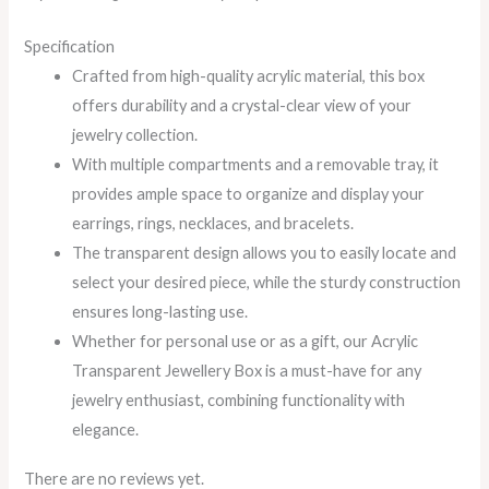
Specification
Crafted from high-quality acrylic material, this box
offers durability and a crystal-clear view of your
jewelry collection.
With multiple compartments and a removable tray, it
provides ample space to organize and display your
earrings, rings, necklaces, and bracelets.
The transparent design allows you to easily locate and
select your desired piece, while the sturdy construction
ensures long-lasting use.
Whether for personal use or as a gift, our Acrylic
Transparent Jewellery Box is a must-have for any
jewelry enthusiast, combining functionality with
elegance.
There are no reviews yet.