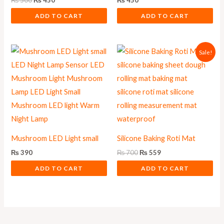
₨
500
₨
450
₨
450
ADD TO CART
ADD TO CART
Original
Current
Sale!
price
price
was:
is:
₨ 700.
₨ 559.
Mushroom LED Light small
Silicone Baking Roti Mat
₨
390
₨
700
₨
559
ADD TO CART
ADD TO CART