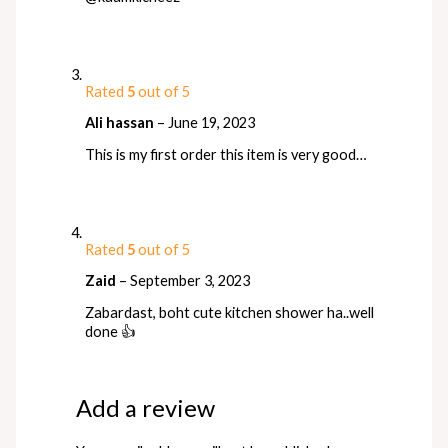
Rated
5
out of 5
Ali hassan
–
June 19, 2023
This is my first order this item is very good…
Rated
5
out of 5
Zaid
–
September 3, 2023
Zabardast, boht cute kitchen shower ha..well
done 👍
Add a review