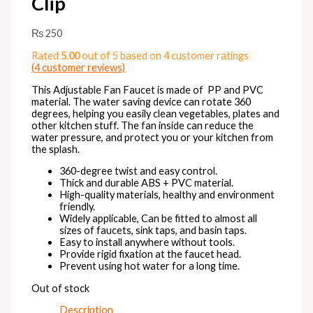
Clip
₨
250
Rated
5.00
out of 5 based on
4
customer ratings
(
4
customer reviews)
This Adjustable Fan Faucet is made of PP and PVC
material. The water saving device can rotate 360
degrees, helping you easily clean vegetables, plates and
other kitchen stuff. The fan inside can reduce the
water pressure, and protect you or your kitchen from
the splash.
360-degree twist and easy control.
Thick and durable
ABS + PVC material.
High-quality materials, healthy and environment
friendly.
Widely applicable, Can be fitted to almost all
sizes of faucets, sink taps, and basin taps.
Easy to install anywhere without tools.
Provide rigid fixation at the faucet head.
Prevent using hot water for a long time.
Out of stock
Description