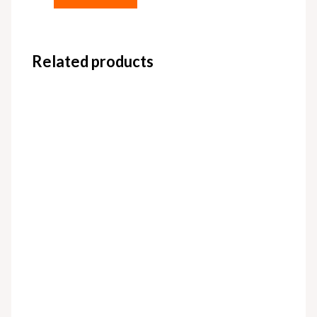
Related products