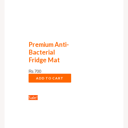
Premium Anti-
Bacterial
Fridge Mat
₨
700
ADD TO CART
Sale!