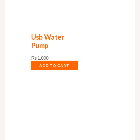
Usb Water
Pump
₨
1,000
ADD TO CART