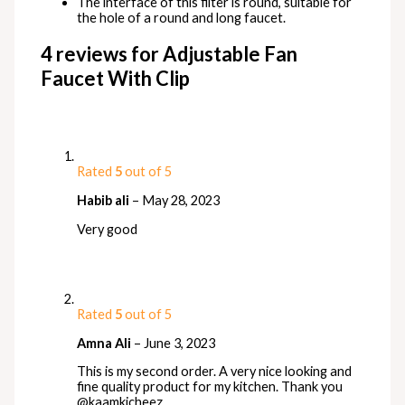
The interface of this filter is round, suitable for
the hole of a round and long faucet.
4 reviews for
Adjustable Fan
Faucet With Clip
Rated
5
out of 5
Habib ali
–
May 28, 2023
Very good
Rated
5
out of 5
Amna Ali
–
June 3, 2023
This is my second order. A very nice looking and
fine quality product for my kitchen. Thank you
@kaamkicheez