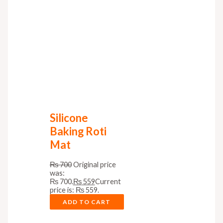
Silicone
Baking Roti
Mat
₨
700
Original price
was:
₨ 700.
₨
559
Current
price is: ₨ 559.
ADD TO CART