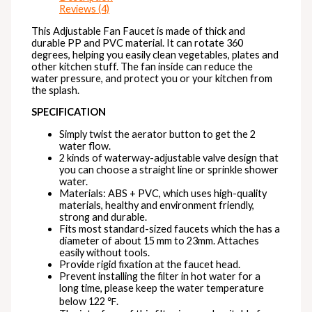
Reviews (4)
This Adjustable Fan Faucet is made of thick and
durable PP and PVC material. It can rotate 360
degrees, helping you easily clean vegetables, plates and
other kitchen stuff. The fan inside can reduce the
water pressure, and protect you or your kitchen from
the splash.
SPECIFICATION
Simply twist the aerator button to get the 2
water flow.
2 kinds of waterway-adjustable valve design that
you can choose a straight line or sprinkle shower
water.
Materials: ABS + PVC, which uses high-quality
materials, healthy and environment friendly,
strong and durable.
Fits most standard-sized faucets which the has a
diameter of about 15 mm to 23mm. Attaches
easily without tools.
Provide rigid fixation at the faucet head.
Prevent installing the filter in hot water for a
long time, please keep the water temperature
below 122 ℉.