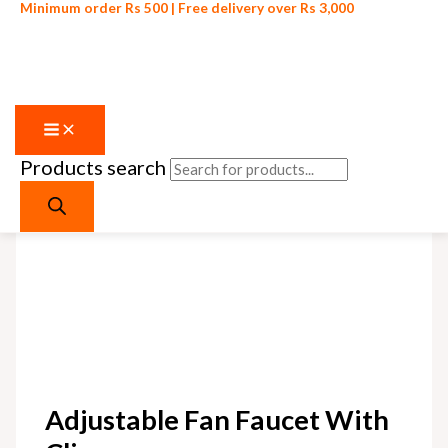
Minimum order Rs 500 | Free delivery over Rs 3,000
Products search
Skip to content
Adjustable Fan Faucet With