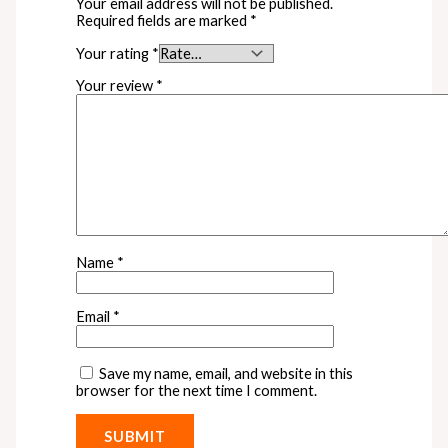
Your email address will not be published.
Required fields are marked
*
Your rating
*
Your review
*
Name
*
Email
*
Save my name, email, and website in this
browser for the next time I comment.