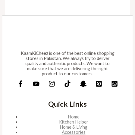
KaamKiCheez is one of the best online shopping
stores in Pakistan. We always try to deliver
quality and authentic products. We want to
make sure that we are delivering the right
product to our customers.
Quick Links
Home
Kitchen Helper
Home & Living
Accessories