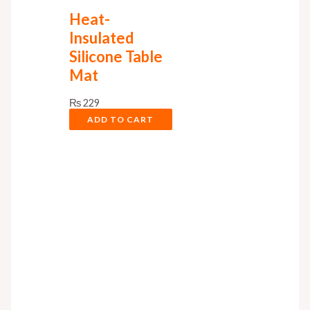
Heat-
Insulated
Silicone Table
Mat
₨
229
ADD TO CART