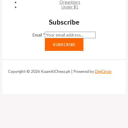
Organizers
Under $1
Subscribe
Email
*
SUBSCRIBE
Copyright © 2026 KaamKiCheez.pk | Powered by
DigiCircle