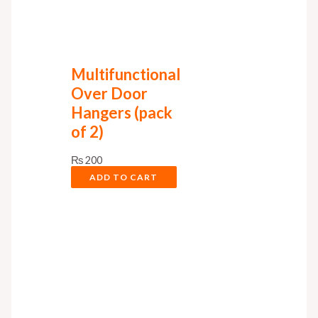
Multifunctional
Over Door
Hangers (pack
of 2)
₨
200
ADD TO CART