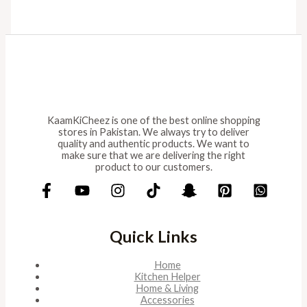
KaamKiCheez is one of the best online shopping
stores in Pakistan. We always try to deliver
quality and authentic products. We want to
make sure that we are delivering the right
product to our customers.
Quick Links
Home
Kitchen Helper
Home & Living
Accessories