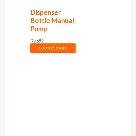
Dispenser
Bottle Manual
Pump
₨
699
ADD TO CART