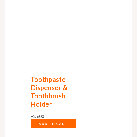
Toothpaste
Dispenser &
Toothbrush
Holder
₨
600
ADD TO CART