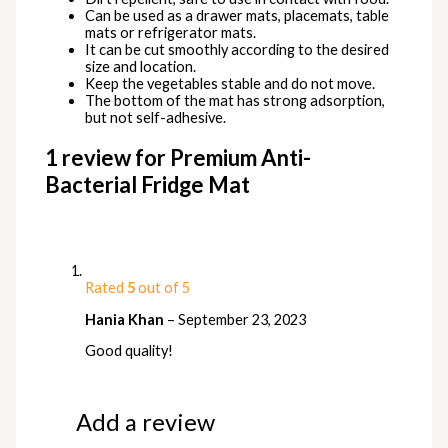
Can be used as a drawer mats, placemats, table
mats or refrigerator mats.
It can be cut smoothly according to the desired
size and location.
Keep the vegetables stable and do not move.
The bottom of the mat has strong adsorption,
but not self-adhesive.
1 review for
Premium Anti-
Bacterial Fridge Mat
Rated
5
out of 5
Hania Khan
–
September 23, 2023
Good quality!
Add a review