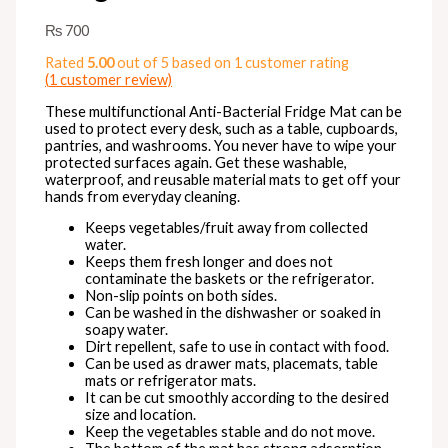
₨
700
Rated
5.00
out of 5 based on
1
customer rating
(
1
customer review)
These multifunctional Anti-Bacterial Fridge Mat can be
used to protect every desk, such as a table, cupboards,
pantries, and washrooms. You never have to wipe your
protected surfaces again. Get these washable,
waterproof, and reusable material mats to get off your
hands from everyday cleaning.
Keeps vegetables/fruit away from collected
water.
Keeps them fresh longer and does not
contaminate the baskets or the refrigerator.
Non-slip points on both sides.
Can be washed in the dishwasher or soaked in
soapy water.
Dirt repellent, safe to use in contact with food.
Can be used as drawer mats, placemats, table
mats or refrigerator mats.
It can be cut smoothly according to the desired
size and location.
Keep the vegetables stable and do not move.