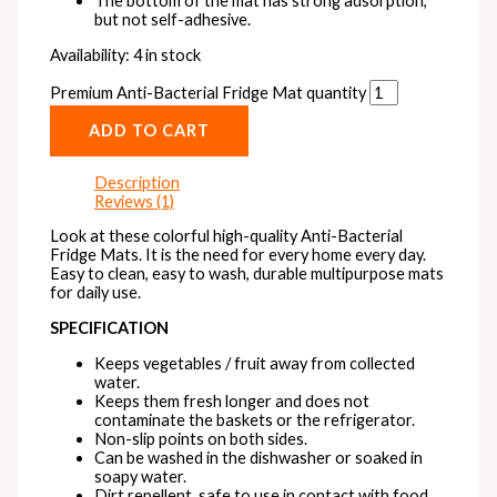
The bottom of the mat has strong adsorption,
but not self-adhesive.
Availability:
4 in stock
Premium Anti-Bacterial Fridge Mat quantity
ADD TO CART
Description
Reviews (1)
Look at these colorful high-quality Anti-Bacterial
Fridge Mats. It is the need for every home every day.
Easy to clean, easy to wash, durable multipurpose mats
for daily use.
SPECIFICATION
Keeps vegetables / fruit away from collected
water.
Keeps them fresh longer and does not
contaminate the baskets or the refrigerator.
Non-slip points on both sides.
Can be washed in the dishwasher or soaked in
soapy water.
Dirt repellent, safe to use in contact with food.