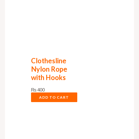
Clothesline
Nylon Rope
with Hooks
₨
400
ADD TO CART