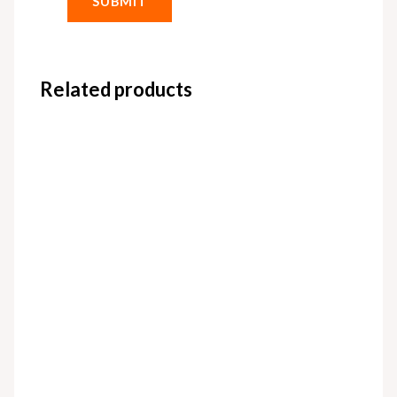
Related products