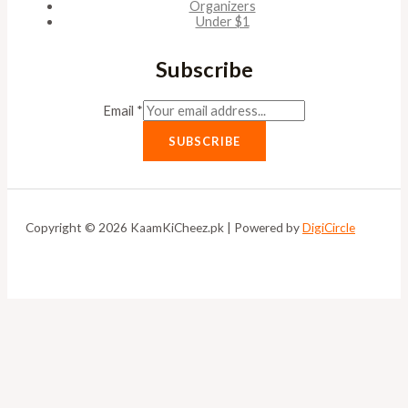
Organizers
Under $1
Subscribe
Email
*
SUBSCRIBE
Copyright © 2026 KaamKiCheez.pk | Powered by
DigiCircle