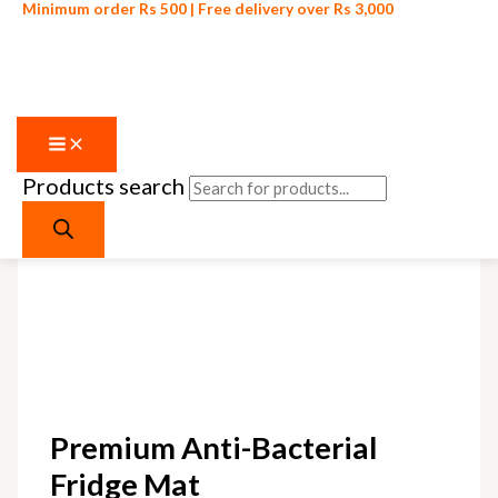
Minimum order Rs 500 | Free delivery over Rs 3,000
Products search
Skip to content
Premium Anti-Bacterial
Fridge Mat