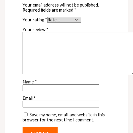
Your email address will not be published.
Required fields are marked
*
Your rating
*
Your review
*
Name
*
Email
*
Save my name, email, and website in this
browser for the next time I comment.