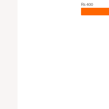
₨
400