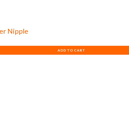
ier Nipple
ADD TO CART