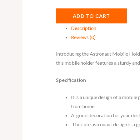
ADD TO CART
Description
Reviews (0)
Introducing the Astronaut Mobile Holder
this mobile holder features a sturdy and
Specification
It is a unique design of a mobile
from home.
A good decoration for your desk, 
The cute astronaut design is a gre