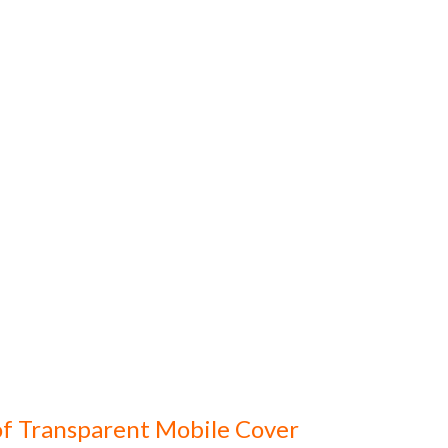
f Transparent Mobile Cover