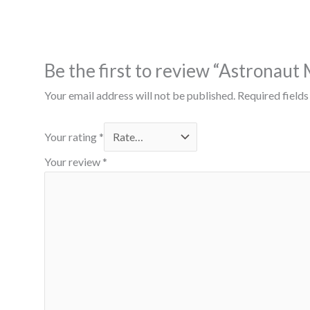
Be the first to review “Astronaut
Your email address will not be published.
Required field
Your rating
*
Your review
*