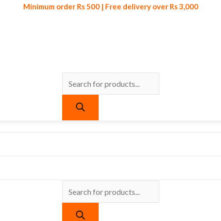
Minimum order Rs 500 | Free delivery over Rs 3,000
Products
Products
Minimum order Rs 500 | Free delivery over Rs 3,000
search
search
urrent
ice
:
 399.