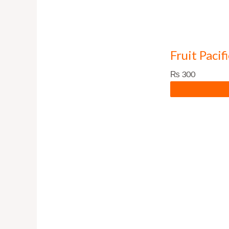
Fruit Pacif
₨
300