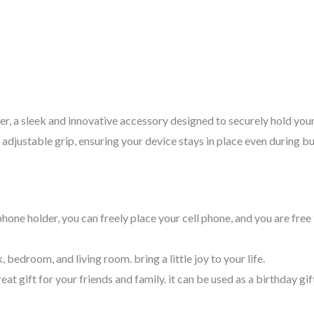
, a sleek and innovative accessory designed to securely hold you
 adjustable grip, ensuring your device stays in place even during b
 phone holder, you can freely place your cell phone, and you are fr
bedroom, and living room. bring a little joy to your life.
at gift for your friends and family. it can be used as a birthday gift