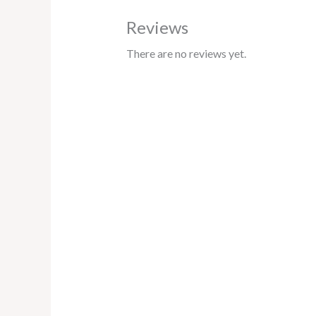
Reviews
There are no reviews yet.