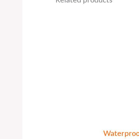
Waterproo