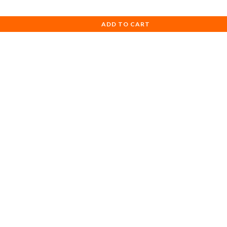
ADD TO CART