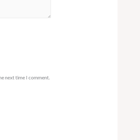
the next time I comment.