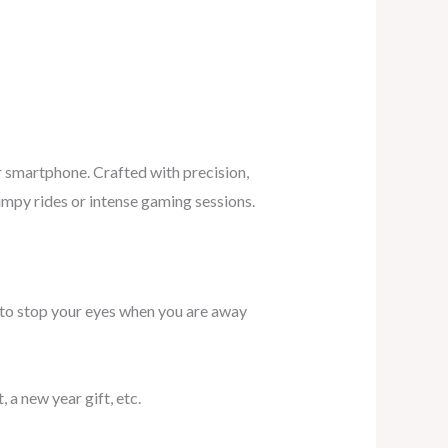
r smartphone. Crafted with precision,
umpy rides or intense gaming sessions.
ee to stop your eyes when you are away
, a new year gift, etc.