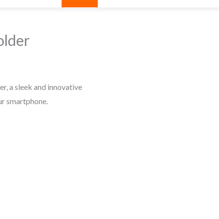
older
r, a sleek and innovative
ur smartphone.