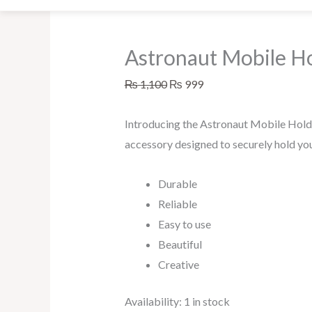
Astronaut Mobile H
₨
1,100
₨
999
Introducing the Astronaut Mobile Holde
accessory designed to securely hold yo
Durable
Reliable
Easy to use
Beautiful
Creative
Availability:
1 in stock