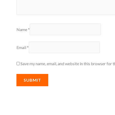
Name
*
Email
*
Save my name, email, and website in this browser for 