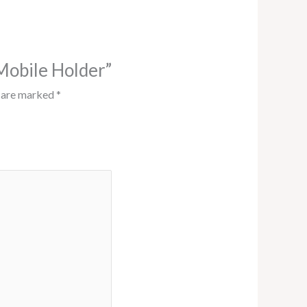
 Mobile Holder”
s are marked
*