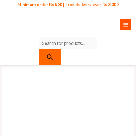
Skip
Products
Minimum order Rs 500 | Free delivery over Rs 3,000
to
search
content
Original
Current
price
price
was:
is:
₨ 450.
₨ 399.