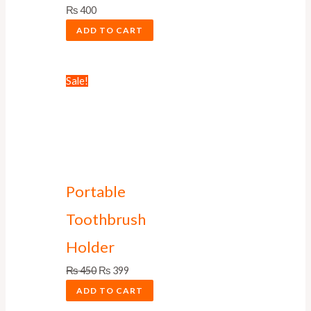
₨
400
ADD TO CART
Sale!
Portable
Toothbrush
Holder
₨
450
₨
399
ADD TO CART