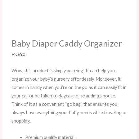
Baby Diaper Caddy Organizer
₨
690
Wow, this product is simply amazing! It can help you
organize your baby’s nursery effortlessly. Moreover, it
comes in handy when you’re on the go as it can easily fit in
your car or be taken to daycare or grandma’s house.
Think of it as a convenient “go bag” that ensures you
always have everything your baby needs while traveling or
shopping.
Premium quality material.