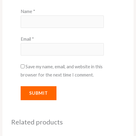
Name
*
Email
*
Save my name, email, and website in this
browser for the next time I comment.
Related products