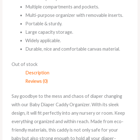
Multiple compartments and pockets.
Multi-purpose organizer with removable inserts.
Portable & sturdy.
Large capacity storage.
Widely applicable.
Durable, nice and comfortable canvas material.
Out of stock
Description
Reviews (0)
Say goodbye to the mess and chaos of diaper changing
with our Baby Diaper Caddy Organizer. With its sleek
design, it will fit perfectly into any nursery or room. Keep
everything organized and within reach. Made from eco-
friendly materials, this caddy is not only safe for your
baby but also strong enough to hold all your diaper-