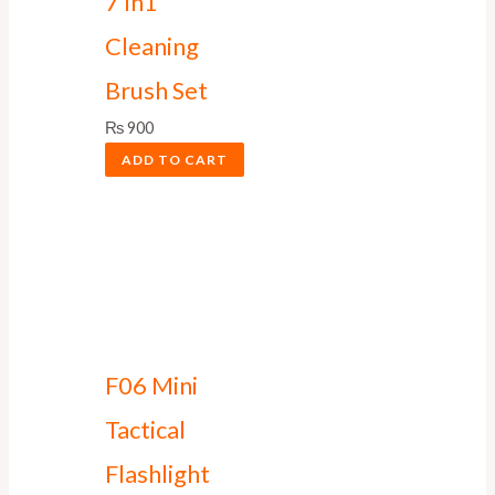
7 In1
Cleaning
Brush Set
₨
900
ADD TO CART
F06 Mini
Tactical
Flashlight