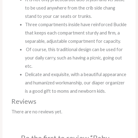
to be used anywhere from the crib side chang
stand to your car seats or trunks.
Three compartments inside have reinforced Buckle
that keeps each compartment sturdy and firm, a
separable, adjustable compartment for capacity.
Of course, this traditional design can be used for
your daily carry, such as having a picnic, going out
etc.
Delicate and exquisite, with a beautiful appearance
and humanized workmanship, our diaper organizer
is a good gift to moms and newborn kids.
Reviews
There are no reviews yet.
Be the first to review “Baby