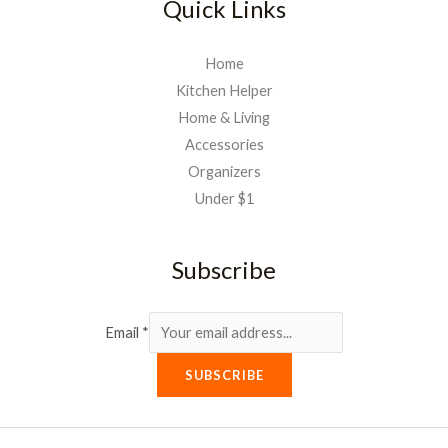
Quick Links
Home
Kitchen Helper
Home & Living
Accessories
Organizers
Under $1
Subscribe
Email
*
SUBSCRIBE