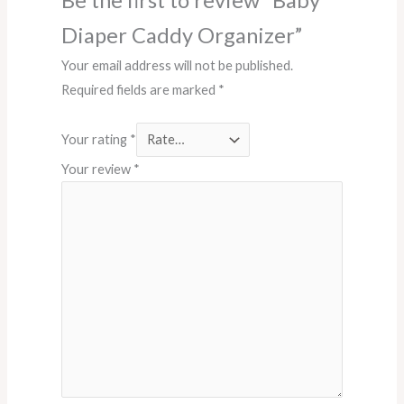
Diaper Caddy Organizer”
Your email address will not be published.
Required fields are marked
*
Your rating
*
Your review
*