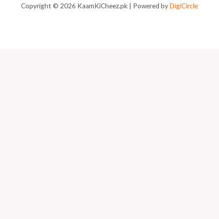
Copyright © 2026 KaamKiCheez.pk | Powered by
DigiCircle