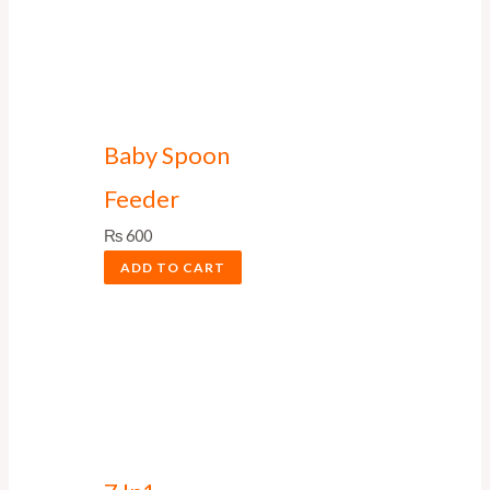
Baby Spoon
Feeder
₨
600
ADD TO CART