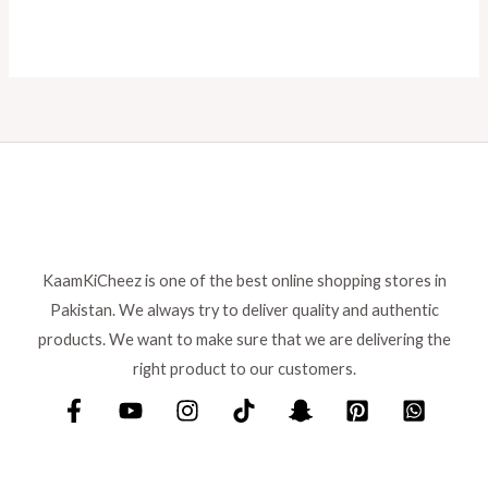
KaamKiCheez is one of the best online shopping stores in
Pakistan. We always try to deliver quality and authentic
products. We want to make sure that we are delivering the
right product to our customers.