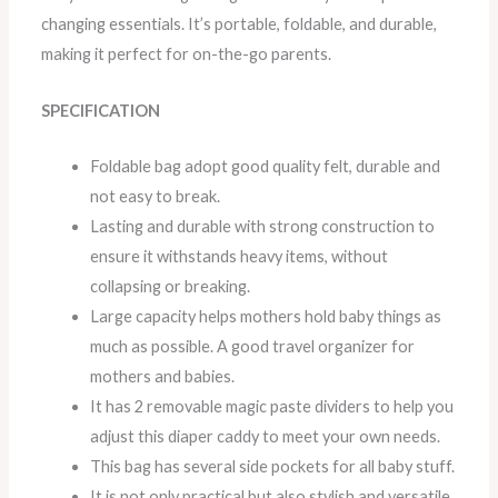
changing essentials. It’s portable, foldable, and durable,
making it perfect for on-the-go parents.
SPECIFICATION
Foldable bag adopt good quality felt, durable and
not easy to break.
Lasting and durable with strong construction to
ensure it withstands heavy items, without
collapsing or breaking.
Large capacity helps mothers hold baby things as
much as possible. A good travel organizer for
mothers and babies.
It has 2 removable magic paste dividers to help you
adjust this diaper caddy to meet your own needs.
This bag has several side pockets for all baby stuff.
It is not only practical but also stylish and versatile