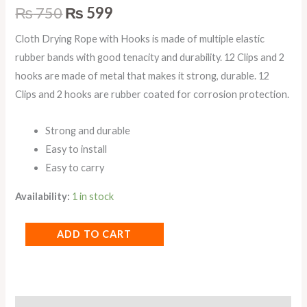
₨
750
₨
599
Cloth Drying Rope with Hooks is made of multiple elastic
rubber bands with good tenacity and durability. 12 Clips and 2
hooks are made of metal that makes it strong, durable. 12
Clips and 2 hooks are rubber coated for corrosion protection.
Strong and durable
Easy to install
Easy to carry
Availability:
1 in stock
ADD TO CART