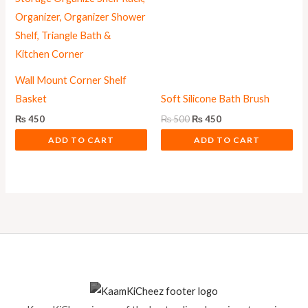
Wall Mount Corner Shelf
Basket
Soft Silicone Bath Brush
₨
450
₨
500
₨
450
ADD TO CART
ADD TO CART