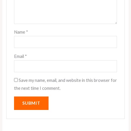
Name
*
Email
*
Save my name, email, and website in this browser for
the next time I comment.