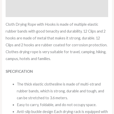
Description
Reviews (0)
Cloth Drying Rope with Hooks is made of multiple elastic
rubber bands with good tenacity and durability. 12 Clips and 2
hooks are made of metal that makes it strong, durable. 12
Clips and 2 hooks are rubber coated for corrosion protection.
Clothes drying rope is very suitable for travel, camping, hiking,
campus, hotels and families.
SPECIFICATION
The thick elastic clothesline is made of multi-strand
rubber bands, which is strong, durable and tough, and
can be stretched to 3.6 meters.
Easy to carry, foldable, and do not occupy space.
Anti-slip buckle design Each drying rack is equipped with