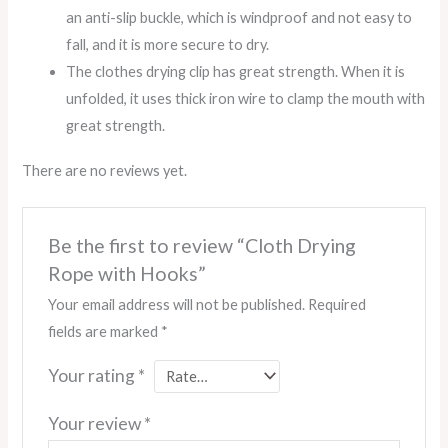
an anti-slip buckle, which is windproof and not easy to
fall, and it is more secure to dry.
The clothes drying clip has great strength. When it is
unfolded, it uses thick iron wire to clamp the mouth with
great strength.
There are no reviews yet.
Be the first to review “Cloth Drying
Rope with Hooks”
Your email address will not be published.
Required
fields are marked
*
Your rating
*
Your review
*