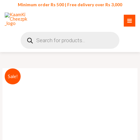
Skip
Minimum order Rs 500 | Free delivery over Rs 3,000
to
content
Products
search
Cloth
Original
Current
Sale!
Drying
price
price
Rope
with
was:
is:
Hooks
₨ 750.
₨ 599.
quantity