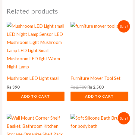
Related products
Original
Current
Sale!
price
price
was:
is:
₨ 2,700.
₨ 2,500.
Mushroom LED Light small
Furniture Mover Tool Set
₨
390
₨
2,700
₨
2,500
ADD TO CART
ADD TO CART
Original
Current
Sale!
price
price
was:
is:
₨ 500.
₨ 450.