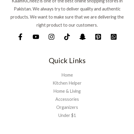
KaamKiCheez is one of the best online shopping stores in
Pakistan. We always try to deliver quality and authentic
products. We want to make sure that we are delivering the
right product to our customers.
Quick Links
Home
Kitchen Helper
Home & Living
Accessories
Organizers
Under $1