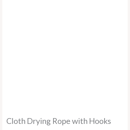
Cloth Drying Rope with Hooks