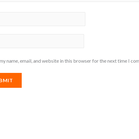
my name, email, and website in this browser for the next time I co