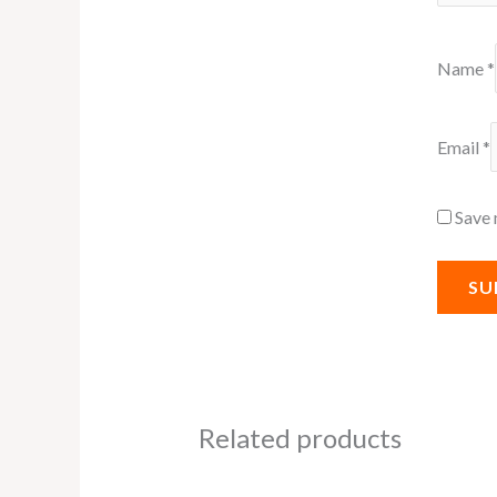
Name
*
Email
*
Save 
Related products