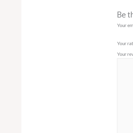
Be t
Your ema
Your ra
Your re