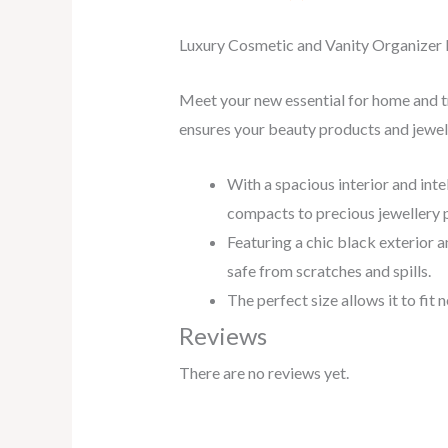
Luxury Cosmetic and Vanity Organizer
Meet your new essential for home and t
ensures your beauty products and jewell
With a spacious interior and in
compacts to precious jewellery 
Featuring a chic black exterior an
safe from scratches and spills.
The perfect size allows it to fit 
Reviews
There are no reviews yet.