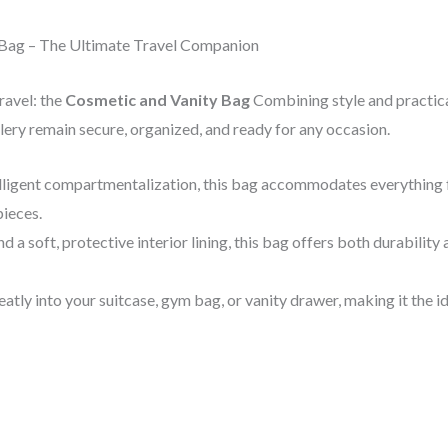
 Bag – The Ultimate Travel Companion
ravel: the
Cosmetic and Vanity Bag
Combining style and practical
ery remain secure, organized, and ready for any occasion.
telligent compartmentalization, this bag accommodates everything
pieces.
d a soft, protective interior lining, this bag offers both durabilit
neatly into your suitcase, gym bag, or vanity drawer, making it the i