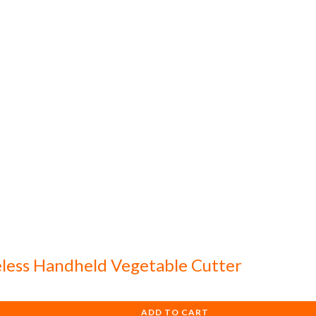
eless Handheld Vegetable Cutter
ADD TO CART