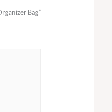
 Organizer Bag”