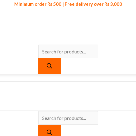
Minimum order Rs 500 | Free delivery over Rs 3,000
Products
Products
Minimum order Rs 500 | Free delivery over Rs 3,000
search
search
urrent
ice
:
 559.
 Organizer