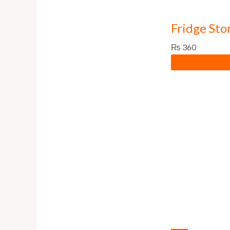
Fridge Sto
₨
360