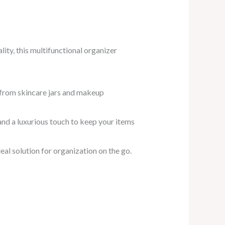
ity, this multifunctional organizer
 from skincare jars and makeup
y and a luxurious touch to keep your items
deal solution for organization on the go.