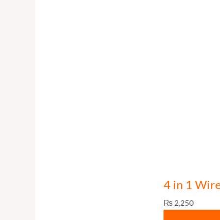
4 in 1 Wir
₨
2,250