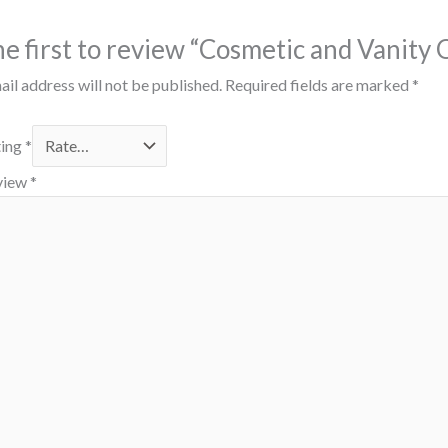
he first to review “Cosmetic and Vanity
il address will not be published.
Required fields are marked
*
ting
*
view
*