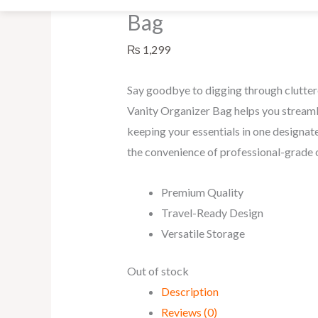
Bag
₨
1,299
Say goodbye to digging through clutte
Vanity Organizer Bag helps you streaml
keeping your essentials in one designate
the convenience of professional-grade 
Premium Quality
Travel-Ready Design
Versatile Storage
Out of stock
Description
Reviews (0)