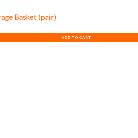
rage Basket (pair)
ADD TO CART