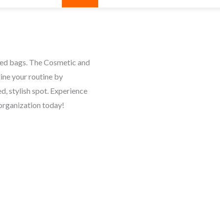
red bags. The Cosmetic and
ine your routine by
d, stylish spot. Experience
organization today!