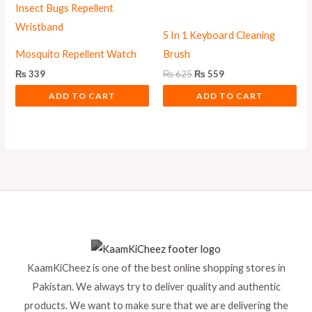
5 In 1 Keyboard Cleaning
Mosquito Repellent Watch
Brush
₨
339
₨
625
₨
559
ADD TO CART
ADD TO CART
KaamKiCheez is one of the best online shopping stores in
Pakistan. We always try to deliver quality and authentic
products. We want to make sure that we are delivering the