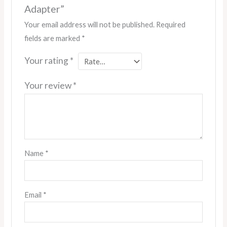
Adapter”
Your email address will not be published.
Required
fields are marked
*
Your rating
*
Your review
*
Name
*
Email
*