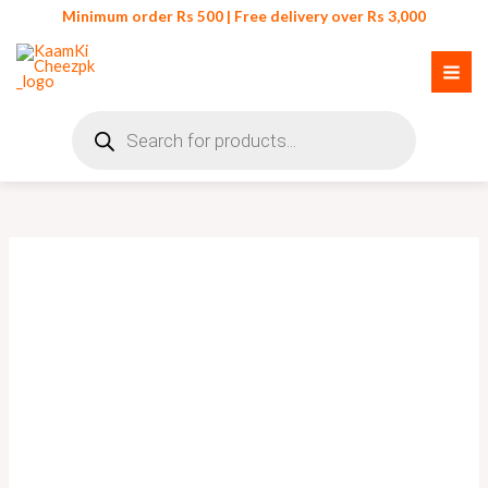
Skip
Minimum order Rs 500 | Free delivery over Rs 3,000
to
content
Products
search