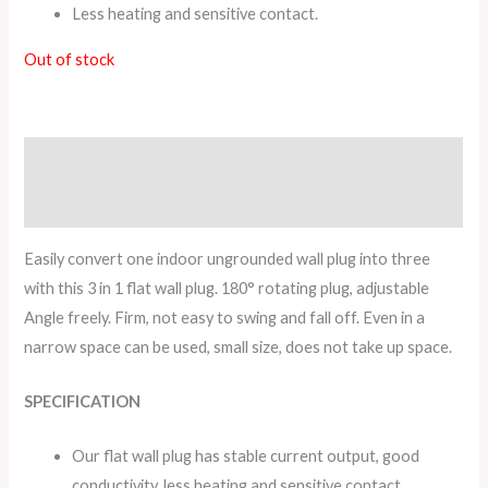
Less heating and sensitive contact.
Out of stock
Description
Reviews (0)
Easily convert one indoor ungrounded wall plug into three
with this 3 in 1 flat wall plug. 180° rotating plug, adjustable
Angle freely. Firm, not easy to swing and fall off. Even in a
narrow space can be used, small size, does not take up space.
SPECIFICATION
Our flat wall plug has stable current output, good
conductivity, less heating and sensitive contact.