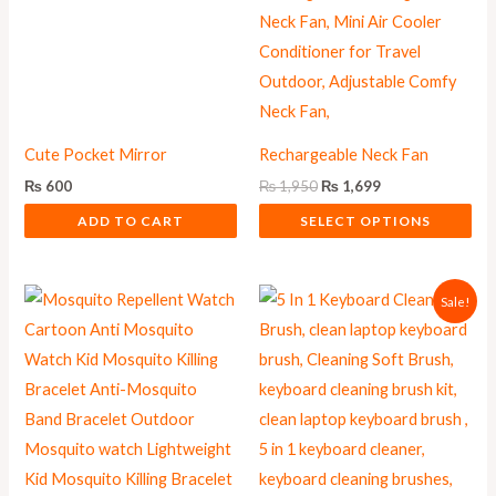
may
be
chosen
on
the
Cute Pocket Mirror
Rechargeable Neck Fan
product
₨
600
₨
1,950
₨
1,699
page
ADD TO CART
SELECT OPTIONS
Original
Current
Sale!
price
price
was:
is:
₨ 625.
₨ 559.