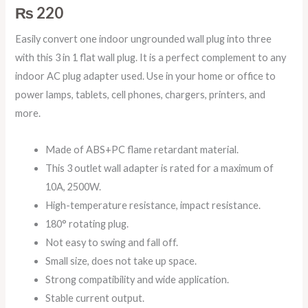
₨
220
Easily convert one indoor ungrounded wall plug into three
with this 3 in 1 flat wall plug. It is a perfect complement to any
indoor AC plug adapter used. Use in your home or office to
power lamps, tablets, cell phones, chargers, printers, and
more.
Made of ABS+PC flame retardant material.
This 3 outlet wall adapter is rated for a maximum of
10A, 2500W.
High-temperature resistance, impact resistance.
180° rotating plug.
Not easy to swing and fall off.
Small size, does not take up space.
Strong compatibility and wide application.
Stable current output.