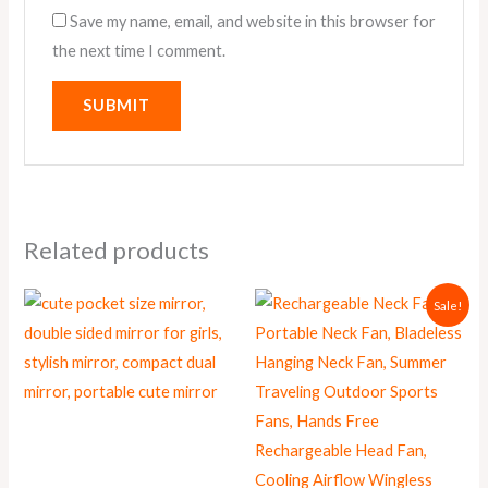
Save my name, email, and website in this browser for
the next time I comment.
Related products
Original
Current
This
Sale!
price
price
product
was:
is:
₨ 1,950.
₨ 1,699.
has
multiple
variants.
The
options