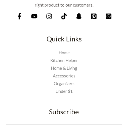
right product to our customers.
Quick Links
Home
Kitchen Helper
Home & Living
Accessories
Organizers
Under $1
Subscribe
E