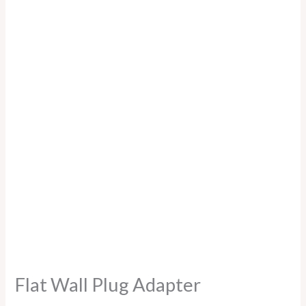
Flat Wall Plug Adapter