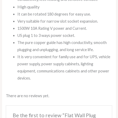
High quality
It can be rotated 180 degrees for easy use.
Very suitable for narrow slot socket expansion.
1500W 10A Rating V power and Current.
US plug 1 to 3 ways power socket.
The pure copper guide has high conductivity, smooth
plugging and unplugging, and long service life.
It is very convenient for family use and for UPS, vehicle
power supply, power supply cabinets, lighting
equipment, communications cabinets and other power
devices.
There are no reviews yet.
Be the first to review “Flat Wall Plug