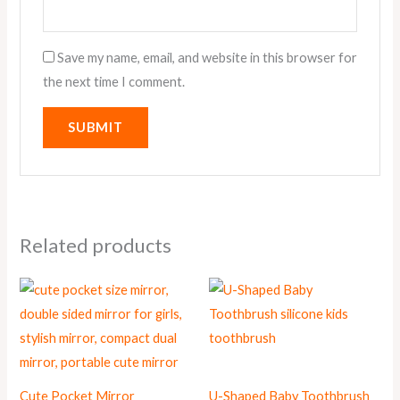
Save my name, email, and website in this browser for
the next time I comment.
Related products
Cute Pocket Mirror
U-Shaped Baby Toothbrush