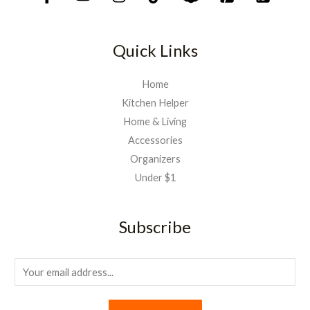
Quick Links
Home
Kitchen Helper
Home & Living
Accessories
Organizers
Under $1
Subscribe
E
m
a