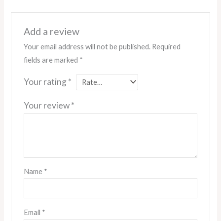
Add a review
Your email address will not be published.
Required
fields are marked
*
Your rating
*
Your review
*
Name
*
Email
*