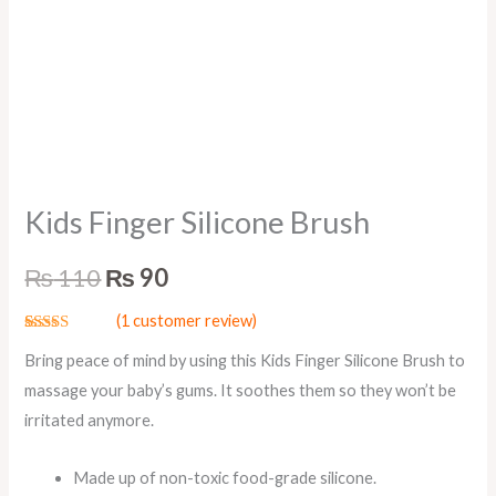
Kids Finger Silicone Brush
₨
110
₨
90
(
1
customer review)
Rated
1
5.00
Bring peace of mind by using this Kids Finger Silicone Brush to
out of 5
based on
massage your baby’s gums. It soothes them so they won’t be
customer
rating
irritated anymore.
Made up of non-toxic food-grade silicone.