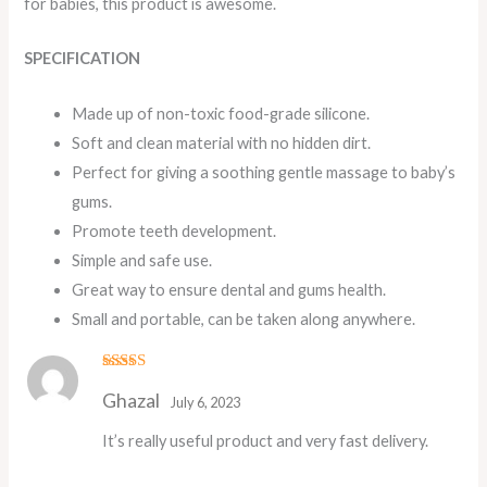
for babies, this product is awesome.
SPECIFICATION
Made up of non-toxic food-grade silicone.
Soft and clean material with no hidden dirt.
Perfect for giving a soothing gentle massage to baby’s
gums.
Promote teeth development.
Simple and safe use.
Great way to ensure dental and gums health.
Small and portable, can be taken along anywhere.
Rated
5
out
Ghazal
of 5
July 6, 2023
It’s really useful product and very fast delivery.