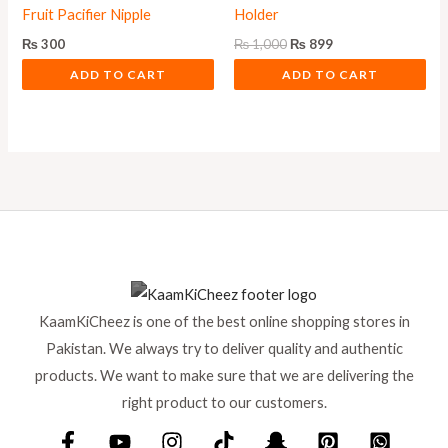
Fruit Pacifier Nipple
Holder
₨
300
₨
1,000
₨
899
ADD TO CART
ADD TO CART
KaamKiCheez is one of the best online shopping stores in
Pakistan. We always try to deliver quality and authentic
products. We want to make sure that we are delivering the
right product to our customers.