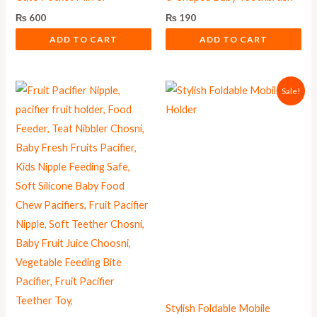
₨
600
₨
190
ADD TO CART
ADD TO CART
Original
Current
Sale!
price
price
was:
is:
₨ 1,000.
₨ 899.
Stylish Foldable Mobile