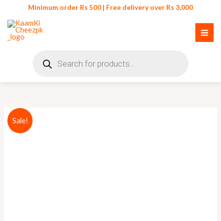
Skip
Minimum order Rs 500 | Free delivery over Rs 3,000
to
content
Products
search
Original
Current
Sale!
price
price
was:
is:
₨ 110.
₨ 90.