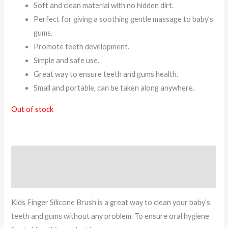
Soft and clean material with no hidden dirt.
Perfect for giving a soothing gentle massage to baby’s
gums.
Promote teeth development.
Simple and safe use.
Great way to ensure teeth and gums health.
Small and portable, can be taken along anywhere.
Out of stock
Description
Reviews (1)
Kids Finger Silicone Brush is a great way to clean your baby’s
teeth and gums without any problem. To ensure oral hygiene