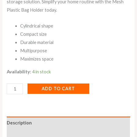
storage solution. Simplify your home routine with the Mesh
Plastic Bag Holder today.
Cylindrical shape
Compact size
Durable material
Multipurpose
Maximizes space
Availability:
4 in stock
ADD TO CART
Description
Reviews (0)