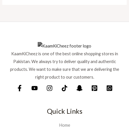
KaamKiCheez is one of the best online shopping stores in
Pakistan. We always try to deliver quality and authentic
products. We want to make sure that we are delivering the
right product to our customers.
Quick Links
Home