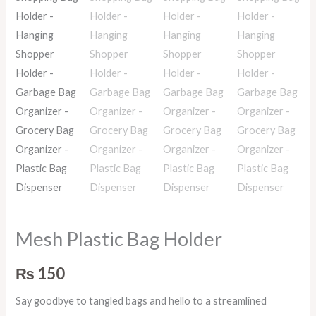
Mesh Plastic Bag Holder
₨
150
Say goodbye to tangled bags and hello to a streamlined