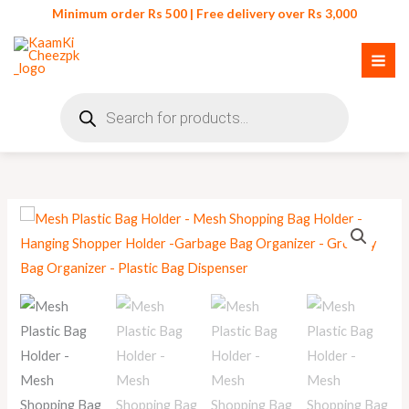
Skip
Minimum order Rs 500 | Free delivery over Rs 3,000
to
content
Products
search
Mesh
Plastic
Bag
Holder
quantity