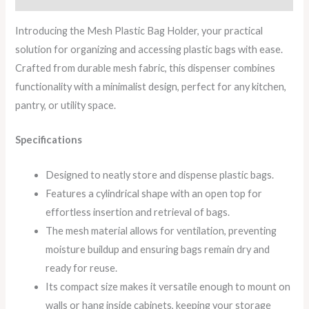
Introducing the Mesh Plastic Bag Holder, your practical
solution for organizing and accessing plastic bags with ease.
Crafted from durable mesh fabric, this dispenser combines
functionality with a minimalist design, perfect for any kitchen,
pantry, or utility space.
Specifications
Designed to neatly store and dispense plastic bags.
Features a cylindrical shape with an open top for
effortless insertion and retrieval of bags.
The mesh material allows for ventilation, preventing
moisture buildup and ensuring bags remain dry and
ready for reuse.
Its compact size makes it versatile enough to mount on
walls or hang inside cabinets, keeping your storage