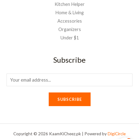
Kitchen Helper
Home & Living
Accessories
Organizers
Under $1
Subscribe
E
m
a
SUBSCRIBE
i
l
*
Copyright © 2026 KaamKiCheez.pk | Powered by
DigiCircle