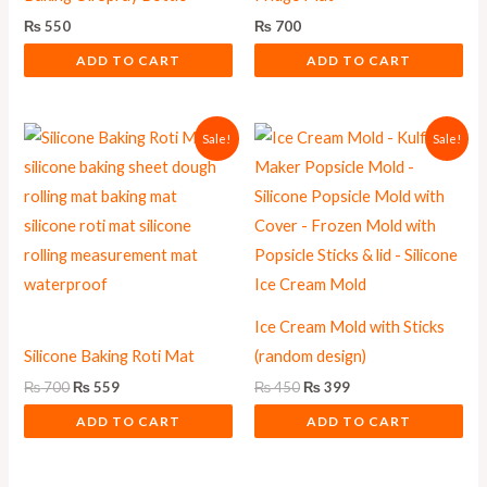
₨
550
₨
700
ADD TO CART
ADD TO CART
Original
Current
Original
Current
Sale!
Sale!
price
price
price
price
was:
is:
was:
is:
₨ 700.
₨ 559.
₨ 450.
₨ 399.
Ice Cream Mold with Sticks
Silicone Baking Roti Mat
(random design)
₨
700
₨
559
₨
450
₨
399
ADD TO CART
ADD TO CART