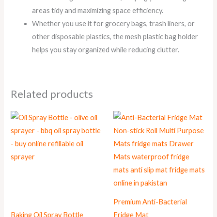
areas tidy and maximizing space efficiency.
Whether you use it for grocery bags, trash liners, or
other disposable plastics, the mesh plastic bag holder
helps you stay organized while reducing clutter.
Related products
Premium Anti-Bacterial
Baking Oil Spray Bottle
Fridge Mat