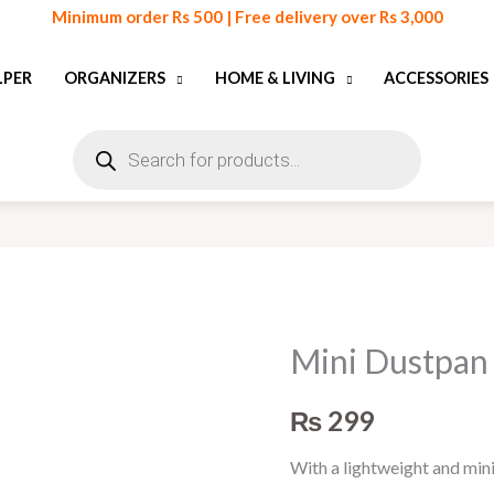
Minimum order Rs 500 | Free delivery over Rs 3,000
LPER
ORGANIZERS
HOME & LIVING
ACCESSORIES
Products
search
Mini Dustpan
Mini
Dustpan
₨
299
and
Broom
With a lightweight and min
Set