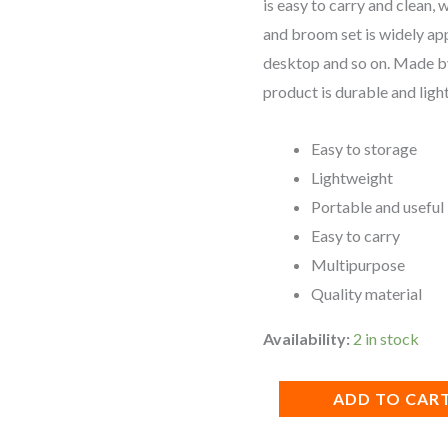
is easy to carry and clean, 
quantity
and broom set is widely app
desktop and so on. Made by
product is durable and ligh
Easy to storage
Lightweight
Portable and useful
Easy to carry
Multipurpose
Quality material
Availability:
2 in stock
ADD TO CAR