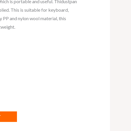
which is portable and useful. Thidustpan
lied. This is suitable for keyboard,
 PP and nylon wool material, this
tweight.
T