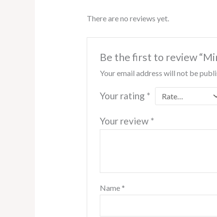
There are no reviews yet.
Be the first to review “
Your email address will not be publ
Your rating
*
Your review
*
Name
*