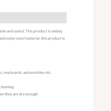
ble and useful. This product is widely
nd nylon wool material, this product is
rs, keyboards, automobiles etc.
cleaning.
hen they are dry enough.