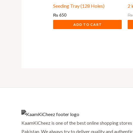
Seeding Tray (128 Holes)
2 
₨
650
₨
ADD TO CART
KaamKiCheez is one of the best online shopping stores 
Pakistan. We always try to deliver quality and authentic