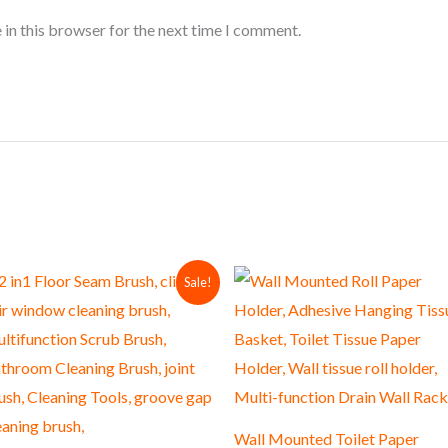
 in this browser for the next time I comment.
Original
Current
Sale!
price
price
was:
is:
₨ 600.
₨ 550.
Wall Mounted Toilet Paper