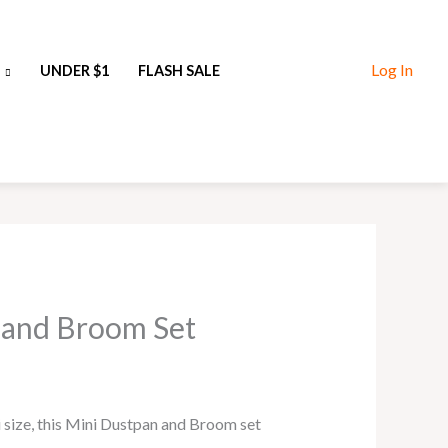
Log In
UNDER $1
FLASH SALE
 and Broom Set
i size, this Mini Dustpan and Broom set