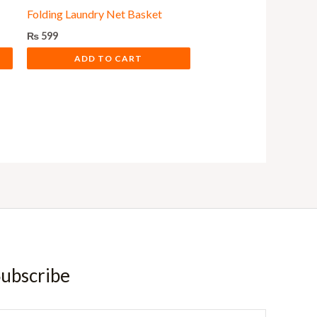
Folding Laundry Net Basket
₨
599
ADD TO CART
ubscribe