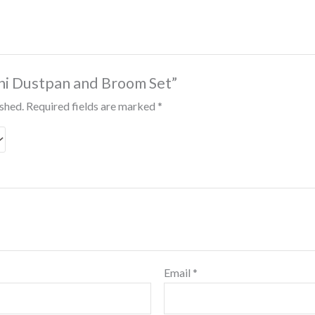
Mini Dustpan and Broom Set”
ished.
Required fields are marked
*
Email
*