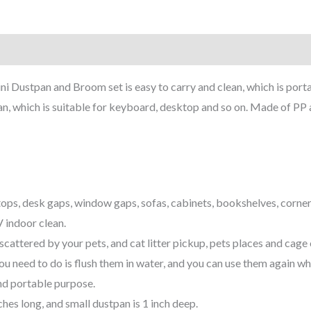
ini Dustpan and Broom set is easy to carry and clean, which is porta
n, which is suitable for keyboard, desktop and so on. Made of PP a
tops, desk gaps, window gaps, sofas, cabinets, bookshelves, corne
 indoor clean.
 scattered by your pets, and cat litter pickup, pets places and cage 
ou need to do is flush them in water, and you can use them again w
nd portable purpose.
ches long, and small dustpan is 1 inch deep.