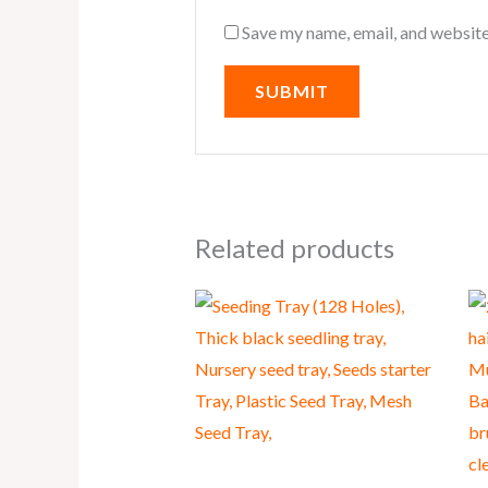
Save my name, email, and website
Related products