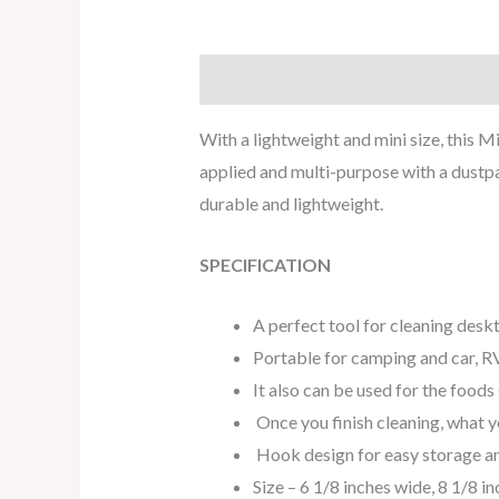
Description
Reviews (0)
With a lightweight and mini size, this M
applied and multi-purpose with a dustpa
durable and lightweight.
SPECIFICATION
A perfect tool for cleaning desk
Portable for camping and car, RV
It also can be used for the foods
Once you finish cleaning, what y
Hook design for easy storage a
Size – 6 1/8 inches wide, 8 1/8 in