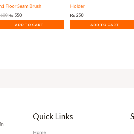
in1 Floor Seam Brush
Holder
600
₨
550
₨
250
ADD TO CART
ADD TO CART
Quick Links
S
in
Home