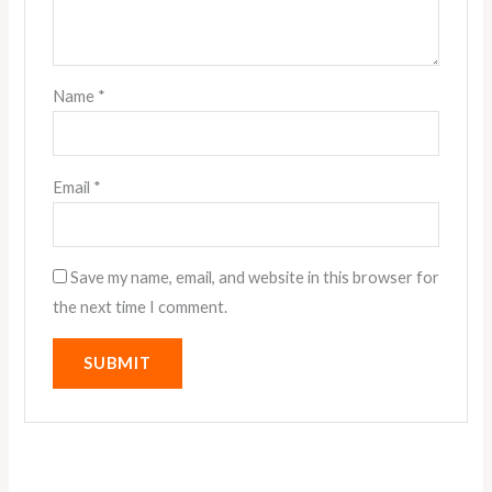
Name
*
Email
*
Save my name, email, and website in this browser for
the next time I comment.