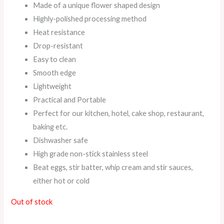
Made of a unique flower shaped design
Highly-polished processing method
Heat resistance
Drop-resistant
Easy to clean
Smooth edge
Lightweight
Practical and Portable
Perfect for our kitchen, hotel, cake shop, restaurant,
baking etc.
Dishwasher safe
High grade non-stick stainless steel
Beat eggs, stir batter, whip cream and stir sauces,
either hot or cold
Out of stock