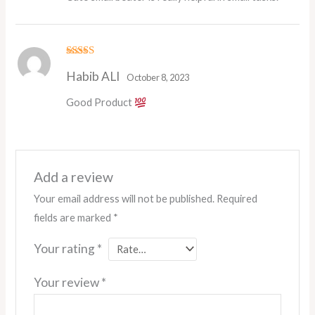
Rated
5
out
Habib ALI
of 5
October 8, 2023
Good Product
Add a review
Your email address will not be published.
Required
fields are marked
*
Your rating
*
Your review
*