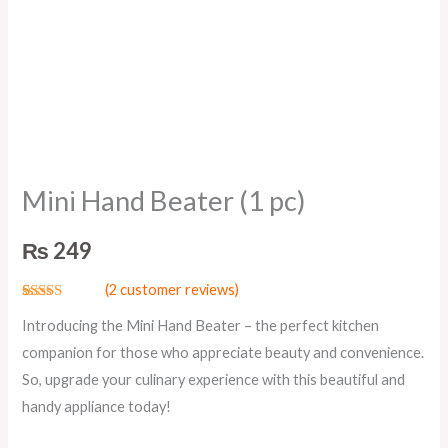
Mini Hand Beater (1 pc)
₨
249
(
2
customer reviews)
Rated
2
5.00
Introducing the Mini Hand Beater – the perfect kitchen
out of 5
based on
companion for those who appreciate beauty and convenience.
customer
ratings
So, upgrade your culinary experience with this beautiful and
handy appliance today!