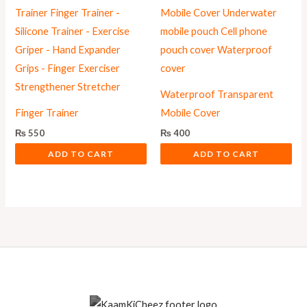
Waterproof Transparent
Finger Trainer
Mobile Cover
₨
550
₨
400
ADD TO CART
ADD TO CART