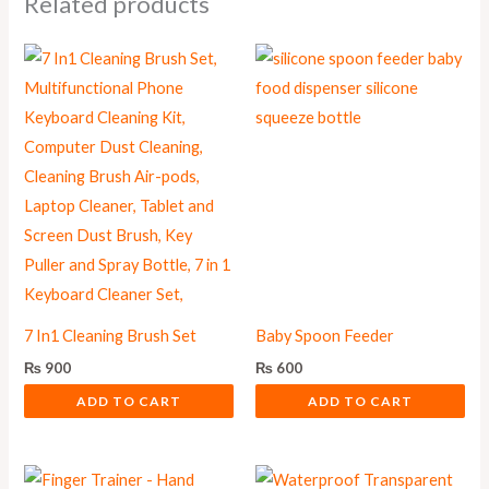
Related products
7 In1 Cleaning Brush Set
Baby Spoon Feeder
₨
900
₨
600
ADD TO CART
ADD TO CART