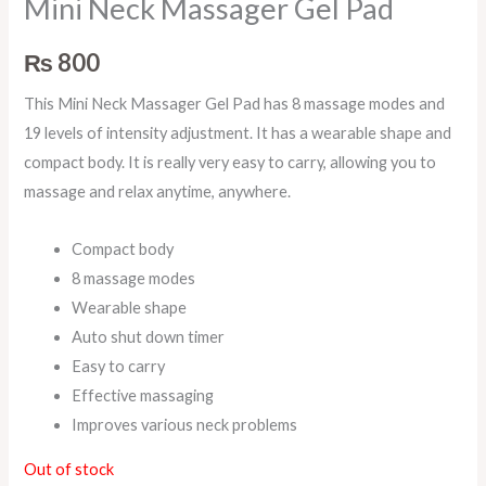
Mini Neck Massager Gel Pad
₨
800
This Mini Neck Massager Gel Pad has 8 massage modes and
19 levels of intensity adjustment. It has a wearable shape and
compact body. It is really very easy to carry, allowing you to
massage and relax anytime, anywhere.
Compact body
8 massage modes
Wearable shape
Auto shut down timer
Easy to carry
Effective massaging
Improves various neck problems
Out of stock