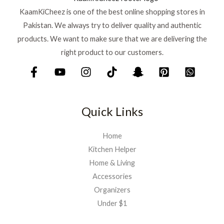
KaamKiCheez is one of the best online shopping stores in
Pakistan. We always try to deliver quality and authentic
products. We want to make sure that we are delivering the
right product to our customers.
Quick Links
Home
Kitchen Helper
Home & Living
Accessories
Organizers
Under $1