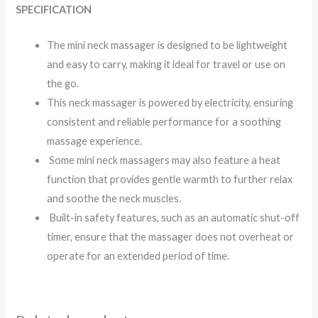
SPECIFICATION
The mini neck massager is designed to be lightweight
and easy to carry, making it ideal for travel or use on
the go.
This neck massager is powered by electricity, ensuring
consistent and reliable performance for a soothing
massage experience.
Some mini neck massagers may also feature a heat
function that provides gentle warmth to further relax
and soothe the neck muscles.
Built-in safety features, such as an automatic shut-off
timer, ensure that the massager does not overheat or
operate for an extended period of time.