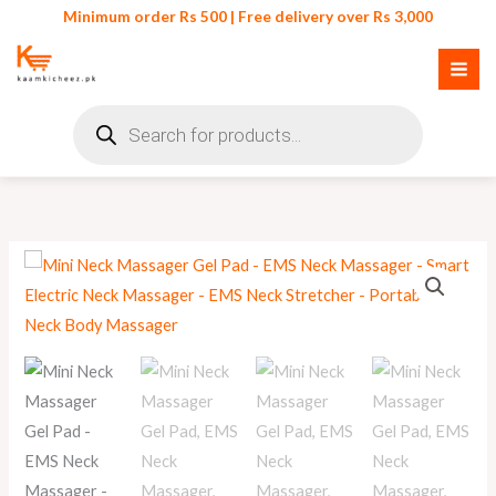
Skip
Minimum order Rs 500 | Free delivery over Rs 3,000
to
content
Products
search