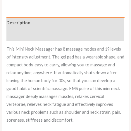
Description
Reviews (0)
This Mini Neck Massager has 8 massage modes and 19 levels
of intensity adjustment. The gel pad has a wearable shape, and
compact body, easy to carry, allowing you to massage and
relax anytime, anywhere. It automatically shuts down after
leaving the human body for 30s, so that you can develop a
good habit of scientific massage. EMS pulse of this mini neck
massager deeply massages muscles, relaxes cervical
vertebrae, relieves neck fatigue and effectively improves
various neck problems such as shoulder and neck strain, pain,
soreness, stiffness and discomfort.