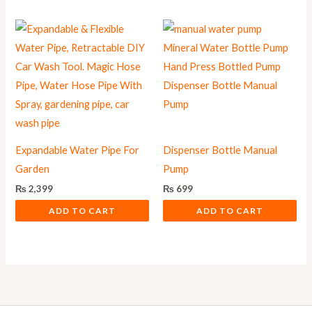
Expandable Water Pipe For
Dispenser Bottle Manual
Garden
Pump
₨
2,399
₨
699
ADD TO CART
ADD TO CART