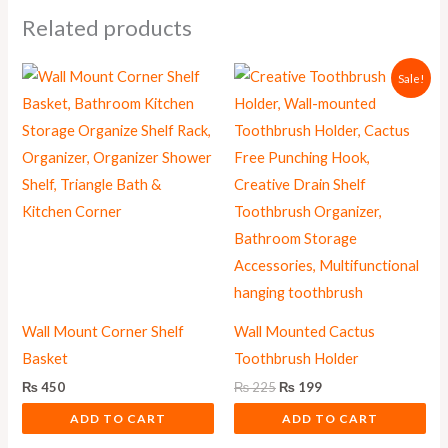
Related products
Original
Current
Sale!
price
price
was:
is:
₨ 225.
₨ 199.
Wall Mount Corner Shelf
Wall Mounted Cactus
Basket
Toothbrush Holder
₨
450
₨
225
₨
199
ADD TO CART
ADD TO CART