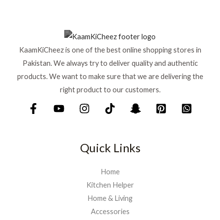
KaamKiCheez is one of the best online shopping stores in
Pakistan. We always try to deliver quality and authentic
products. We want to make sure that we are delivering the
right product to our customers.
Quick Links
Home
Kitchen Helper
Home & Living
Accessories