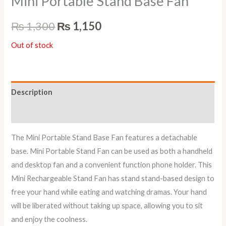
Mini Portable Stand Base Fan
₨
1,300
₨
1,150
Out of stock
Description
Reviews (0)
The Mini Portable Stand Base Fan features a detachable
base. Mini Portable Stand Fan can be used as both a handheld
and desktop fan and a convenient function phone holder. This
Mini Rechargeable Stand Fan has stand stand-based design to
free your hand while eating and watching dramas. Your hand
will be liberated without taking up space, allowing you to sit
and enjoy the coolness.