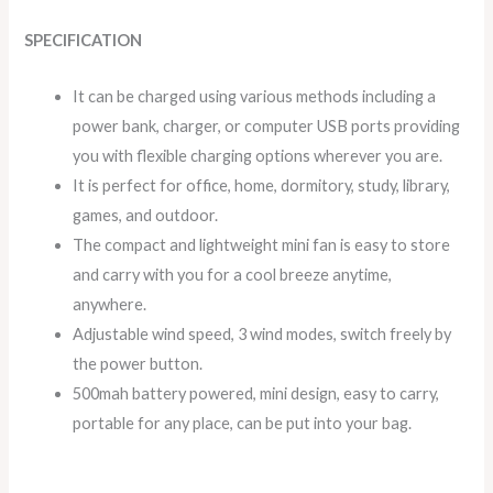
SPECIFICATION
It can be charged using various methods including a
power bank, charger, or computer USB ports providing
you with flexible charging options wherever you are.
It is perfect for office, home, dormitory, study, library,
games, and outdoor.
The compact and lightweight mini fan is easy to store
and carry with you for a cool breeze anytime,
anywhere.
Adjustable wind speed, 3 wind modes, switch freely by
the power button.
500mah battery powered, mini design, easy to carry,
portable for any place, can be put into your bag.