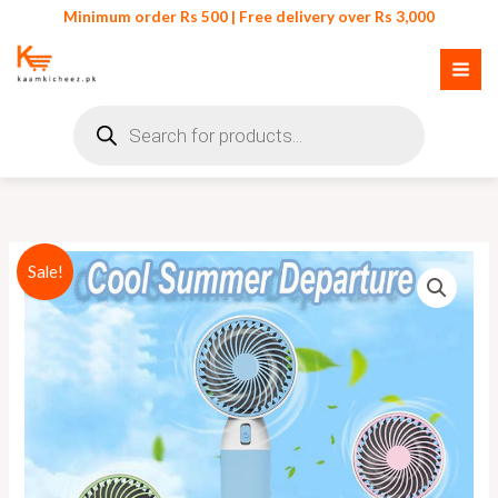
Skip
Minimum order Rs 500 | Free delivery over Rs 3,000
to
content
Products
search
Original
Current
Sale!
price
price
was:
is:
₨ 1,300.
₨ 1,150.