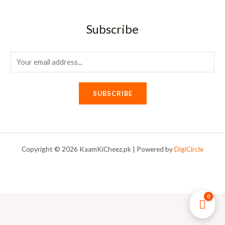
Subscribe
E
m
a
SUBSCRIBE
i
l
*
Copyright © 2026 KaamKiCheez.pk | Powered by
DigiCircle