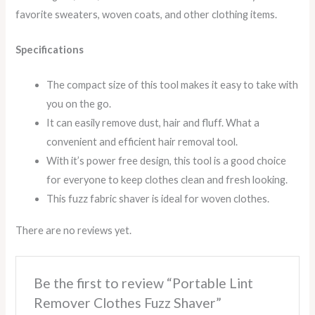
favorite sweaters, woven coats, and other clothing items.
Specifications
The compact size of this tool makes it easy to take with
you on the go.
It can easily remove dust, hair and fluff. What a
convenient and efficient hair removal tool.
With it’s power free design, this tool is a good choice
for everyone to keep clothes clean and fresh looking.
This fuzz fabric shaver is ideal for woven clothes.
There are no reviews yet.
Be the first to review “Portable Lint
Remover Clothes Fuzz Shaver”