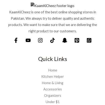
KaamKiCheez is one of the best online shopping stores in
Pakistan. We always try to deliver quality and authentic
products. We want to make sure that we are delivering the
right product to our customers.
Quick Links
Home
Kitchen Helper
Home & Living
Accessories
Organizers
Under $1