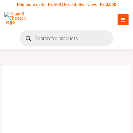
Skip
Minimum order Rs 500 | Free delivery over Rs 3,000
to
content
Products
search
Portable
Lint
Remover
Clothes
Fuzz
Shaver
quantity