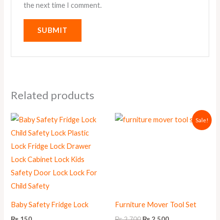
the next time I comment.
Related products
Original
Current
Sale!
price
price
was:
is:
₨ 2,700.
₨ 2,500.
Baby Safety Fridge Lock
Furniture Mover Tool Set
₨
150
₨
2,700
₨
2,500