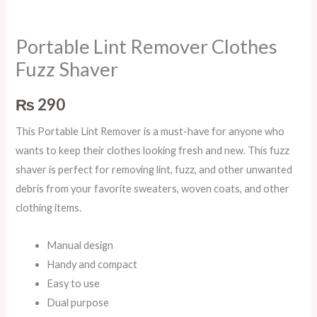
Portable Lint Remover Clothes
Fuzz Shaver
₨
290
This Portable Lint Remover is a must-have for anyone who
wants to keep their clothes looking fresh and new. This fuzz
shaver is perfect for removing lint, fuzz, and other unwanted
debris from your favorite sweaters, woven coats, and other
clothing items.
Manual design
Handy and compact
Easy to use
Dual purpose