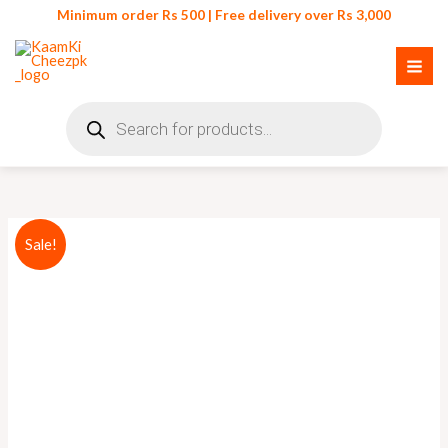
Skip
Minimum order Rs 500 | Free delivery over Rs 3,000
to
content
Products
search
Portable
Original
Current
Sale!
Toothbrush
price
price
Holder
quantity
was:
is:
₨ 450.
₨ 399.