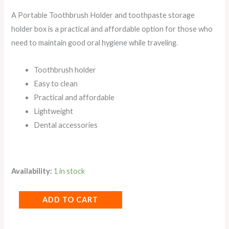
A Portable Toothbrush Holder and toothpaste storage
holder box is a practical and affordable option for those who
need to maintain good oral hygiene while traveling.
Toothbrush holder
Easy to clean
Practical and affordable
Lightweight
Dental accessories
Availability:
1 in stock
ADD TO CART