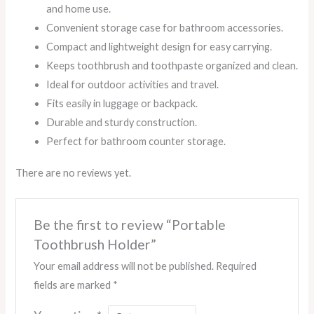
and home use.
Convenient storage case for bathroom accessories.
Compact and lightweight design for easy carrying.
Keeps toothbrush and toothpaste organized and clean.
Ideal for outdoor activities and travel.
Fits easily in luggage or backpack.
Durable and sturdy construction.
Perfect for bathroom counter storage.
There are no reviews yet.
Be the first to review “Portable
Toothbrush Holder”
Your email address will not be published.
Required
fields are marked
*