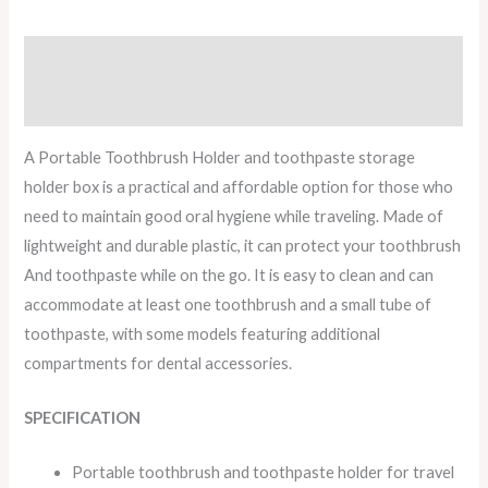
Description
Reviews (0)
A Portable Toothbrush Holder and toothpaste storage
holder box is a practical and affordable option for those who
need to maintain good oral hygiene while traveling. Made of
lightweight and durable plastic, it can protect your toothbrush
And toothpaste while on the go. It is easy to clean and can
accommodate at least one toothbrush and a small tube of
toothpaste, with some models featuring additional
compartments for dental accessories.
SPECIFICATION
Portable toothbrush and toothpaste holder for travel