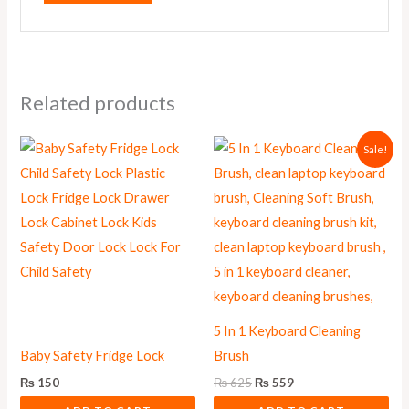
Related products
Original
Current
Sale!
price
price
was:
is:
₨ 625.
₨ 559.
5 In 1 Keyboard Cleaning
Baby Safety Fridge Lock
Brush
₨
150
₨
625
₨
559