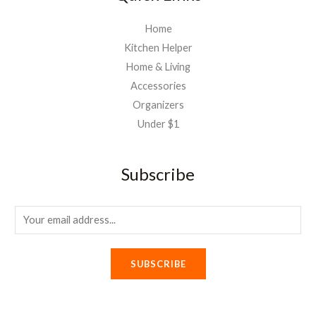
Home
Kitchen Helper
Home & Living
Accessories
Organizers
Under $1
Subscribe
E
m
a
SUBSCRIBE
i
l
*