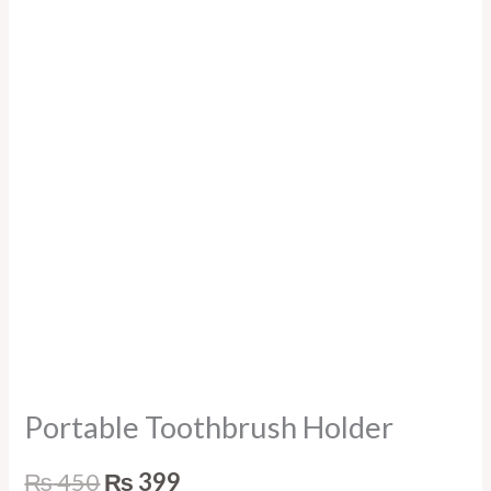
Portable Toothbrush Holder
₨
450
₨
399