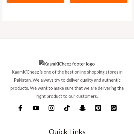
KaamKiCheez is one of the best online shopping stores in
Pakistan. We always try to deliver quality and authentic
products. We want to make sure that we are delivering the
right product to our customers.
Quick Links