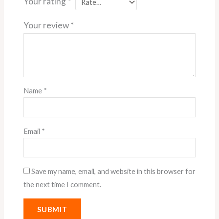
Your rating
*
Your review
*
Name
*
Email
*
Save my name, email, and website in this browser for
the next time I comment.