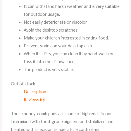
It can withstand harsh weather and is very suitable
for outdoor usage.
Not easily deteriorate or discolor
Avoid the desktop scratches
Make your children interested in eating food.
Prevent stains on your desktop also.
When it’s dirty, you can clean it by hand-wash or
toss it into the dishwasher.
The product is very stable.
Out of stock
Description
Reviews (0)
These honey-comb pads are made of high end silicone,
intermixed with food-grade pigment and stabilizer, and
treated with precision temperature control and