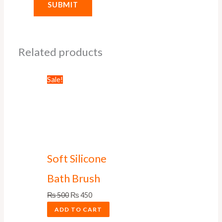
Related products
Sale!
Soft Silicone
Bath Brush
₨
500
₨
450
ADD TO CART