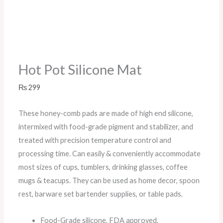
Hot Pot Silicone Mat
₨
299
These honey-comb pads are made of high end silicone,
intermixed with food-grade pigment and stabilizer, and
treated with precision temperature control and
processing time. Can easily & conveniently accommodate
most sizes of cups, tumblers, drinking glasses, coffee
mugs & teacups. They can be used as home decor, spoon
rest, barware set bartender supplies, or table pads.
Food-Grade silicone, FDA approved.