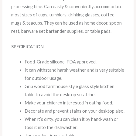
processing time. Can easily & conveniently accommodate
most sizes of cups, tumblers, drinking glasses, coffee
mugs & teacups. They can be used as home decor, spoon
rest, barware set bartender supplies, or table pads.
SPECIFICATION
Food-Grade silicone, FDA approved.
It can withstand harsh weather and is very suitable
for outdoor usage.
Grip wood farmhouse style glass style kitchen
table to avoid the desktop scratches
Make your children interested in eating food.
Decorate and prevent stains on your desktop also.
When it’s dirty, you can clean it by hand-wash or
toss it into the dishwasher.
The product is very stable.