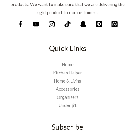
products. We want to make sure that we are delivering the
right product to our customers.
Quick Links
Home
Kitchen Helper
Home & Living
Accessories
Organizers
Under $1
Subscribe