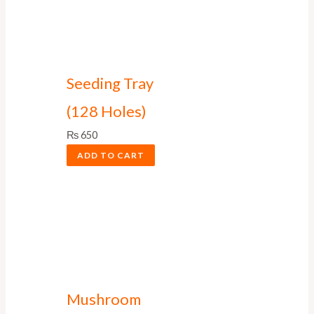
Seeding Tray
(128 Holes)
₨
650
ADD TO CART
Mushroom