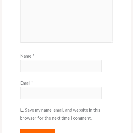
Name
*
Email
*
Save my name, email, and website in this
browser for the next time I comment.