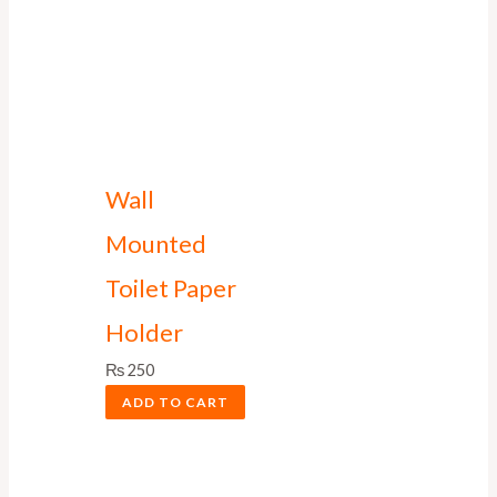
Wall
Mounted
Toilet Paper
Holder
₨
250
ADD TO CART