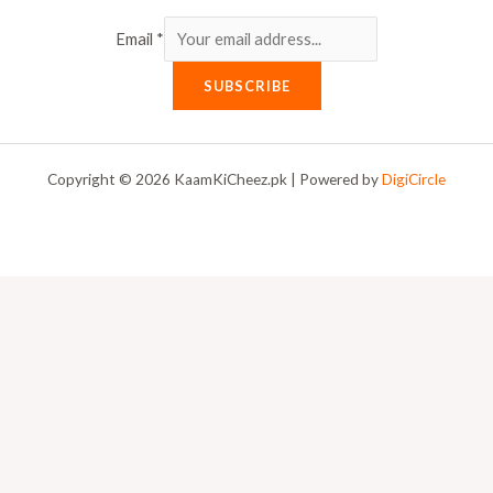
Email
*
SUBSCRIBE
Copyright © 2026 KaamKiCheez.pk | Powered by
DigiCircle