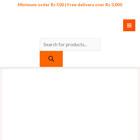
Skip
Products
Minimum order Rs 500 | Free delivery over Rs 3,000
to
search
content
Original
Current
price
price
was:
is:
₨ 500.
₨ 450.