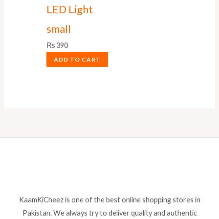
LED Light
small
₨
390
ADD TO CART
KaamKiCheez is one of the best online shopping stores in
Pakistan. We always try to deliver quality and authentic