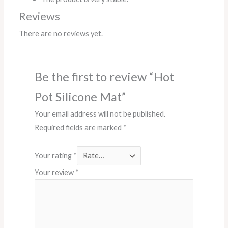
Reviews
There are no reviews yet.
Be the first to review “Hot
Pot Silicone Mat”
Your email address will not be published.
Required fields are marked
*
Your rating
*
Your review
*