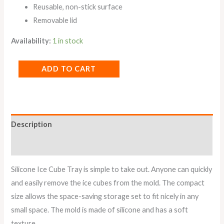
Reusable, non-stick surface
Removable lid
Availability:
1 in stock
ADD TO CART
Description
Reviews (0)
Silicone Ice Cube Tray is simple to take out. Anyone can quickly
and easily remove the ice cubes from the mold. The compact
size allows the space-saving storage set to fit nicely in any
small space. The mold is made of silicone and has a soft
texture.