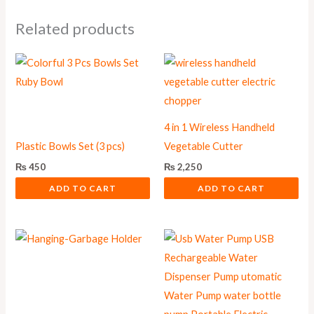
Related products
4 in 1 Wireless Handheld
Plastic Bowls Set (3 pcs)
Vegetable Cutter
₨
450
₨
2,250
ADD TO CART
ADD TO CART