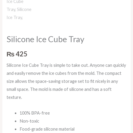
Silicone Ice Cube Tray
₨
425
Silicone Ice Cube Tray is simple to take out. Anyone can quickly
and easily remove the ice cubes from the mold. The compact
size allows the space-saving storage set to fit nicely in any
small space. The mold is made of silicone and has a soft
texture.
100% BPA-free
Non-toxic
Food-grade silicone material