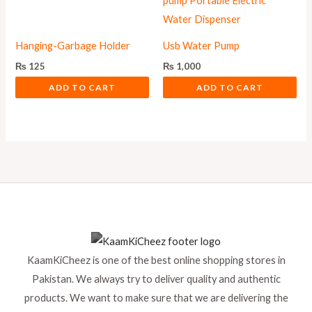
Hanging-Garbage Holder
Usb Water Pump
₨
125
₨
1,000
ADD TO CART
ADD TO CART
KaamKiCheez is one of the best online shopping stores in
Pakistan. We always try to deliver quality and authentic
products. We want to make sure that we are delivering the