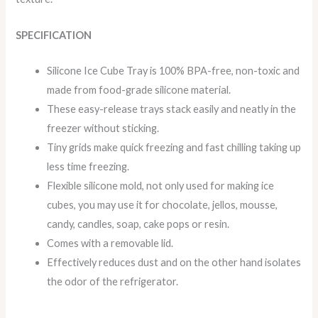
SPECIFICATION
Silicone Ice Cube Tray is 100% BPA-free, non-toxic and
made from food-grade silicone material.
These easy-release trays stack easily and neatly in the
freezer without sticking.
Tiny grids make quick freezing and fast chilling taking up
less time freezing.
Flexible silicone mold, not only used for making ice
cubes, you may use it for chocolate, jellos, mousse,
candy, candles, soap, cake pops or resin.
Comes with a removable lid.
Effectively reduces dust and on the other hand isolates
the odor of the refrigerator.