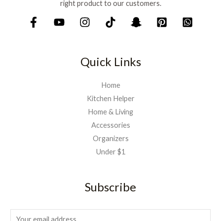
right product to our customers.
Quick Links
Home
Kitchen Helper
Home & Living
Accessories
Organizers
Under $1
Subscribe
E