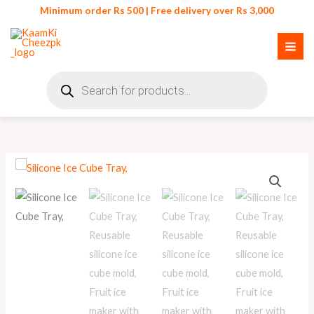
Skip
Minimum order Rs 500 | Free delivery over Rs 3,000
to
content
Products
search
Silicone
Ice
Cube
Tray
quantity