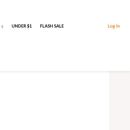
Log In
UNDER $1
FLASH SALE