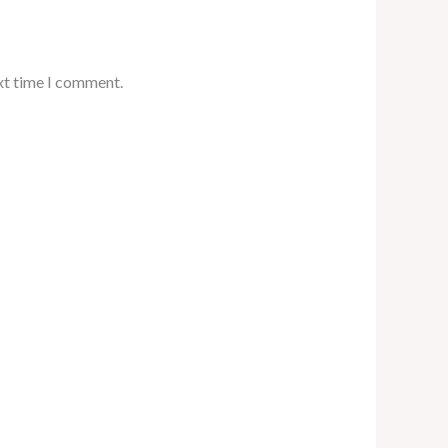
xt time I comment.