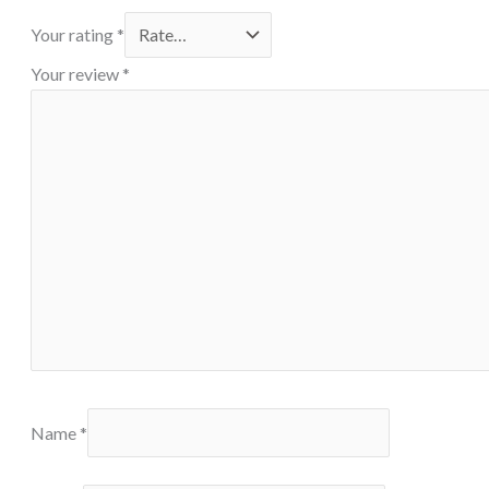
Your rating
*
Your review
*
Name
*