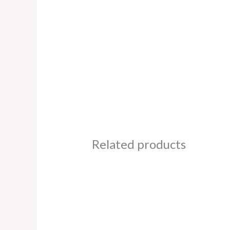
Related products