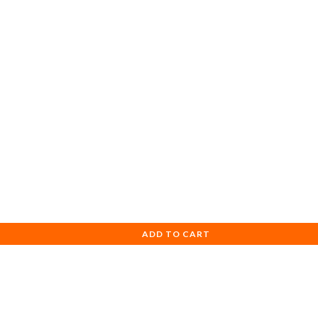
ADD TO CART