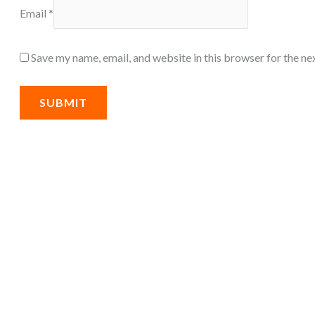
Email
*
Save my name, email, and website in this browser for the ne