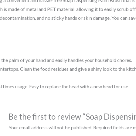
a convenient and hassle-free Soap Dispensing Palm Brush that is ea
h is made of metal and PET material, allowing it to easily scrub of
 decontamination, and no sticky hands or skin damage. You can save
s the palm of your hand and easily handles your household chores.
untertops. Clean the food residues and give a shiny look to the kitc
 times usage. Easy to replace the head with a new head for use.
Be the first to review “Soap Dispens
Your email address will not be published.
Required fields are