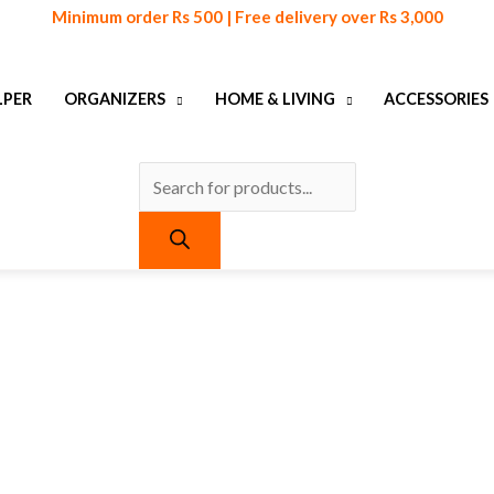
Products
Minimum order Rs 500 | Free delivery over Rs 3,000
search
LPER
ORGANIZERS
HOME & LIVING
ACCESSORIES
urrent
ice
:
 790.