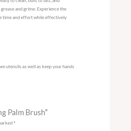
sy to clean, built to last, and
f grease and grime. Experience the
 time and effort while effectively
hen utensils as well as keep your hands
ing Palm Brush”
 marked
*