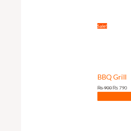
Sale!
BBQ Grill
₨
900
₨
790