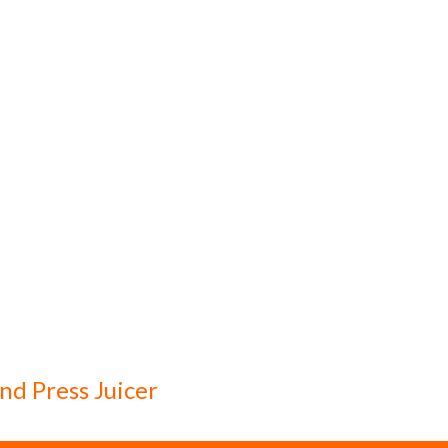
d Press Juicer