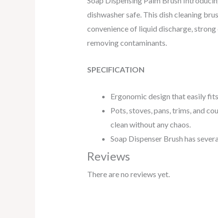
Soap Dispensing Palm Brush Introducing 
dishwasher safe. This dish cleaning brus
convenience of liquid discharge, strong
removing contaminants.
SPECIFICATION
Ergonomic design that easily fit
Pots, stoves, pans, trims, and co
clean without any chaos.
Soap Dispenser Brush has several
Reviews
There are no reviews yet.