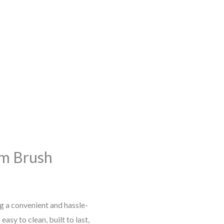
lm Brush
 a convenient and hassle-
asy to clean, built to last,