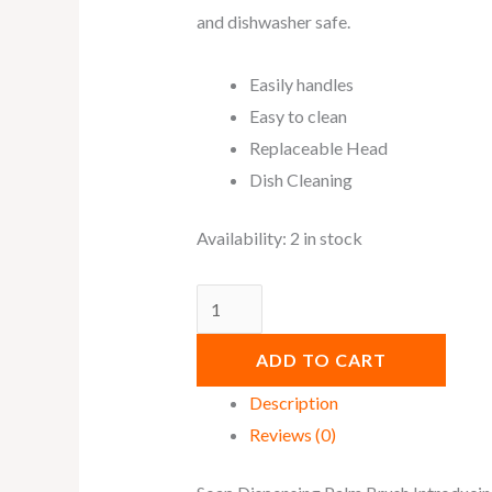
and dishwasher safe.
Easily handles
Easy to clean
Replaceable Head
Dish Cleaning
Availability:
2 in stock
ADD TO CART
Description
Reviews (0)