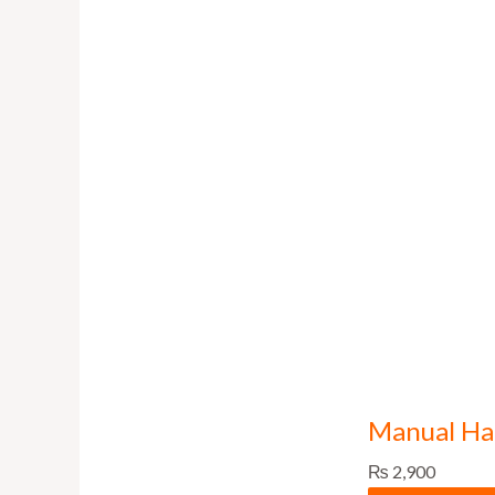
Manual Han
₨
2,900