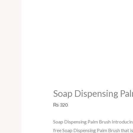
Soap Dispensing Pa
₨
320
Soap Dispensing Palm Brush Introducing
free Soap Dispensing Palm Brush that is e