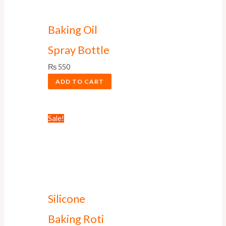
Baking Oil
Spray Bottle
₨
550
ADD TO CART
Sale!
Silicone
Baking Roti