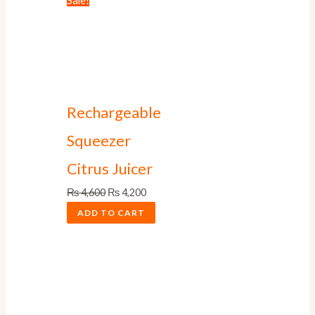
Sale!
Rechargeable
Squeezer
Citrus Juicer
₨
4,600
₨
4,200
ADD TO CART