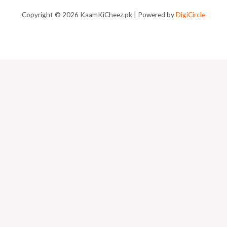
Copyright © 2026 KaamKiCheez.pk | Powered by
DigiCircle