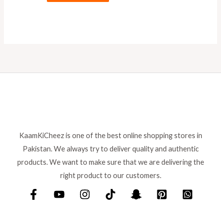
KaamKiCheez is one of the best online shopping stores in
Pakistan. We always try to deliver quality and authentic
products. We want to make sure that we are delivering the
right product to our customers.