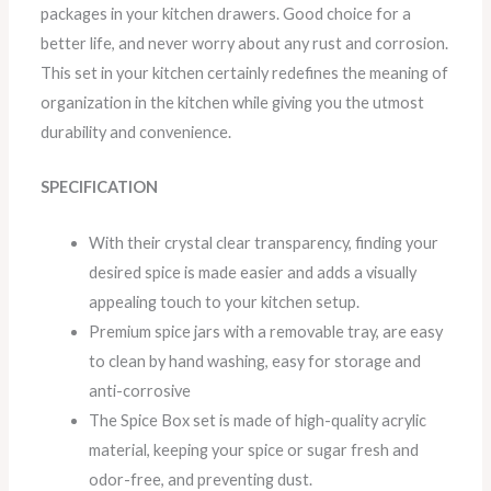
packages in your kitchen drawers. Good choice for a
better life, and never worry about any rust and corrosion.
This set in your kitchen certainly redefines the meaning of
organization in the kitchen while giving you the utmost
durability and convenience.
SPECIFICATION
With their crystal clear transparency, finding your
desired spice is made easier and adds a visually
appealing touch to your kitchen setup.
Premium spice jars with a removable tray, are easy
to clean by hand washing, easy for storage and
anti-corrosive
The Spice Box set is made of high-quality acrylic
material, keeping your spice or sugar fresh and
odor-free, and preventing dust.