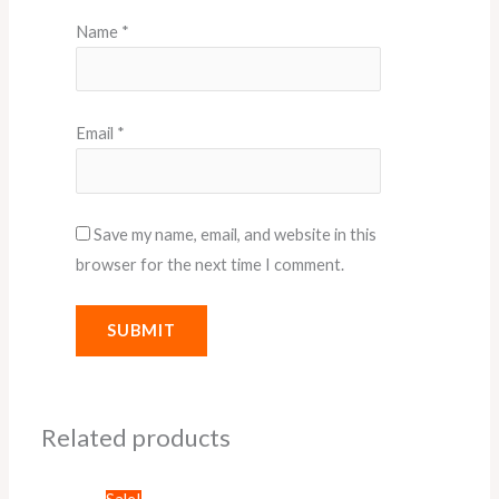
Name
*
Email
*
Save my name, email, and website in this
browser for the next time I comment.
Related products