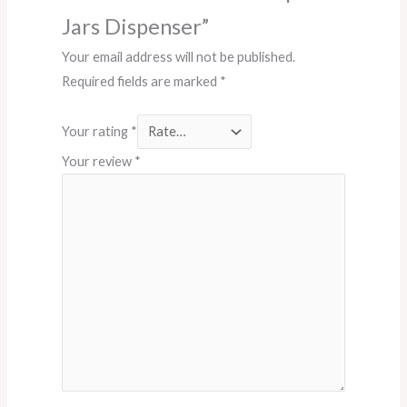
Jars Dispenser”
Your email address will not be published.
Required fields are marked
*
Your rating
*
Your review
*