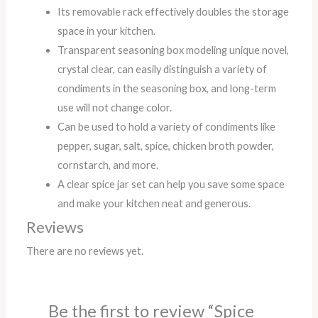
Its removable rack effectively doubles the storage
space in your kitchen.
Transparent seasoning box modeling unique novel,
crystal clear, can easily distinguish a variety of
condiments in the seasoning box, and long-term
use will not change color.
Can be used to hold a variety of condiments like
pepper, sugar, salt, spice, chicken broth powder,
cornstarch, and more.
A clear spice jar set can help you save some space
and make your kitchen neat and generous.
Reviews
There are no reviews yet.
Be the first to review “Spice