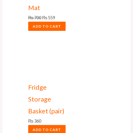
Mat
₨
700
₨
559
ADD TO CART
Fridge
Storage
Basket (pair)
₨
360
ADD TO CART