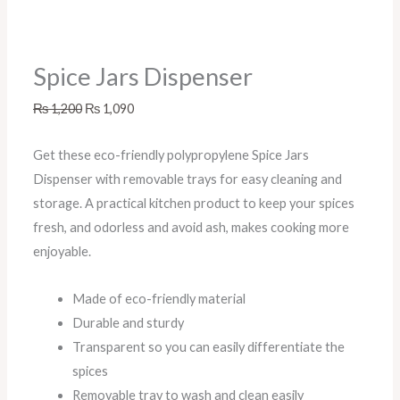
Spice Jars Dispenser
₨
1,200
₨
1,090
Get these eco-friendly polypropylene Spice Jars
Dispenser with removable trays for easy cleaning and
storage. A practical kitchen product to keep your spices
fresh, and odorless and avoid ash, makes cooking more
enjoyable.
Made of eco-friendly material
Durable and sturdy
Transparent so you can easily differentiate the
spices
Removable tray to wash and clean easily