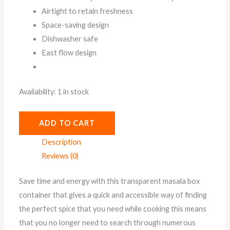
Airtight to retain freshness
Space-saving design
Dishwasher safe
East flow design
Availability:
1 in stock
ADD TO CART
Description
Reviews (0)
Save time and energy with this transparent masala box
container that gives a quick and accessible way of finding
the perfect spice that you need while cooking this means
that you no longer need to search through numerous