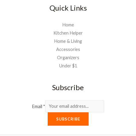
Quick Links
Home
Kitchen Helper
Home & Living
Accessories
Organizers
Under $1
Subscribe
Email
*
SUBSCRIBE