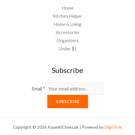
Home
Kitchen Helper
Home & Living
Accessories
Organizers
Under $1
Subscribe
Email
*
SUBSCRIBE
Copyright © 2026 KaamKiCheez.pk | Powered by
DigiCircle