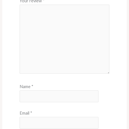
Your review
*
Name
*
Email
*