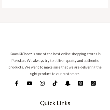
KaamKiCheez is one of the best online shopping stores in
Pakistan. We always try to deliver quality and authentic
products. We want to make sure that we are delivering the
right product to our customers.
Quick Links