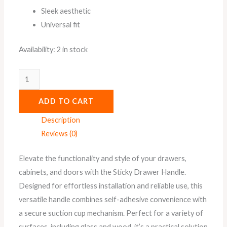
Sleek aesthetic
Universal fit
Availability:
2 in stock
ADD TO CART
Description
Reviews (0)
Elevate the functionality and style of your drawers,
cabinets, and doors with the Sticky Drawer Handle.
Designed for effortless installation and reliable use, this
versatile handle combines self-adhesive convenience with
a secure suction cup mechanism. Perfect for a variety of
surfaces, including glass and wood, it’s a practical solution