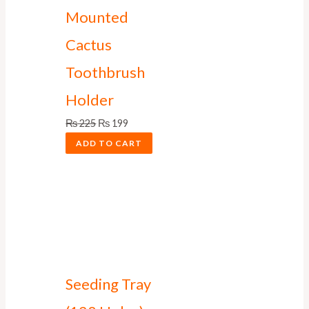
Mounted
Cactus
Toothbrush
Holder
₨
225
₨
199
ADD TO CART
Seeding Tray