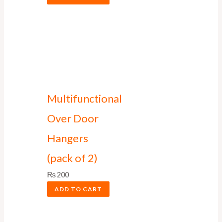
Multifunctional
Over Door
Hangers
(pack of 2)
₨
200
ADD TO CART