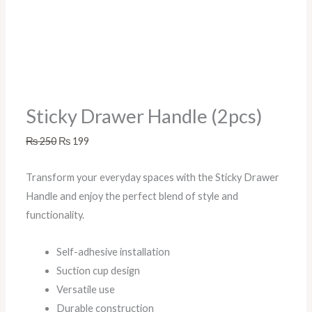
Sticky Drawer Handle (2pcs)
₨
250
₨
199
Transform your everyday spaces with the Sticky Drawer
Handle and enjoy the perfect blend of style and
functionality.
Self-adhesive installation
Suction cup design
Versatile use
Durable construction