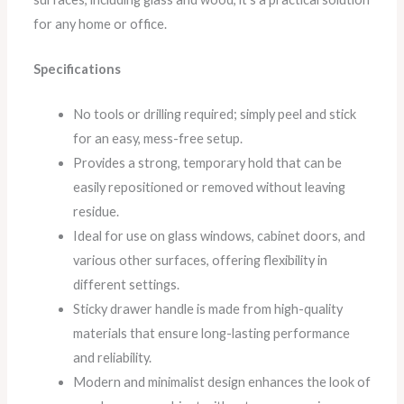
for any home or office.
Specifications
No tools or drilling required; simply peel and stick
for an easy, mess-free setup.
Provides a strong, temporary hold that can be
easily repositioned or removed without leaving
residue.
Ideal for use on glass windows, cabinet doors, and
various other surfaces, offering flexibility in
different settings.
Sticky drawer handle is made from high-quality
materials that ensure long-lasting performance
and reliability.
Modern and minimalist design enhances the look of