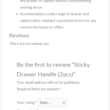
any drawer or cabinet without overpowering
existing decor.
Accommodates a wide range of drawer and
cabinet sizes, making it a practical choice for any
room in the house or office.
Reviews
There are no reviews yet.
Be the first to review “Sticky
Drawer Handle (2pcs)”
Your email address will not be published.
Required fields are marked
*
Your rating
*