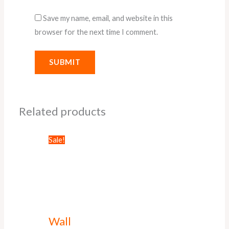
Save my name, email, and website in this
browser for the next time I comment.
Related products
Sale!
Wall