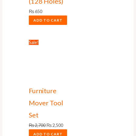
(128 Holes)
₨
650
ADD TO CART
Sale!
Furniture
Mover Tool
Set
₨
2,700
₨
2,500
ADD TO CART