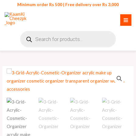
Skip
Minimum order Rs 500 | Free delivery over Rs 3,000
to
content
Products
search