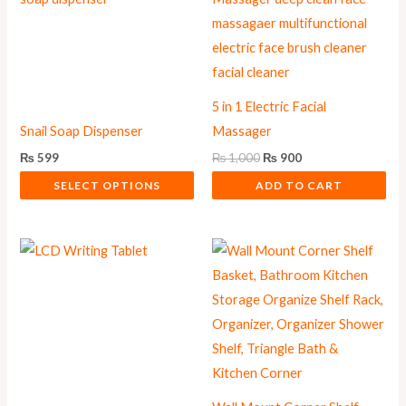
₨ 1,000.
₨ 900.
has
multiple
variants.
The
5 in 1 Electric Facial
options
Snail Soap Dispenser
Massager
may
₨
599
₨
1,000
₨
900
be
SELECT OPTIONS
ADD TO CART
chosen
on
the
product
page