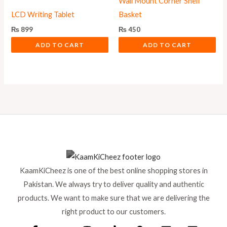
Wall Mount Corner Shelf
LCD Writing Tablet
Basket
₨
899
₨
450
ADD TO CART
ADD TO CART
KaamKiCheez is one of the best online shopping stores in
Pakistan. We always try to deliver quality and authentic
products. We want to make sure that we are delivering the
right product to our customers.