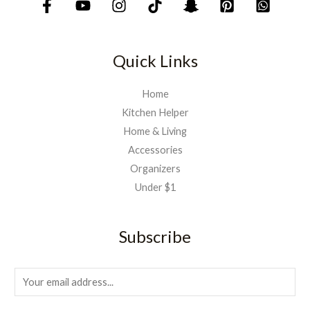
Quick Links
Home
Kitchen Helper
Home & Living
Accessories
Organizers
Under $1
Subscribe
E
m