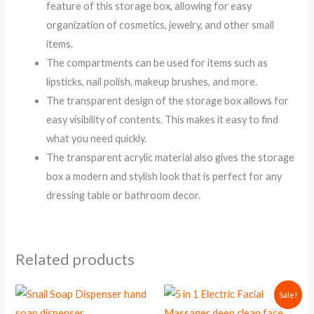
feature of this storage box, allowing for easy
organization of cosmetics, jewelry, and other small
items.
The compartments can be used for items such as
lipsticks, nail polish, makeup brushes, and more.
The transparent design of the storage box allows for
easy visibility of contents. This makes it easy to find
what you need quickly.
The transparent acrylic material also gives the storage
box a modern and stylish look that is perfect for any
dressing table or bathroom decor.
Related products
Original
Current
This
Sale!
price
price
product
was:
is: