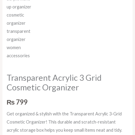
Transparent Acrylic 3 Grid
Cosmetic Organizer
₨
799
Get organized & stylish with the Transparent Acrylic 3-Grid
Cosmetic Organizer! This durable and scratch-resistant
acrylic storage box helps you keep small items neat and tidy.