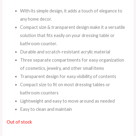
With its simple design, it adds a touch of elegance to
any home decor.
Compact size & transparent design make it a versatile
solution that fits easily on your dressing table or
bathroom counter.
Durable and scratch-resistant acrylic material
Three separate compartments for easy organization
of cosmetics, jewelry, and other small items
Transparent design for easy visibility of contents
Compact size to fit on most dressing tables or
bathroom counters
Lightweight and easy to move around as needed
Easy to clean and maintain
Out of stock