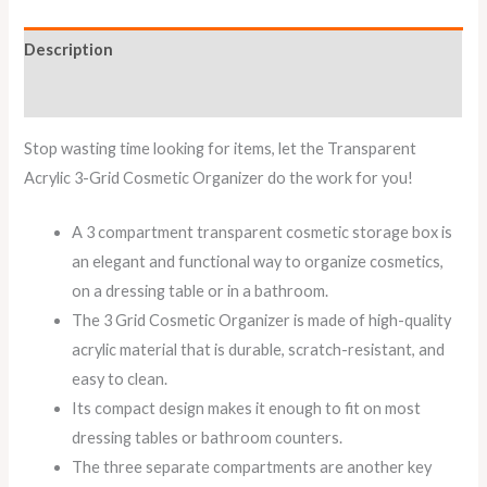
Description
Reviews (0)
Stop wasting time looking for items, let the Transparent
Acrylic 3-Grid Cosmetic Organizer do the work for you!
A 3 compartment transparent cosmetic storage box is
an elegant and functional way to organize cosmetics,
on a dressing table or in a bathroom.
The 3 Grid Cosmetic Organizer is made of high-quality
acrylic material that is durable, scratch-resistant, and
easy to clean.
Its compact design makes it enough to fit on most
dressing tables or bathroom counters.
The three separate compartments are another key