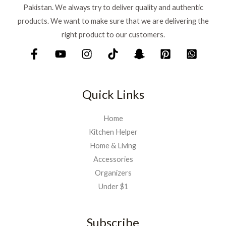
Pakistan. We always try to deliver quality and authentic
products. We want to make sure that we are delivering the
right product to our customers.
Quick Links
Home
Kitchen Helper
Home & Living
Accessories
Organizers
Under $1
Subscribe