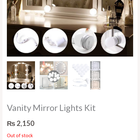
Vanity Mirror Lights Kit
₨
2,150
Out of stock