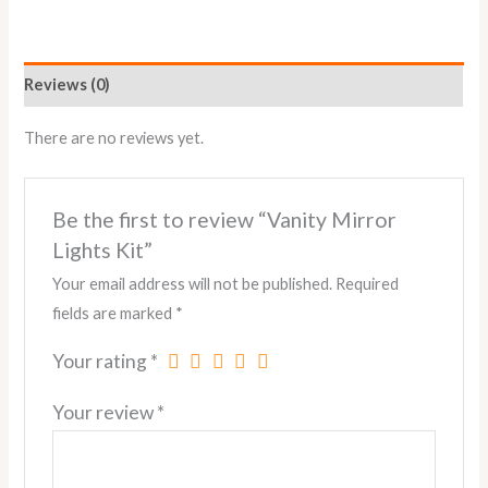
Reviews (0)
There are no reviews yet.
Be the first to review “Vanity Mirror
Lights Kit”
Your email address will not be published.
Required
fields are marked
*
Your rating
*
Your review
*