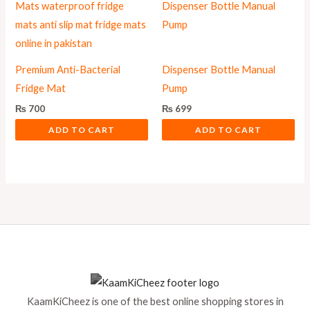
Premium Anti-Bacterial
Dispenser Bottle Manual
Fridge Mat
Pump
₨
700
₨
699
ADD TO CART
ADD TO CART
KaamKiCheez is one of the best online shopping stores in