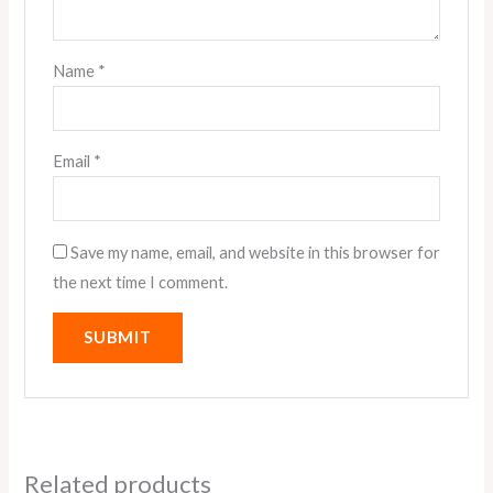
Name
*
Email
*
Save my name, email, and website in this browser for
the next time I comment.
Related products