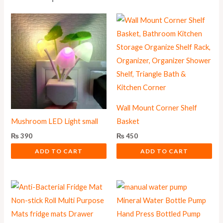
Wall Mount Corner Shelf
Mushroom LED Light small
Basket
₨
390
₨
450
ADD TO CART
ADD TO CART