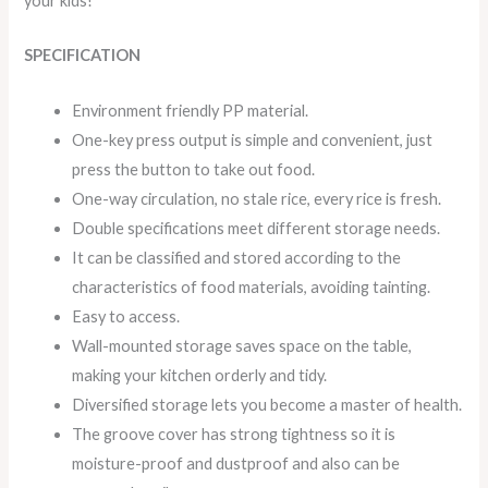
your kids!
SPECIFICATION
Environment friendly PP material.
One-key press output is simple and convenient, just
press the button to take out food.
One-way circulation, no stale rice, every rice is fresh.
Double specifications meet different storage needs.
It can be classified and stored according to the
characteristics of food materials, avoiding tainting.
Easy to access.
Wall-mounted storage saves space on the table,
making your kitchen orderly and tidy.
Diversified storage lets you become a master of health.
The groove cover has strong tightness so it is
moisture-proof and dustproof and also can be