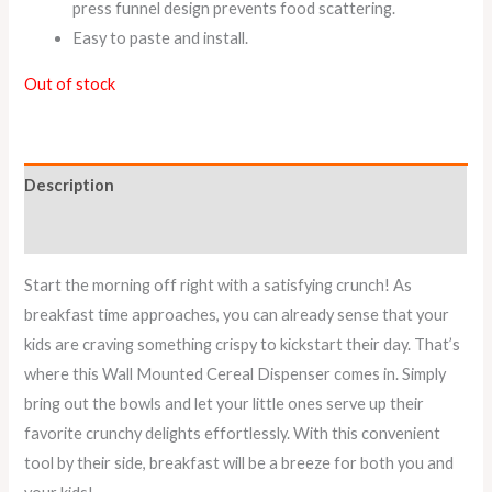
press funnel design prevents food scattering.
Easy to paste and install.
Out of stock
Description
Reviews (0)
Start the morning off right with a satisfying crunch! As
breakfast time approaches, you can already sense that your
kids are craving something crispy to kickstart their day. That’s
where this Wall Mounted Cereal Dispenser comes in. Simply
bring out the bowls and let your little ones serve up their
favorite crunchy delights effortlessly. With this convenient
tool by their side, breakfast will be a breeze for both you and