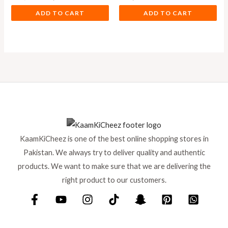
ADD TO CART
ADD TO CART
KaamKiCheez is one of the best online shopping stores in
Pakistan. We always try to deliver quality and authentic
products. We want to make sure that we are delivering the
right product to our customers.