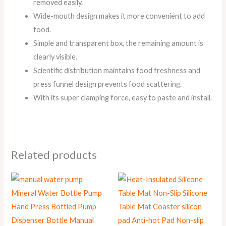
removed easily.
Wide-mouth design makes it more convenient to add
food.
Simple and transparent box, the remaining amount is
clearly visible.
Scientific distribution maintains food freshness and
press funnel design prevents food scattering.
With its super clamping force, easy to paste and install.
Related products