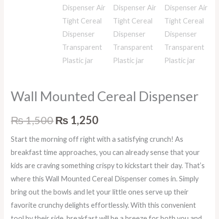
Wall Mounted Cereal Dispenser
₨
1,500
₨
1,250
Start the morning off right with a satisfying crunch! As
breakfast time approaches, you can already sense that your
kids are craving something crispy to kickstart their day. That’s
where this Wall Mounted Cereal Dispenser comes in. Simply
bring out the bowls and let your little ones serve up their
favorite crunchy delights effortlessly. With this convenient
tool by their side, breakfast will be a breeze for both you and