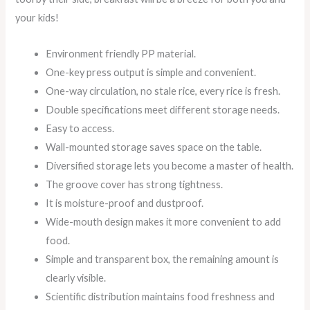
your kids!
Environment friendly PP material.
One-key press output is simple and convenient.
One-way circulation, no stale rice, every rice is fresh.
Double specifications meet different storage needs.
Easy to access.
Wall-mounted storage saves space on the table.
Diversified storage lets you become a master of health.
The groove cover has strong tightness.
It is moisture-proof and dustproof.
Wide-mouth design makes it more convenient to add
food.
Simple and transparent box, the remaining amount is
clearly visible.
Scientific distribution maintains food freshness and