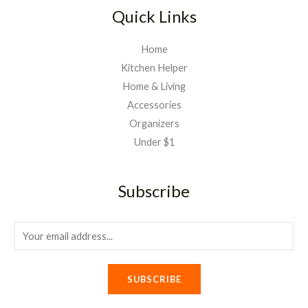
Quick Links
Home
Kitchen Helper
Home & Living
Accessories
Organizers
Under $1
Subscribe
E
m
a
SUBSCRIBE
i
l