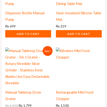
Dispenser Bottle Manual
Heat-Insulated Silicone Table
Pump
Mat
₨
699
₨
229
ADD TO CART
ADD TO CART
Original
Current
Sale!
price
price
was:
is:
₨ 1,950.
₨ 1,799.
Manual Tabletop Drum
Rechargeable Mini Food
Grater
Chopper
₨
1,950
₨
1,799
₨
1,500