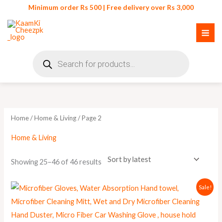
Skip
Minimum order Rs 500 | Free delivery over Rs 3,000
to
content
Products
search
Sorted
by
latest
Home
/
Home & Living
/ Page 2
Home & Living
Showing 25–46 of 46 results
Original
Current
Sale!
price
price
was:
is:
₨ 280.
₨ 250.