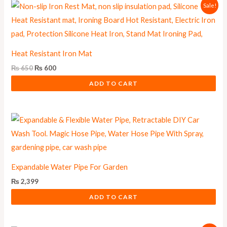
Original
Current
Sale!
price
price
was:
is:
₨ 650.
₨ 600.
Heat Resistant Iron Mat
₨
650
₨
600
ADD TO CART
Expandable Water Pipe For Garden
₨
2,399
ADD TO CART