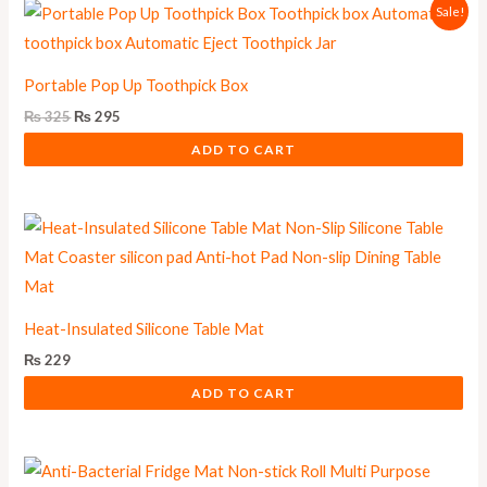
Original
Current
Sale!
price
price
was:
is:
₨ 325.
₨ 295.
Portable Pop Up Toothpick Box
₨
325
₨
295
ADD TO CART
Heat-Insulated Silicone Table Mat
₨
229
ADD TO CART