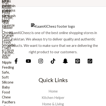
a
:
s
₨
:
₨
8
9
1
9
KaamKiCheez is one of the best online shopping stores in
,
.
0
Pakistan. We always try to deliver quality and authentic
0
products. We want to make sure that we are delivering the
0
right product to our customers.
.
Quick Links
Home
Kitchen Helper
Home & Living