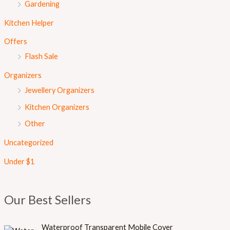
Gardening
Kitchen Helper
Offers
Flash Sale
Organizers
Jewellery Organizers
Kitchen Organizers
Other
Uncategorized
Under $1
Our Best Sellers
Waterproof Transparent Mobile Cover