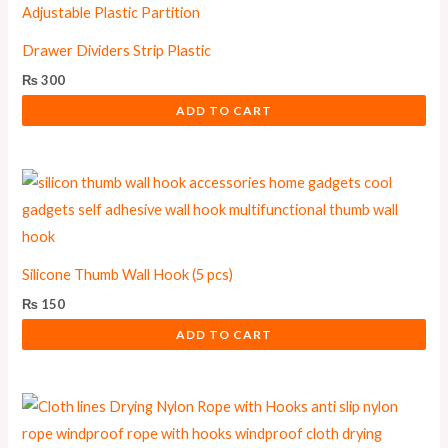
Drawer Dividers Strip Plastic
₨
300
ADD TO CART
Silicone Thumb Wall Hook (5 pcs)
₨
150
ADD TO CART