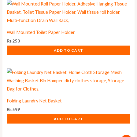
Wall Mounted Toilet Paper Holder
₨
250
ADD TO CART
Folding Laundry Net Basket
₨
599
ADD TO CART