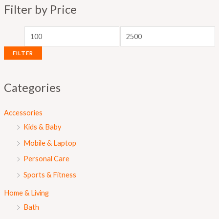
Filter by Price
p
p
r
r
i
i
FILTER
c
c
e
e
Categories
Accessories
Kids & Baby
Mobile & Laptop
Personal Care
Sports & Fitness
Home & Living
Bath