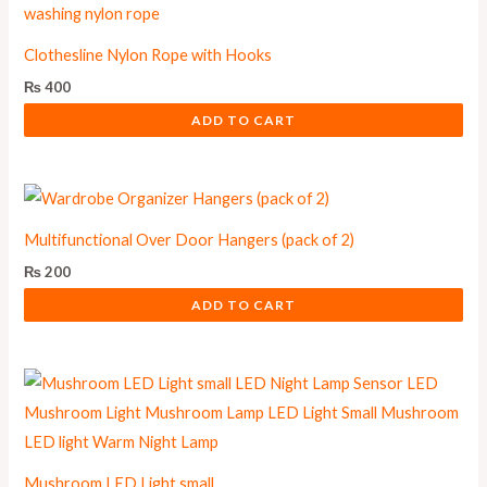
Clothesline Nylon Rope with Hooks
₨
400
ADD TO CART
Multifunctional Over Door Hangers (pack of 2)
₨
200
ADD TO CART
Mushroom LED Light small