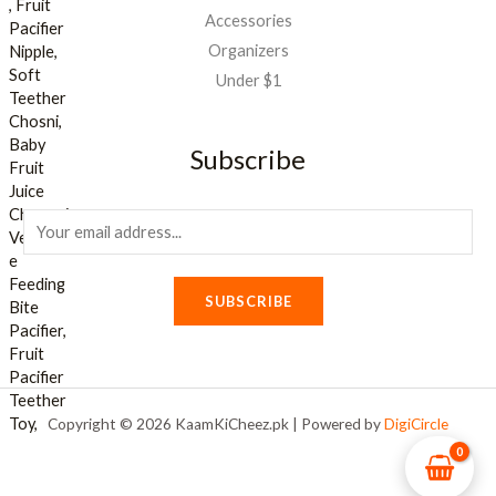
Accessories
Organizers
Under $1
Subscribe
E
m
a
SUBSCRIBE
i
l
*
Copyright © 2026 KaamKiCheez.pk | Powered by
DigiCircle