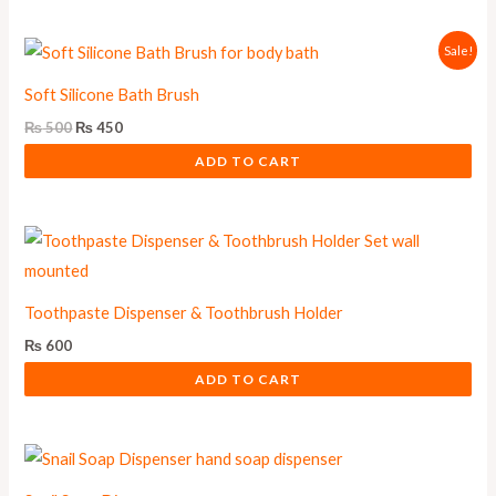
Original
Current
Sale!
price
price
was:
is:
Soft Silicone Bath Brush
₨ 500.
₨ 450.
₨
500
₨
450
ADD TO CART
Toothpaste Dispenser & Toothbrush Holder
₨
600
ADD TO CART
This
product