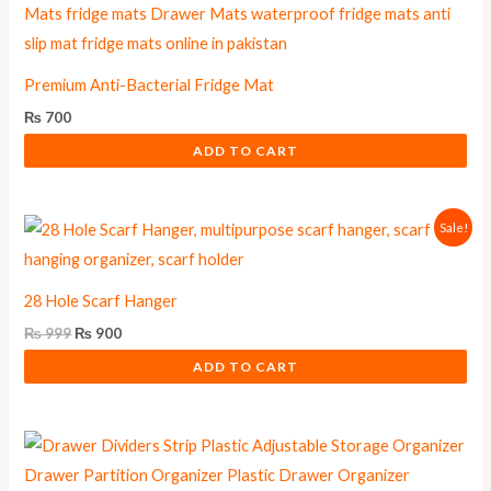
Premium Anti-Bacterial Fridge Mat
₨
700
ADD TO CART
Original
Current
Sale!
price
price
was:
is:
₨ 999.
₨ 900.
28 Hole Scarf Hanger
₨
999
₨
900
ADD TO CART