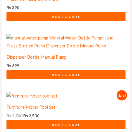
₨
390
ADD TO CART
Dispenser Bottle Manual Pump
₨
699
ADD TO CART
Original
Current
Sale!
price
price
was:
is:
Furniture Mover Tool Set
₨ 2,700.
₨ 2,500.
₨
2,700
₨
2,500
ADD TO CART