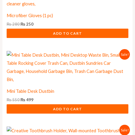
Microfiber Gloves (1 pc)
₨
280
₨
250
ADD TO CART
Original
Current
Sale!
price
price
was:
is:
₨ 550.
₨ 499.
Mini Table Desk Dustbin
₨
550
₨
499
ADD TO CART
Original
Current
Sale!
price
price