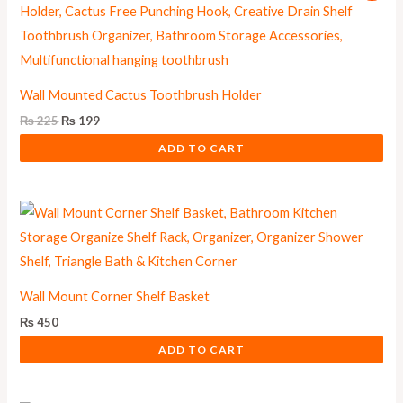
was:
is:
₨ 225.
₨ 199.
Wall Mounted Cactus Toothbrush Holder
₨
225
₨
199
ADD TO CART
Wall Mount Corner Shelf Basket
₨
450
ADD TO CART