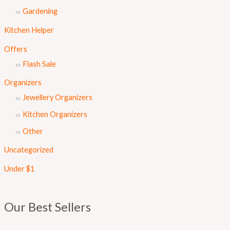
Gardening
Kitchen Helper
Offers
Flash Sale
Organizers
Jewellery Organizers
Kitchen Organizers
Other
Uncategorized
Under $1
Our Best Sellers