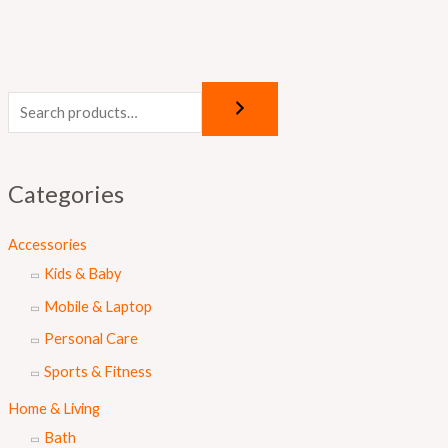
Categories
Accessories
Kids & Baby
Mobile & Laptop
Personal Care
Sports & Fitness
Home & Living
Bath