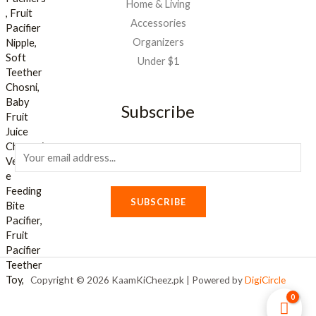
Home & Living
Accessories
Organizers
Under $1
Subscribe
E
m
a
SUBSCRIBE
i
l
*
Copyright © 2026 KaamKiCheez.pk | Powered by
DigiCircle