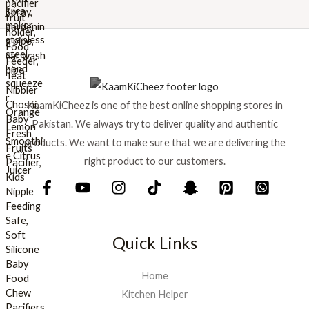
w
s
a
:
s
₨
:
₨
8
9
1
9
KaamKiCheez is one of the best online shopping stores in
,
.
0
Pakistan. We always try to deliver quality and authentic
0
products. We want to make sure that we are delivering the
0
right product to our customers.
.
Quick Links
Home
Kitchen Helper