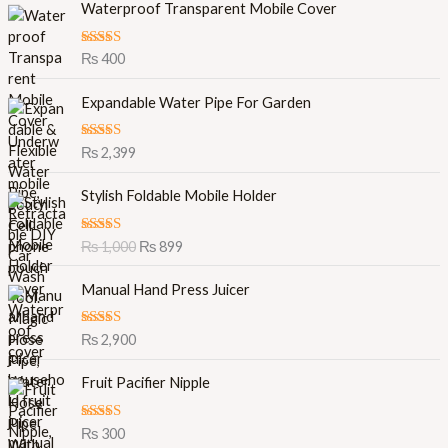
Waterproof Transparent Mobile Cover
Rated
5.00
₨
400
out of 5
Expandable Water Pipe For Garden
Rated
5.00
₨
2,399
out of 5
O
C
Stylish Foldable Mobile Holder
r
u
i
r
Rated
5.00
₨
1,000
₨
899
g
r
out of 5
i
e
Manual Hand Press Juicer
n
n
a
t
l
p
Rated
5.00
₨
2,900
out of 5
p
r
r
i
Fruit Pacifier Nipple
i
c
c
e
Rated
5.00
₨
300
e
i
out of 5