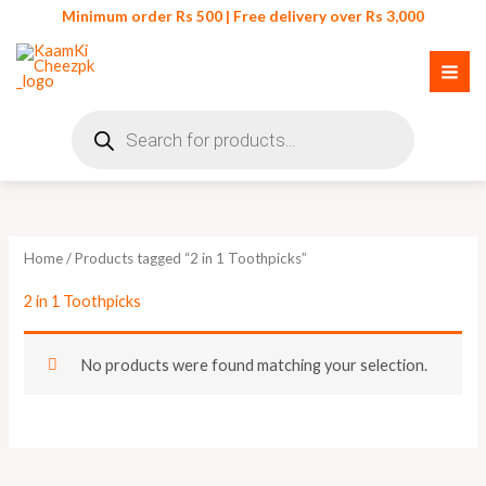
Skip
Minimum order Rs 500 | Free delivery over Rs 3,000
to
content
Products
search
Home
/ Products tagged “2 in 1 Toothpicks”
2 in 1 Toothpicks
No products were found matching your selection.