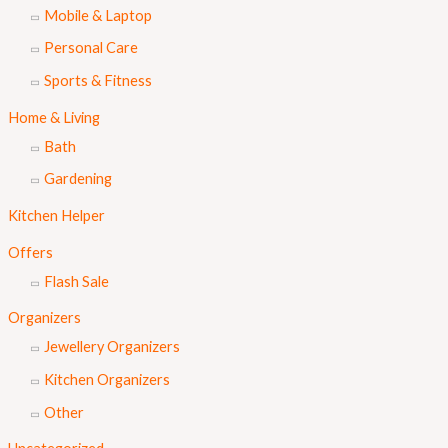
Mobile & Laptop
Personal Care
Sports & Fitness
Home & Living
Bath
Gardening
Kitchen Helper
Offers
Flash Sale
Organizers
Jewellery Organizers
Kitchen Organizers
Other