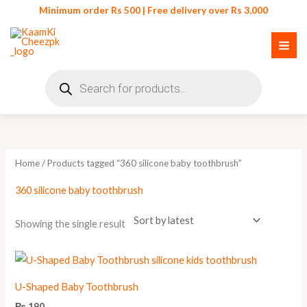
Skip
Minimum order Rs 500 | Free delivery over Rs 3,000
to
content
Products
search
Home
/ Products tagged “360 silicone baby toothbrush”
360 silicone baby toothbrush
Showing the single result
U-Shaped Baby Toothbrush
₨
190