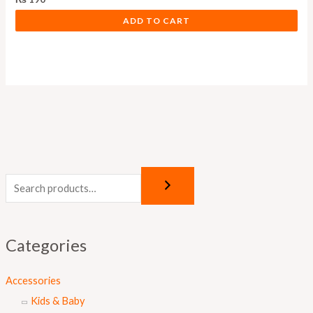
ADD TO CART
Categories
Accessories
Kids & Baby