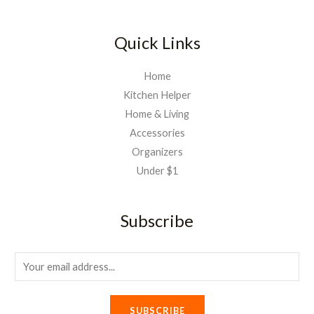
0
1
0
,
.
Quick Links
0
0
Home
0
Kitchen Helper
.
Home & Living
Accessories
Organizers
Under $1
Subscribe
E
m
a
SUBSCRIBE