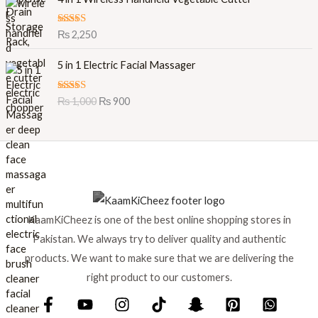
a
:
a
t
s
₨
l
p
:
Rated
5.00
₨
2,250
out of 5
p
r
₨
7
O
C
r
i
0
5 in 1 Electric Facial Massager
r
u
i
c
7
0
i
r
c
e
5
.
Rated
5.00
₨
1,000
₨
900
g
r
e
i
0
out of 5
i
e
w
s
.
n
n
a
:
a
t
s
₨
l
p
:
p
r
₨
7
r
i
9
i
c
8
9
KaamKiCheez is one of the best online shopping stores in
c
e
8
.
e
i
0
Pakistan. We always try to deliver quality and authentic
w
s
.
products. We want to make sure that we are delivering the
a
:
right product to our customers.
s
₨
:
₨
9