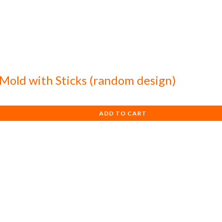
Mold with Sticks (random design)
ADD TO CART