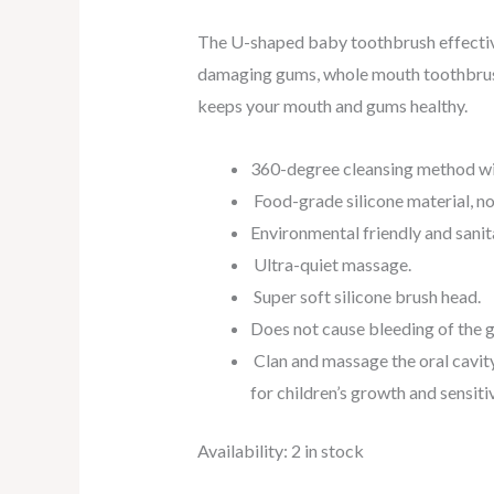
The U-shaped baby toothbrush effectiv
damaging gums, whole mouth toothbrus
keeps your mouth and gums healthy.
360-degree cleansing method wit
Food-grade silicone material, n
Environmental friendly and sanita
Ultra-quiet massage.
Super soft silicone brush head.
Does not cause bleeding of the 
Clan and massage the oral cavity
for children’s growth and sensiti
Availability:
2 in stock