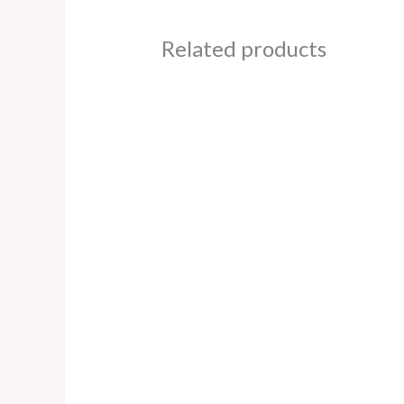
Related products