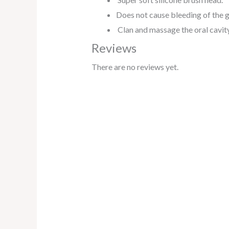
Does not cause bleeding of the 
Clan and massage the oral cavity,
Reviews
There are no reviews yet.