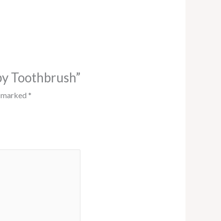
by Toothbrush”
e marked
*