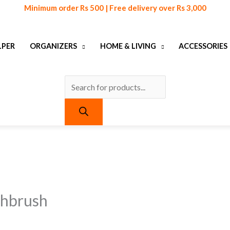
Products
Minimum order Rs 500 | Free delivery over Rs 3,000
search
LPER
ORGANIZERS
HOME & LIVING
ACCESSORIES
urrent
urrent
ice
ice
:
:
 399.
 399.
thbrush