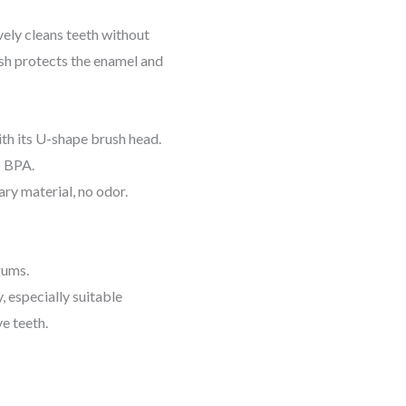
ely cleans teeth without
h protects the enamel and
h its U-shape brush head.
o BPA.
ry material, no odor.
gums.
, especially suitable
ve teeth.