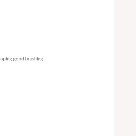
eloping good brushing