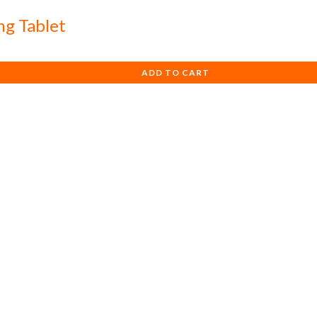
ng Tablet
ADD TO CART