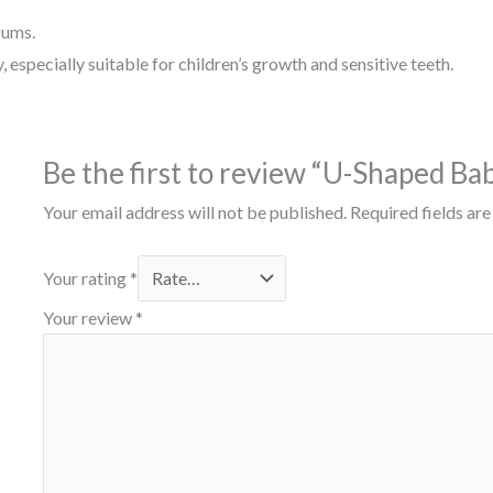
gums.
 especially suitable for children’s growth and sensitive teeth.
Be the first to review “U-Shaped Ba
Your email address will not be published.
Required fields ar
Your rating
*
Your review
*