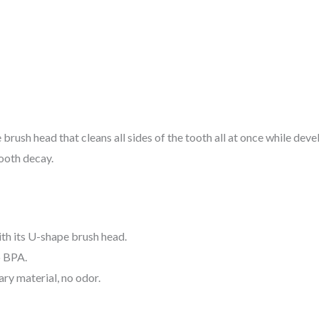
rush head that cleans all sides of the tooth all at once while dev
ooth decay.
h its U-shape brush head.
o BPA.
ry material, no odor.