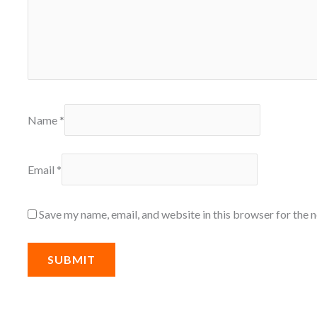
Name
*
Email
*
Save my name, email, and website in this browser for the 