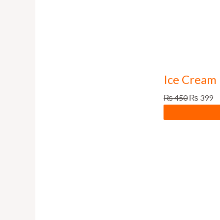
Ice Cream 
₨
450
₨
399