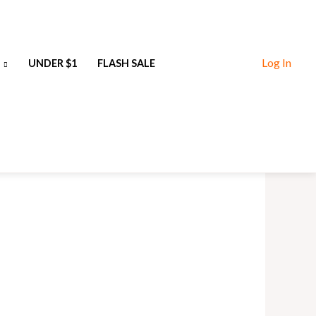
Log In
UNDER $1
FLASH SALE