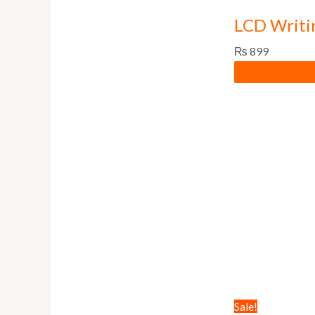
LCD Writi
₨
899
Sale!