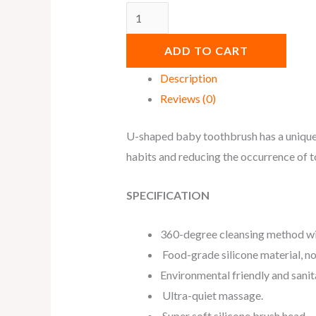
ADD TO CART
Description
Reviews (0)
U-shaped baby toothbrush has a unique b
habits and reducing the occurrence of t
SPECIFICATION
360-degree cleansing method wit
Food-grade silicone material, n
Environmental friendly and sanita
Ultra-quiet massage.
Super soft silicone brush head.