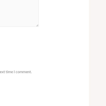
next time I comment.