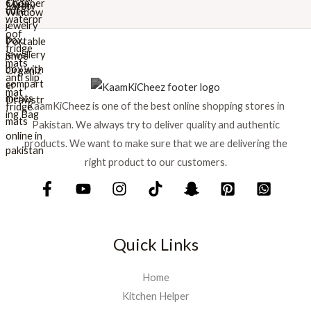
r
i
i
c
c
e
e
i
w
s
a
:
s
₨
KaamKiCheez is one of the best online shopping stores in
:
Pakistan. We always try to deliver quality and authentic
₨
1
products. We want to make sure that we are delivering the
,
1
5
right product to our customers.
,
9
7
9
5
.
0
.
Quick Links
Home
Kitchen Helper