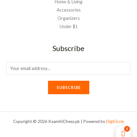
Home & Living
Accessories
Organizers
Under $1
Subscribe
E
m
a
SUBSCRIBE
i
l
*
Copyright © 2026 KaamKiCheez.pk | Powered by
DigiCircle