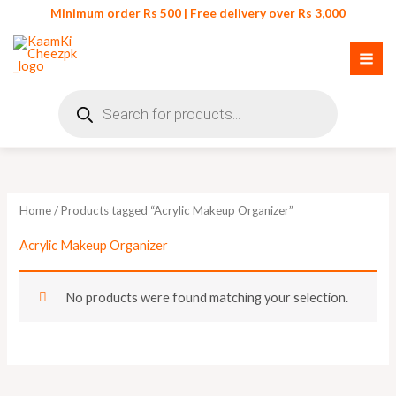
Skip
Minimum order Rs 500 | Free delivery over Rs 3,000
to
content
Products
search
Home
/ Products tagged “Acrylic Makeup Organizer”
Acrylic Makeup Organizer
No products were found matching your selection.