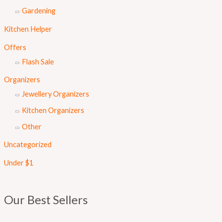
Gardening
Kitchen Helper
Offers
Flash Sale
Organizers
Jewellery Organizers
Kitchen Organizers
Other
Uncategorized
Under $1
Our Best Sellers