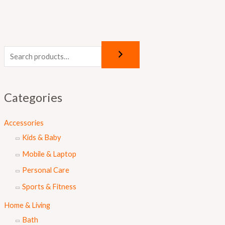
Categories
Accessories
Kids & Baby
Mobile & Laptop
Personal Care
Sports & Fitness
Home & Living
Bath