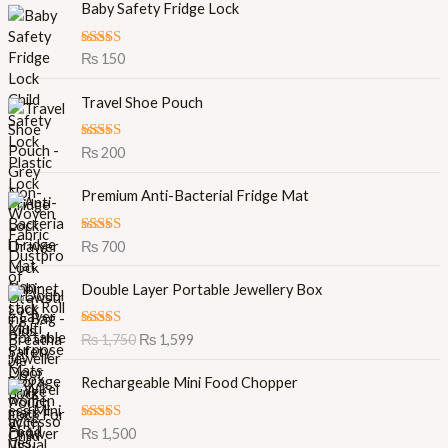
Baby Safety Fridge Lock
Rated
5.00
₨
150
out of 5
Travel Shoe Pouch
Rated
5.00
₨
200
out of 5
Premium Anti-Bacterial Fridge Mat
Rated
5.00
₨
700
out of 5
O
C
Double Layer Portable Jewellery Box
r
u
i
r
Rated
5.00
₨
1,750
₨
1,599
g
r
out of 5
i
e
Rechargeable Mini Food Chopper
n
n
a
t
l
p
Rated
5.00
₨
1,500
out of 5
p
r