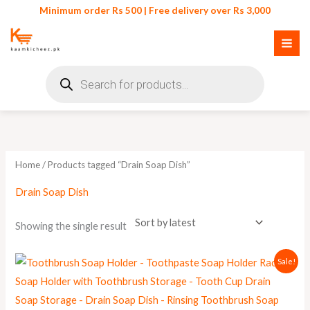
Skip
Minimum order Rs 500 | Free delivery over Rs 3,000
to
content
Products
search
Home
/ Products tagged “Drain Soap Dish”
Drain Soap Dish
Showing the single result
Original
Current
Sale!
price
price
was:
is:
₨ 550.
₨ 499.