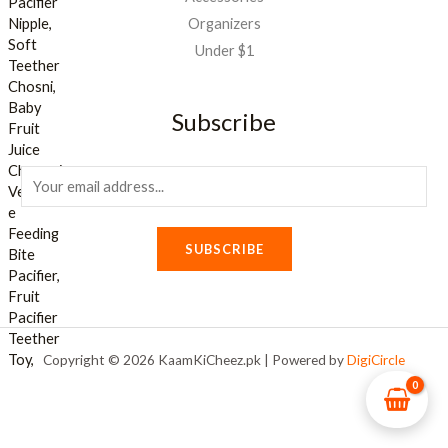
Organizers
Under $1
Subscribe
E
m
a
SUBSCRIBE
i
l
*
Copyright © 2026 KaamKiCheez.pk | Powered by
DigiCircle