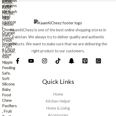
s
₨
:
₨
8
9
1
9
KaamKiCheez is one of the best online shopping stores in
,
.
0
Pakistan. We always try to deliver quality and authentic
0
products. We want to make sure that we are delivering the
0
right product to our customers.
.
Quick Links
Home
Kitchen Helper
Home & Living
Accessories