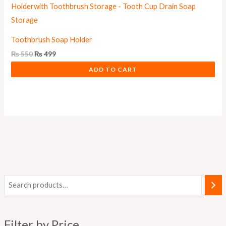
Toothbrush Soap Holder
₨
550
₨
499
ADD TO CART
M
M
i
a
n
x
Filter by Price