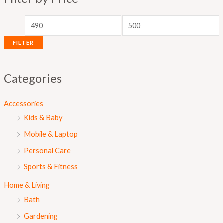
p
p
r
r
i
i
FILTER
c
c
e
e
Categories
Accessories
Kids & Baby
Mobile & Laptop
Personal Care
Sports & Fitness
Home & Living
Bath
Gardening