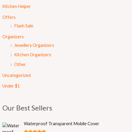
Kitchen Helper
Offers
Flash Sale
Organizers
Jewellery Organizers
Kitchen Organizers
Other
Uncategorized
Under $1
Our Best Sellers
Waterproof Transparent Mobile Cover