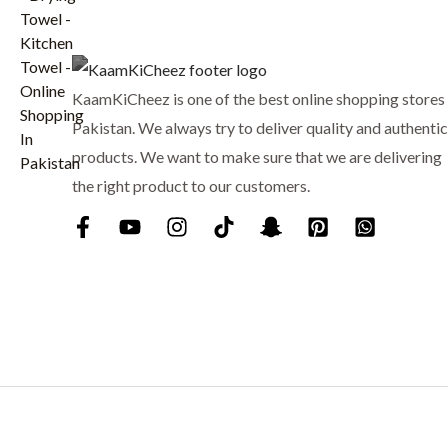
:
₨
6
9
7
9
KaamKiCheez is one of the best online shopping stores 
5
.
0
Pakistan. We always try to deliver quality and authentic
.
products. We want to make sure that we are delivering
the right product to our customers.