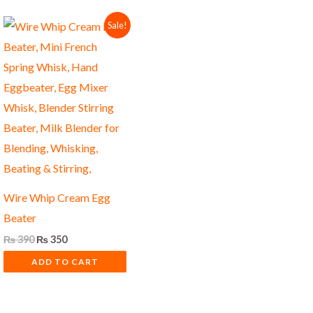
Original
Current
Sale!
price
price
was:
is:
₨ 390.
₨ 350.
Wire Whip Cream Egg
Beater
₨
390
₨
350
ADD TO CART