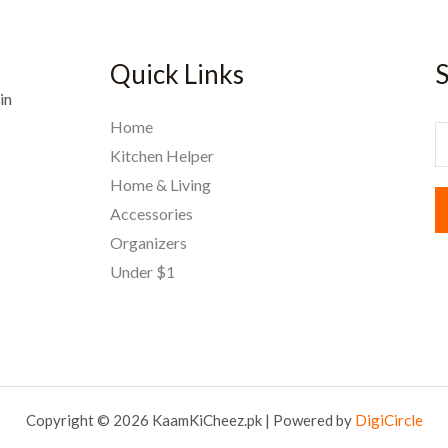
Quick Links
S
in
Home
E
Kitchen Helper
Home & Living
a
Accessories
i
Organizers
l
Under $1
*
Copyright © 2026 KaamKiCheez.pk | Powered by
DigiCircle