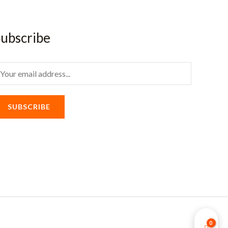
ubscribe
m
SUBSCRIBE