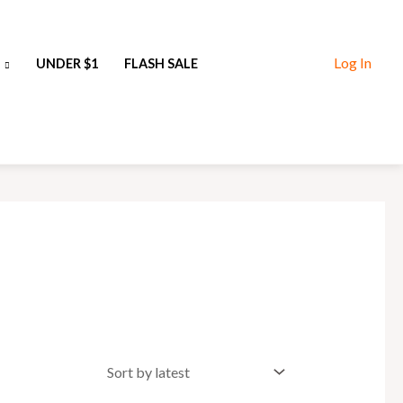
Log In
UNDER $1
FLASH SALE