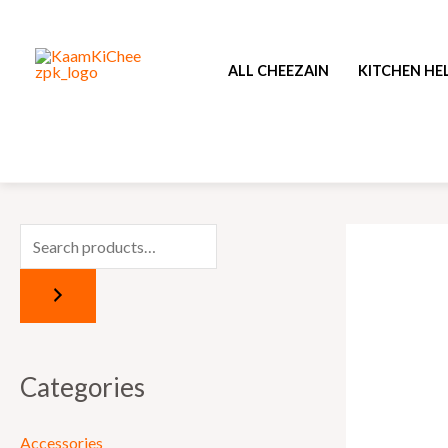
Skip
to
ALL CHEEZAIN
KITCHEN HE
content
Categories
Accessories