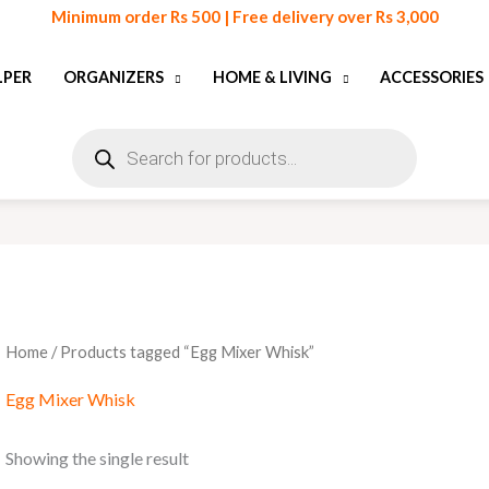
Minimum order Rs 500 | Free delivery over Rs 3,000
LPER
ORGANIZERS
HOME & LIVING
ACCESSORIES
Products
search
Home
/ Products tagged “Egg Mixer Whisk”
Egg Mixer Whisk
Showing the single result