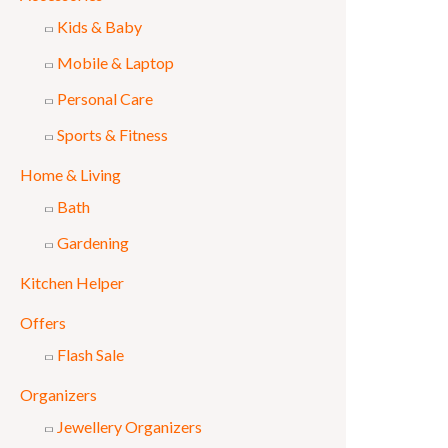
Kids & Baby
Mobile & Laptop
Personal Care
Sports & Fitness
Home & Living
Bath
Gardening
Kitchen Helper
Offers
Flash Sale
Organizers
Jewellery Organizers