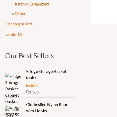
Kitchen Organizers
Other
Uncategorized
Under $1
Our Best Sellers
Fridge Storage Basket
(pair)
Rated
₨
360
5.00
out of 5
Clothesline Nylon Rope
with Hooks