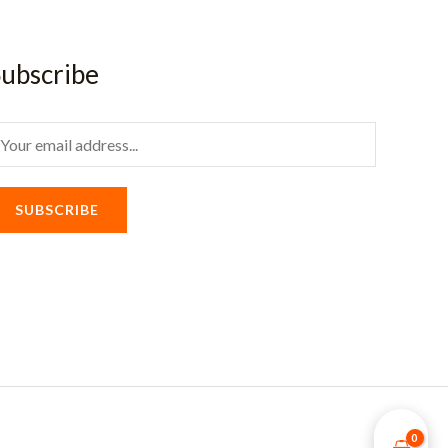
ubscribe
m
SUBSCRIBE