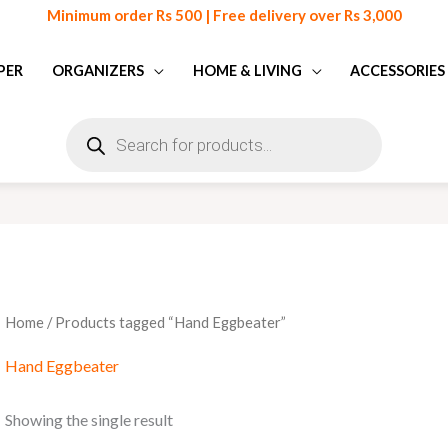
Minimum order Rs 500 | Free delivery over Rs 3,000
PER
ORGANIZERS
HOME & LIVING
ACCESSORIES
Products
search
Home
/ Products tagged “Hand Eggbeater”
Hand Eggbeater
Showing the single result