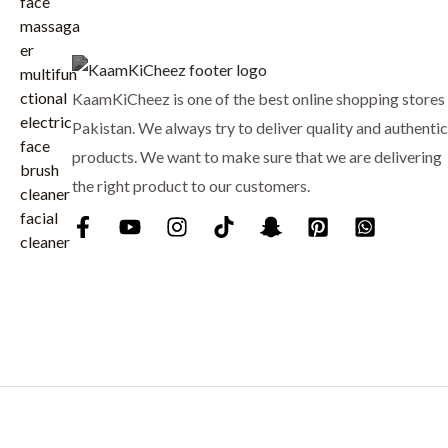
₨
7
p
r
9
r
i
8
9
i
c
8
.
c
e
KaamKiCheez is one of the best online shopping stores 
0
e
i
.
Pakistan. We always try to deliver quality and authentic
w
s
products. We want to make sure that we are delivering
a
:
the right product to our customers.
s
₨
:
₨
9
0
1
0
,
.
0
0
0
.