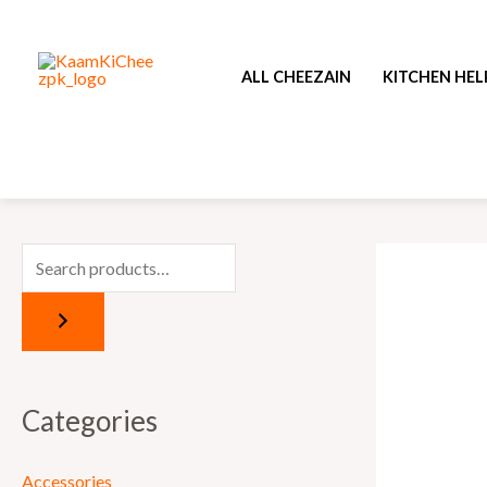
Skip
to
ALL CHEEZAIN
KITCHEN HEL
content
Categories
Accessories