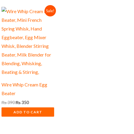
Original
Current
Sale!
price
price
was:
is:
₨ 390.
₨ 350.
Wire Whip Cream Egg
Beater
₨
390
₨
350
ADD TO CART