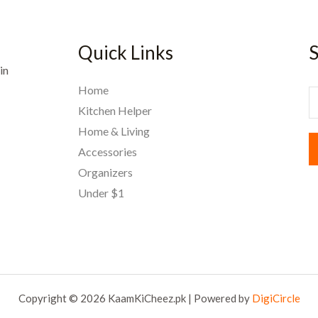
Quick Links
S
in
Home
E
Kitchen Helper
Home & Living
a
Accessories
i
Organizers
l
Under $1
*
Copyright © 2026 KaamKiCheez.pk | Powered by
DigiCircle