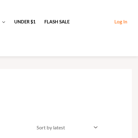
Log In
UNDER $1
FLASH SALE