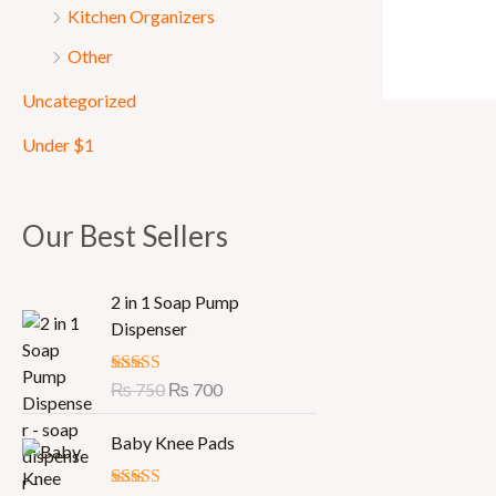
Kitchen Organizers
Other
Uncategorized
Under $1
Our Best Sellers
O
C
2 in 1 Soap Pump
r
u
Dispenser
i
r
g
r
Rated
₨
750
5.00
₨
700
i
e
out of 5
n
n
Baby Knee Pads
a
t
l
p