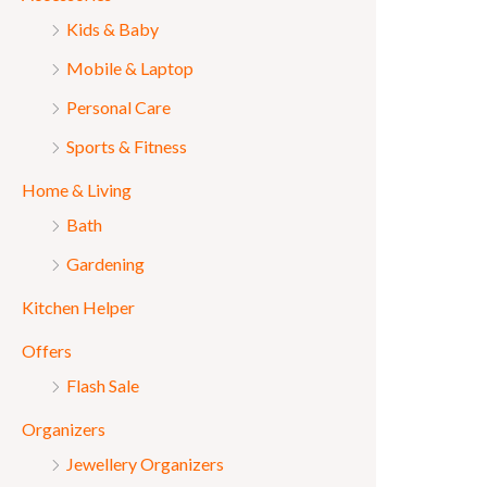
Kids & Baby
Mobile & Laptop
Personal Care
Sports & Fitness
Home & Living
Bath
Gardening
Kitchen Helper
Offers
Flash Sale
Organizers
Jewellery Organizers